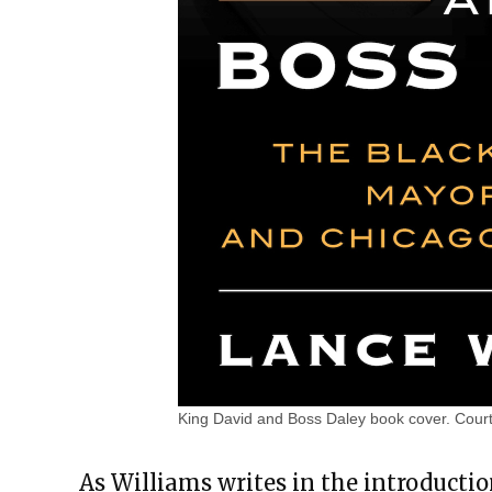
King David and Boss Daley book cover. Cour
As Williams writes in the introductio