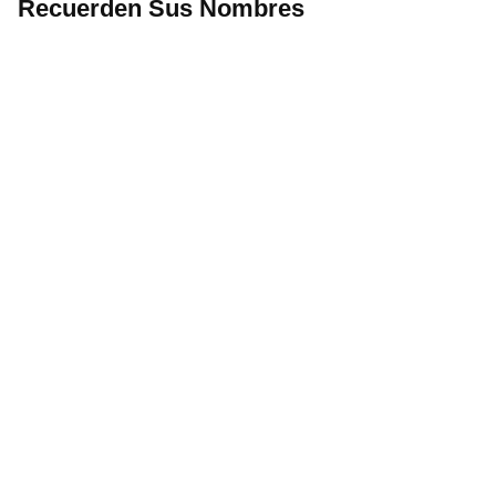
Recuerden Sus Nombres