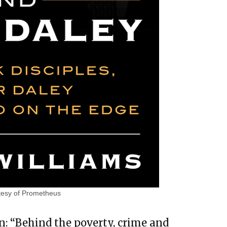
tesy of Prometheus
n: “Behind the poverty, crime and