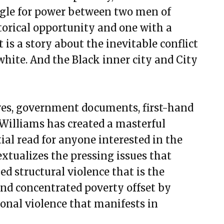
uggle for power between two men of
torical opportunity and one with a
t is a story about the inevitable conflict
hite. And the Black inner city and City
ives, government documents, first-hand
 Williams has created a masterful
ial read for anyone interested in the
extualizes the pressing issues that
ed structural violence that is the
nd concentrated poverty offset by
sonal violence that manifests in