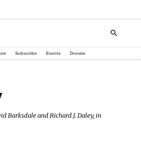
Open
South Side Weekly
Search
Chicago Local News
ore
Subscribe
Events
Donate
y
id Barksdale and Richard J. Daley, in