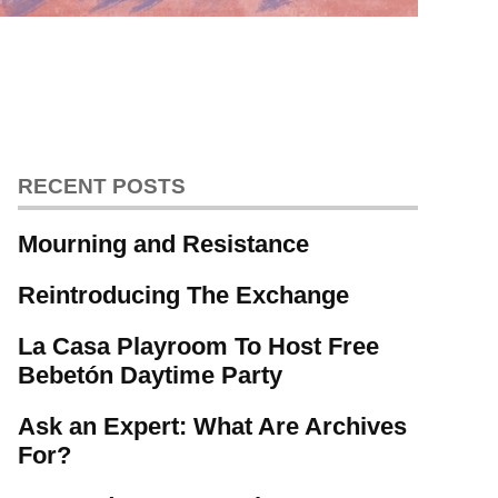
RECENT POSTS
Mourning and Resistance
Reintroducing The Exchange
La Casa Playroom To Host Free
Bebetón Daytime Party
Ask an Expert: What Are Archives
For?