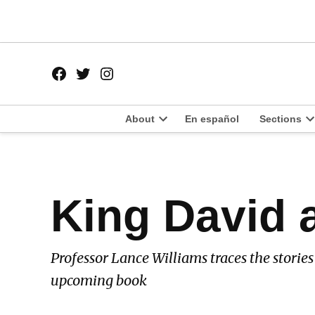
Skip
to
content
Facebook
Twitter
Instagram
Page
Username
About
En español
Sections
Open
O
dropdown
d
menu
m
POSTED
King David 
BOOK
IN
REVIEW
Professor Lance Williams traces the storie
upcoming book