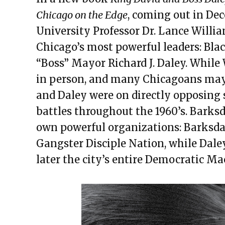
Chicago on the Edge
, coming out in De
University Professor Dr. Lance William
Chicago’s most powerful leaders: Bla
“Boss” Mayor Richard J. Daley. While
in person, and many Chicagoans may 
and Daley were on directly opposing s
battles throughout the 1960’s. Barksd
own powerful organizations: Barksdale
Gangster Disciple Nation, while Dale
later the city’s entire Democratic Ma