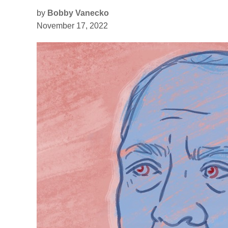
by
Bobby Vanecko
November 17, 2022