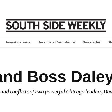
Investigations
Become a Contributor
Newsletter
St
pen
ropdown
enu
and Boss Dale
s and conflicts of two powerful Chicago leaders, Dav