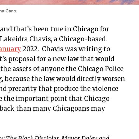
ina Cano.
and that’s been true in Chicago for
 Lakeidra Chavis, a Chicago-based
January
2022. Chavis was writing to
t’s proposal for a new law that would
 the assets of anyone the Chicago Police
g, because the law would directly worsen
nd precarity that produce the violence
de the important point that Chicago
r back than many Chicagoans may
y: The Black Disciples, Mayor Daley and