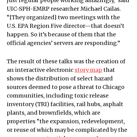
just regular people working amazingly,” said
UIC-SPH-EMRP researcher Michael Cailas.
“[They organized] two meetings with the
U.S. EPA Region Five director—that doesn’t
happen. So it’s because of them that the
official agencies’ servers are responding.”
The result of these talks was the creation of
an interactive electronic
story map
that
shows the distribution of select hazard
sources deemed to pose a threat to Chicago
communities, including toxic release
inventory (TRI) facilities, rail hubs, asphalt
plants, and brownfields, which are
properties “the expansion, redevelopment,
or reuse of which may be complicated by the