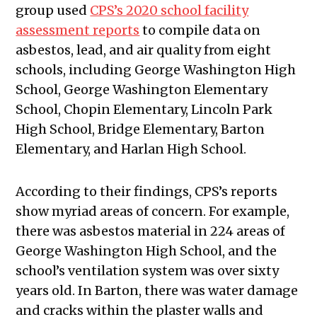
group used
CPS’s 2020 school facility
assessment reports
to compile data on
asbestos, lead, and air quality from eight
schools, including George Washington High
School, George Washington Elementary
School, Chopin Elementary, Lincoln Park
High School, Bridge Elementary, Barton
Elementary, and Harlan High School.
According to their findings, CPS’s reports
show myriad areas of concern. For example,
there was asbestos material in 224 areas of
George Washington High School, and the
school’s ventilation system was over sixty
years old. In Barton, there was water damage
and cracks within the plaster walls and