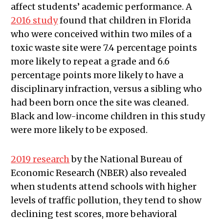
affect students’ academic performance. A
2016 study
found that children in Florida
who were conceived within two miles of a
toxic waste site were 7.4 percentage points
more likely to repeat a grade and 6.6
percentage points more likely to have a
disciplinary infraction, versus a sibling who
had been born once the site was cleaned.
Black and low-income children in this study
were more likely to be exposed.
2019 research
by the National Bureau of
Economic Research (NBER) also revealed
when students attend schools with higher
levels of traffic pollution, they tend to show
declining test scores, more behavioral