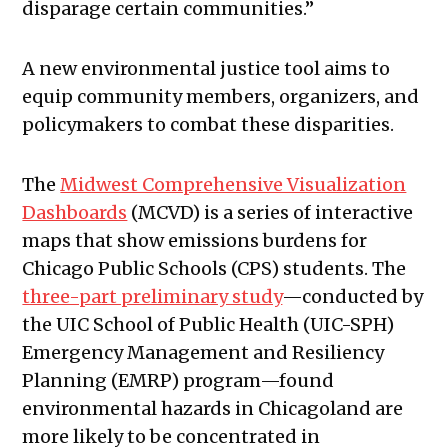
disparage certain communities.”
A new environmental justice tool aims to
equip community members, organizers, and
policymakers to combat these disparities.
The
Midwest Comprehensive Visualization
Dashboards
(MCVD) is a series of interactive
maps that show emissions burdens for
Chicago Public Schools (CPS) students. The
three-part preliminary study
—conducted by
the UIC School of Public Health (UIC-SPH)
Emergency Management and Resiliency
Planning (EMRP) program—found
environmental hazards in Chicagoland are
more likely to be concentrated in