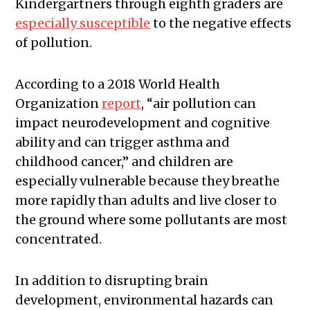
Kindergartners through eighth graders are
especially susceptible
to the negative effects
of pollution.
According to a 2018 World Health
Organization
report
, “air pollution can
impact neurodevelopment and cognitive
ability and can trigger asthma and
childhood cancer,” and children are
especially vulnerable because they breathe
more rapidly than adults and live closer to
the ground where some pollutants are most
concentrated.
In addition to disrupting brain
development, environmental hazards can