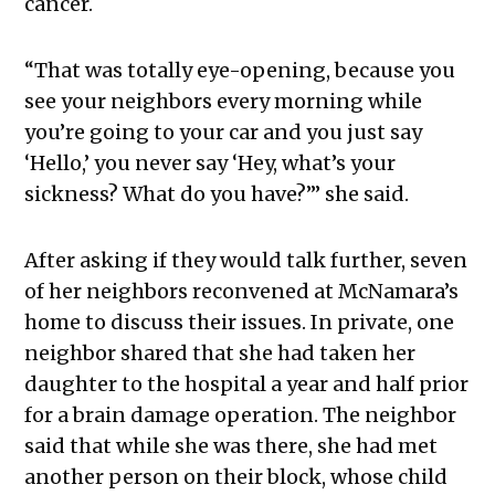
cancer.
“That was totally eye-opening, because you
see your neighbors every morning while
you’re going to your car and you just say
‘Hello,’ you never say ‘Hey, what’s your
sickness? What do you have?’” she said.
After asking if they would talk further, seven
of her neighbors reconvened at McNamara’s
home to discuss their issues. In private, one
neighbor shared that she had taken her
daughter to the hospital a year and half prior
for a brain damage operation. The neighbor
said that while she was there, she had met
another person on their block, whose child