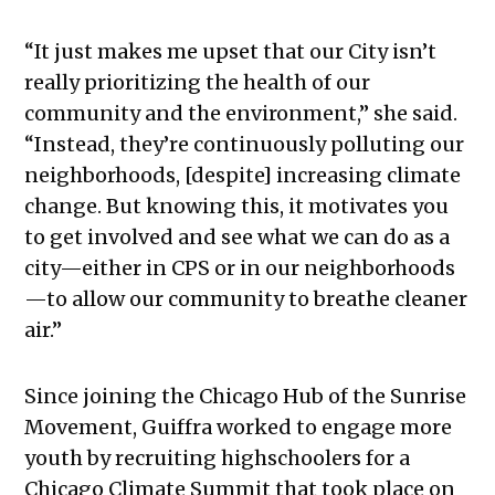
“It just makes me upset that our City isn’t
really prioritizing the health of our
community and the environment,” she said.
“Instead, they’re continuously polluting our
neighborhoods, [despite] increasing climate
change. But knowing this, it motivates you
to get involved and see what we can do as a
city—either in CPS or in our neighborhoods
—to allow our community to breathe cleaner
air.”
Since joining the Chicago Hub of the Sunrise
Movement, Guiffra worked to engage more
youth by recruiting highschoolers for a
Chicago Climate Summit that took place on