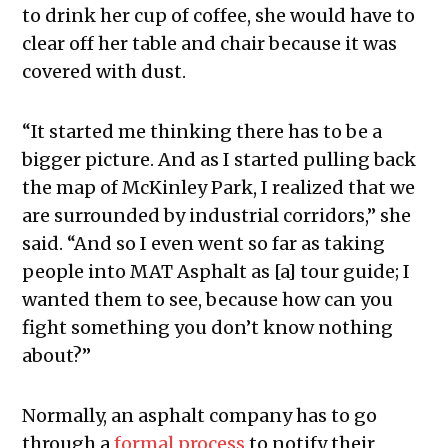
to drink her cup of coffee, she would have to
clear off her table and chair because it was
covered with dust.
“It started me thinking there has to be a
bigger picture. And as I started pulling back
the map of McKinley Park, I realized that we
are surrounded by industrial corridors,” she
said. “And so I even went so far as taking
people into MAT Asphalt as [a] tour guide; I
wanted them to see, because how can you
fight something you don’t know nothing
about?”
Normally, an asphalt company has to go
through a
formal process
to notify their