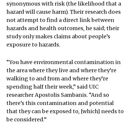
synonymous with risk (the likelihood that a
hazard will cause harm). Their research does
not attempt to find a direct link between
hazards and health outcomes, he said; their
study only makes claims about people’s
exposure to hazards.
“You have environmental contamination in
the area where they live and where they’re
walking to and from and where they’re
spending half their week,” said UIC
researcher
Apostolis Sambanis
. “And so
there’s this contamination and potential
that they can be exposed to, [which] needs to
be considered.”