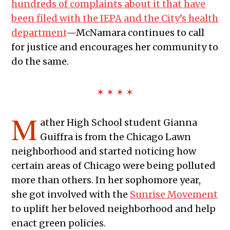
hundreds of complaints about it that have
been filed with the IEPA and the City’s health
department
—McNamara continues to call
for justice and encourages her community to
do the same.
✶ ✶ ✶ ✶
M
ather High School student Gianna
Guiffra is from the Chicago Lawn
neighborhood and started noticing how
certain areas of Chicago were being polluted
more than others. In her sophomore year,
she got involved with the
Sunrise Movement
to uplift her beloved neighborhood and help
enact green policies.