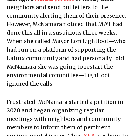
neighbors and send out letters to the
community alerting them of their presence.
However, McNamara noticed that MAT had
done this all in a suspicious three weeks.
When she called Mayor Lori Lightfoot—who
had run on a platform of supporting the
Latinx community and had personally told
McNamara she was going to restart the
environmental committee—Lightfoot
ignored the calls.
Frustrated, McNamara started a petition in
2020 and began organizing regular
meetings with neighbors and community
members to inform them of pertinent
environmental issues. Thus,
SEA
was born to