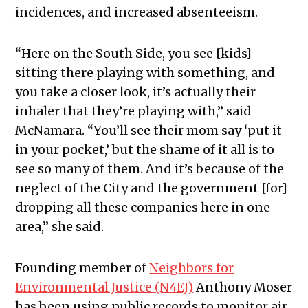
incidences, and increased absenteeism.
“Here on the South Side, you see [kids]
sitting there playing with something, and
you take a closer look, it’s actually their
inhaler that they’re playing with,” said
McNamara. “You’ll see their mom say ‘put it
in your pocket,’ but the shame of it all is to
see so many of them. And it’s because of the
neglect of the City and the government [for]
dropping all these companies here in one
area,” she said.
Founding member of
Neighbors for
Environmental Justice (N4EJ)
Anthony Moser
has been using public records to monitor air