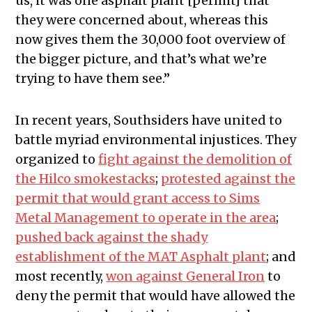
us, it was one asphalt plant [permit] that
they were concerned about, whereas this
now gives them the 30,000 foot overview of
the bigger picture, and that’s what we’re
trying to have them see.”
In recent years, Southsiders have united to
battle myriad environmental injustices. They
organized to
fight against the demolition of
the Hilco smokestacks
;
protested against the
permit that would grant access to Sims
Metal Management to operate in the area
;
pushed back against the shady
establishment of the MAT Asphalt plant
; and
most recently,
won against General Iron
to
deny the permit that would have allowed the