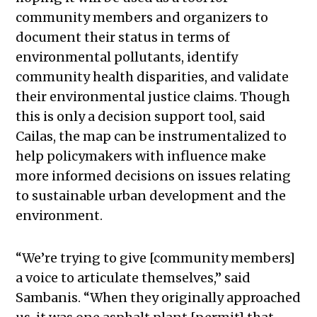
community members and organizers to
document their status in terms of
environmental pollutants, identify
community health disparities, and validate
their environmental justice claims. Though
this is only a decision support tool, said
Cailas, the map can be instrumentalized to
help policymakers with influence make
more informed decisions on issues relating
to sustainable urban development and the
environment.
“We’re trying to give [community members]
a voice to articulate themselves,” said
Sambanis. “When they originally approached