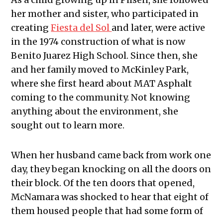
her mother and sister, who participated in
creating
Fiesta del Sol
and later, were active
in the 1974 construction of what is now
Benito Juarez High School. Since then, she
and her family moved to McKinley Park,
where she first heard about MAT Asphalt
coming to the community. Not knowing
anything about the environment, she
sought out to learn more.
When her husband came back from work one
day, they began knocking on all the doors on
their block. Of the ten doors that opened,
McNamara was shocked to hear that eight of
them housed people that had some form of