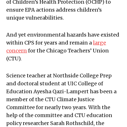
of Children’s Health Protection (OCHP) to
ensure EPA actions address children’s
unique vulnerabilities.
And yet environmental hazards have existed
within CPS for years and remain a
large
concern
for the Chicago Teachers’ Union
(CTU).
Science teacher at Northside College Prep
and doctoral student at UIC College of
Education Ayesha Qazi-Lampert has been a
member of the CTU Climate Justice
Committee for nearly two years. With the
help of the committee and CTU education
policy researcher Sarah Rothschild, the