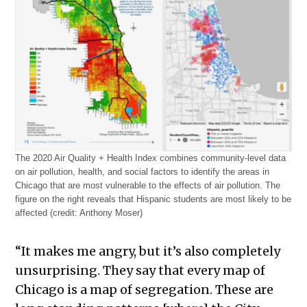
The 2020 Air Quality + Health Index combines community-level data
on air pollution, health, and social factors to identify the areas in
Chicago that are most vulnerable to the effects of air pollution. The
figure on the right reveals that Hispanic students are most likely to be
affected (credit: Anthony Moser)
“It makes me angry, but it’s also completely
unsurprising. They say that every map of
Chicago is a map of segregation. These are