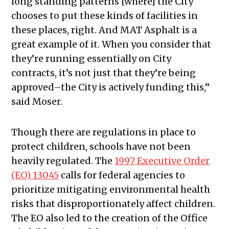
long standing patterns [where] the City
chooses to put these kinds of facilities in
these places, right. And MAT Asphalt is a
great example of it. When you consider that
they’re running essentially on City
contracts, it’s not just that they’re being
approved–the City is actively funding this,”
said Moser.
Though there are regulations in place to
protect children, schools have not been
heavily regulated. The
1997 Executive Order
(EO) 13045
calls for federal agencies to
prioritize mitigating environmental health
risks that disproportionately affect children.
The EO also led to the creation of the Office