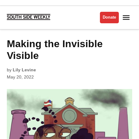
Skip
to
Me
Donate
South
content
Side
Weekly
POSTED
Making the Invisible
LATEST
IN
Visible
by
Lily Levine
May 20, 2022