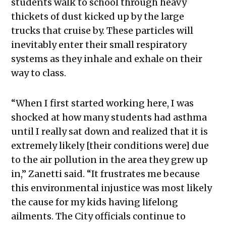
students walk to school through heavy
thickets of dust kicked up by the large
trucks that cruise by. These particles will
inevitably enter their small respiratory
systems as they inhale and exhale on their
way to class.
“
When I first started working here, I was
shocked at how many students had asthma
until I really sat down and realized that it is
extremely likely [their conditions were] due
to the air pollution in the area they grew up
in,” Zanetti said. “It frustrates me because
this environmental injustice was most likely
the cause for my kids having lifelong
ailments. The City officials continue to