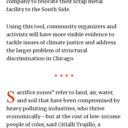
company to relocate their scrap metal
facility to the South Side.
Using this tool, community organizers and
activists will have more visible evidence to
tackle issues of climate justice and address
the larger problem of structural
discrimination in Chicago.
✶ ✶ ✶ ✶
S
acrifice zones” refer to land, air, water,
and soil that have been compromised by
heavy polluting industries, who thrive
economically—but at the cost of low-income
people of color, said Citlalli Trujillo, a