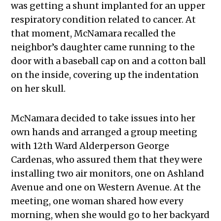
was getting a shunt implanted for an upper
respiratory condition related to cancer. At
that moment, McNamara recalled the
neighbor’s daughter came running to the
door with a baseball cap on and a cotton ball
on the inside, covering up the indentation
on her skull.
McNamara decided to take issues into her
own hands and arranged a group meeting
with 12th Ward Alderperson George
Cardenas, who assured them that they were
installing two air monitors, one on Ashland
Avenue and one on Western Avenue. At the
meeting, one woman shared how every
morning, when she would go to her backyard