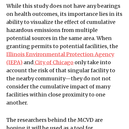
While this study does not have any bearings
on health outcomes, its importance lies in its
ability to visualize the effect of cumulative
hazardous emissions from multiple
potential sources in the same area. When
granting permits to potential facilities, the
Illinois Environmental Protection Agency
(IEPA)
and
City of Chicago
only take into
account the risk of that singular facility to
the nearby community—they do not not
consider the cumulative impact of many
facilities within close proximity to one
another.
The researchers behind the MCVD are
hoping it will be used as a tool for