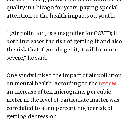
quality in Chicago for years, paying special
attention to the health impacts on youth.
“[Air pollution] is a magnifier for COVID; it
both increases the risk of getting it and also
the risk that if you do get it, it will be more
severe,” he said.
One study linked the impact of air pollution
on mental health. According to the
review
,
an increase of ten micrograms per cubic
meter in the level of particulate matter was
correlated to a ten percent higher risk of
getting depression.