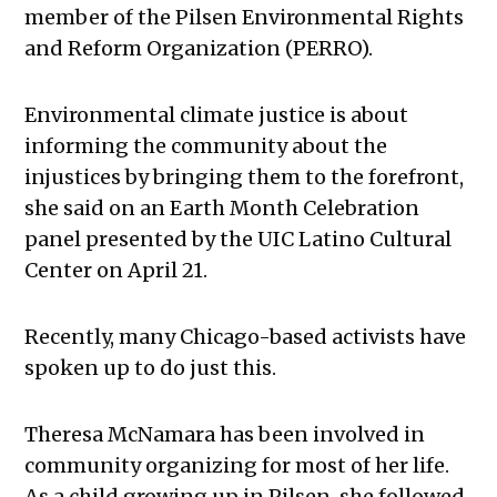
member of the Pilsen Environmental Rights
and Reform Organization (PERRO).
Environmental climate justice is about
informing the community about the
injustices by bringing them to the forefront,
she said on an Earth Month Celebration
panel presented by the UIC Latino Cultural
Center on April 21.
Recently, many Chicago-based activists have
spoken up to do just this.
Theresa McNamara has been involved in
community organizing for most of her life.
As a child growing up in Pilsen, she followed