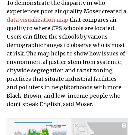
To demonstrate the disparity in who
experiences poor air quality, Moser created a
data visualization map
that compares air
quality to where CPS schools are located.
Users can filter the schools by various
demographic ranges to observe who is most
at risk. The map helps to show how issues of
environmental justice stem from systemic,
citywide segregation and racist zoning
practices that situate industrial facilities
and polluters in neighborhoods with more
Black, Brown, and low-income people who
don’t speak English, said Moser.