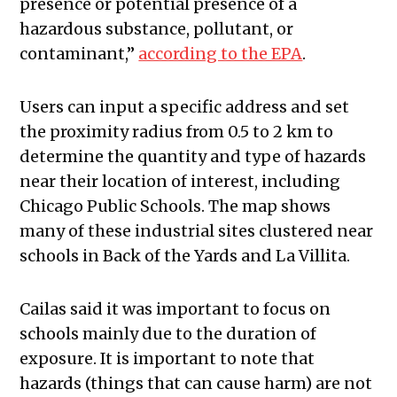
presence or potential presence of a
hazardous substance, pollutant, or
contaminant,”
according to the EPA
.
Users can input a specific address and set
the proximity radius from 0.5 to 2 km to
determine the quantity and type of hazards
near their location of interest, including
Chicago Public Schools. The map shows
many of these industrial sites clustered near
schools in Back of the Yards and La Villita.
Cailas said it was important to focus on
schools mainly due to the duration of
exposure. It is important to note that
hazards (things that can cause harm) are not