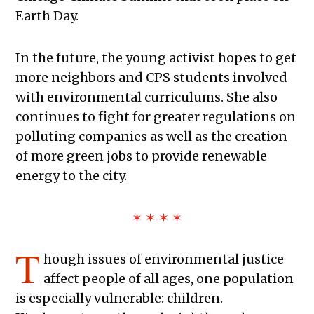
Earth Day.
In the future, the young activist hopes to get
more neighbors and CPS students involved
with environmental curriculums. She also
continues to fight for greater regulations on
polluting companies as well as the creation
of more green jobs to provide renewable
energy to the city.
✶ ✶ ✶ ✶
T
hough issues of environmental justice
affect people of all ages, one population
is especially vulnerable: children.