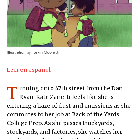
Illustration by Kevin Moore Jr.
Leer en español
T
urning onto 47th street from the Dan
Ryan, Kate Zanetti feels like she is
entering a haze of dust and emissions as she
commutes to her job at Back of the Yards
College Prep. As she passes truckyards,
stockyards, and factories, she watches her