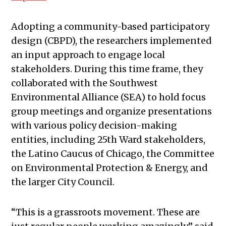
Adopting a community-based participatory
design (CBPD), the researchers implemented
an input approach to engage local
stakeholders. During this time frame, they
collaborated with the Southwest
Environmental Alliance (SEA) to hold focus
group meetings and organize presentations
with various policy decision-making
entities, including 25th Ward stakeholders,
the Latino Caucus of Chicago, the Committee
on Environmental Protection & Energy, and
the larger City Council.
“This is a grassroots movement. These are