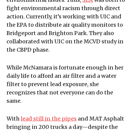
fight environmental racism through direct
action. Currently, it’s working with UIC and
the EPA to distribute air quality monitors to
Bridgeport and Brighton Park. They also
collaborated with UIC on the MCVD study in
the CBPD phase.
While McNamara is fortunate enough in her
daily life to afford an air filter and a water
filter to prevent lead exposure, she
recognizes that not everyone can do the
same.
With
lead still in the pipes
and MAT Asphalt
bringing in 200 trucks a day—despite the