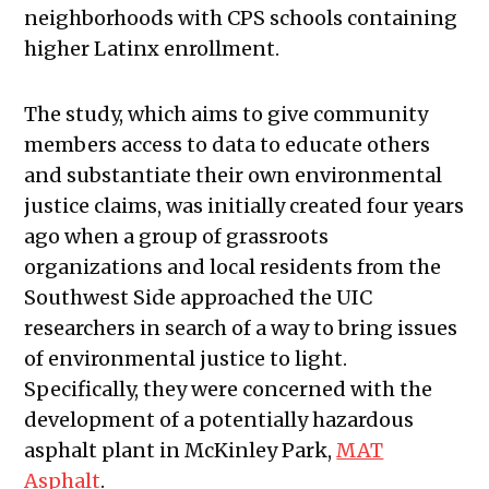
neighborhoods with CPS schools containing
higher Latinx enrollment.
The study, which aims to give community
members access to data to educate others
and substantiate their own environmental
justice claims, was initially created four years
ago when a group of grassroots
organizations and local residents from the
Southwest Side approached the UIC
researchers in search of a way to bring issues
of environmental justice to light.
Specifically, they were concerned with the
development of a potentially hazardous
asphalt plant in McKinley Park,
MAT
Asphalt
.