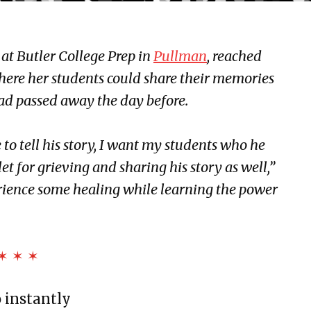
 at Butler College Prep in
Pullman
, reached
where her students could share their memories
had passed away the day before.
to tell his story, I want my students who he
et for grieving and sharing his story as well,”
erience some healing while learning the power
✶ ✶ ✶
o instantly