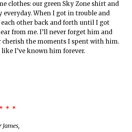
e clothes: our green Sky Zone shirt and
y everyday. When I got in trouble and
ch other back and forth until I got
ar from me. I’ll never forget him and
er cherish the moments I spent with him.
t like I’ve known him forever.
✶ ✶ ✶
 James,