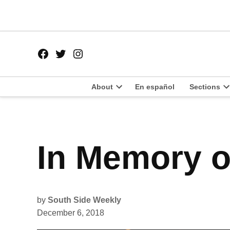
Skip
to
content
Facebook
Twitter
Instagram
Page
Username
About
En español
Sections
Open
O
dropdown
d
menu
m
POSTED
In Memory o
HOLIDAY
IN
ISSUE
2018
by
South Side Weekly
December 6, 2018