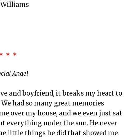
 Williams
✶ ✶ ✶
cial Angel
ve and boyfriend, it breaks my heart to
n. We had so many great memories
ame over my house, and we even just sat
ut everything under the sun. He never
he little things he did that showed me