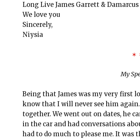
Long Live James Garrett & Damarcus
We love you
Sincerely,
Niysia
✶ 
My Spe
Being that James was my very first lo
know that I will never see him agai
together. We went out on dates, he c
in the car and had conversations abo
had to do much to please me. It was t