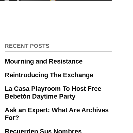
RECENT POSTS
Mourning and Resistance
Reintroducing The Exchange
La Casa Playroom To Host Free
Bebetón Daytime Party
Ask an Expert: What Are Archives
For?
Recuerden Sus Nombres