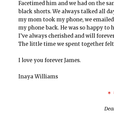
Facetimed him and we had on the sam
black shorts. We always talked all da
my mom took my phone, we emailed ea
my phone back. He was so happy to he
I’ve always cherished and will forev
The little time we spent together fel
I love you forever James.
Inaya Williams
✶ 
Dear