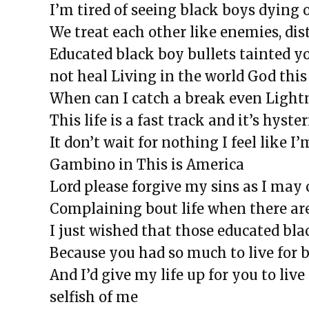
I’m tired of seeing black boys dying 
We treat each other like enemies, dis
Educated black boy bullets tainted y
not heal
Living in the world God this 
When can I catch a break even Ligh
This life is a fast track and it’s hyste
It don’t wait for nothing I feel like I
Gambino in This is America
Lord please forgive my sins as I may 
Complaining bout life when there are
I just wished that those educated bla
Because you had so much to live for b
And I’d give my life up for you to liv
selfish of me