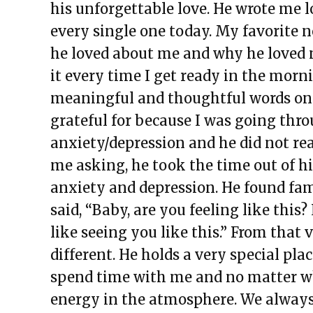
his unforgettable love. He wrote me lo
every single one today. My favorite n
he loved about me and why he loved me
it every time I get ready in the morn
meaningful and thoughtful words on 
grateful for because I was going thro
anxiety/depression and he did not re
me asking, he took the time out of h
anxiety and depression. He found f
said, “Baby, are you feeling like thi
like seeing you like this.” From tha
different. He holds a very special pl
spend time with me and no matter wh
energy in the atmosphere. We always