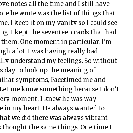
ve notes all the time and I still have
ote he wrote was the list of things that
. I keep it on my vanity so I could see
ing. I kept the seventeen cards that had
them. One moment in particular, I’m
ugh a lot. I was having really bad
ally understand my feelings. So without
is day to look up the meaning of
amiliar symptoms, Facetimed me and
s? Let me know something because I don’t
t very moment, I knew he was way
ace in my heart. He always wanted to
at we did there was always vibrant
 thought the same things. One time I