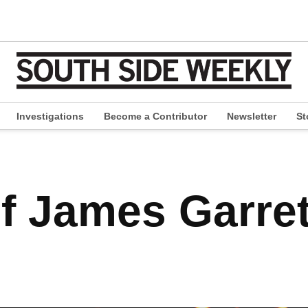
Investigations
Become a Contributor
Newsletter
St
pen
ropdown
enu
f James Garret