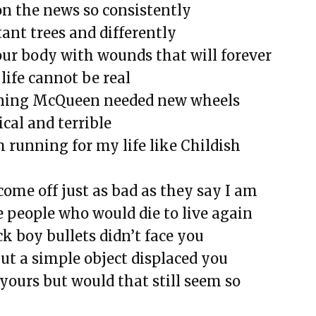
on the news so consistently
tant trees and differently
our body with wounds that will forever
life cannot be real
tning McQueen needed new wheels
rical and terrible
’m running for my life like Childish
come off just as bad as they say I am
 people who would die to live again
ck boy bullets didn’t face you
ut a simple object displaced you
e yours but would that still seem so