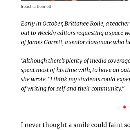
Ireashia Bennett
Early in October, Brittanee Rolle, a teacher
out to Weekly editors requesting a space 
of James Garrett, a senior classmate who 
“Although there’s plenty of media coverage 
spent most of his time with, to have an outl
she wrote. “I think my students could exp
of writing for self and their community.”
✶ 
I never thought a smile could faint s