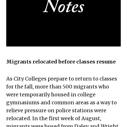
Migrants relocated before classes resume
As City Colleges prepare to return to classes
for the fall, more than 500 migrants who
were temporarily housed in college
gymnasiums and common areas as a way to
relieve pressure on police stations were
relocated. In the first week of August,
migrants were bused from Daley and Wright