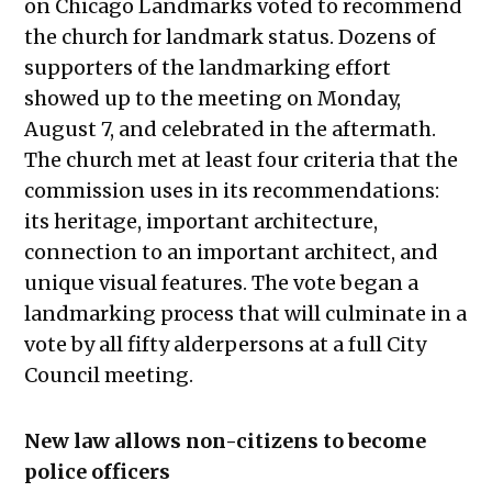
on Chicago Landmarks voted to recommend
the church for landmark status. Dozens of
supporters of the landmarking effort
showed up to the meeting on Monday,
August 7, and celebrated in the aftermath.
The church met at least four criteria that the
commission uses in its recommendations:
its heritage, important architecture,
connection to an important architect, and
unique visual features. The vote began a
landmarking process that will culminate in a
vote by all fifty alderpersons at a full City
Council meeting.
New law allows non-citizens to become
police officers