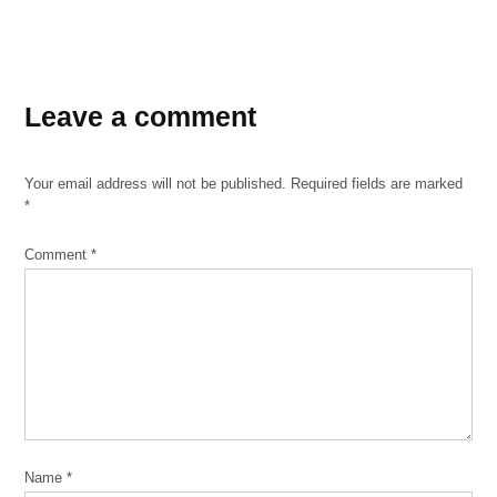
TAGGED:
Leave a comment
Catholic
DACA
Your email address will not be published.
Required fields are marked
migrants
*
Notes
Comment
*
St.
Adalbert
Name
*