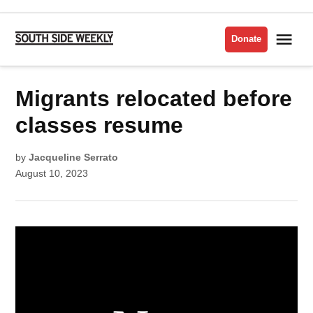
Skip
to
Me
Donate
South
content
Side
Weekly
POSTED
Migrants relocated before
NOTES
IN
classes resume
by
Jacqueline Serrato
August 10, 2023