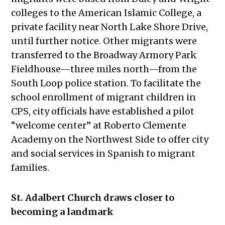
colleges to the American Islamic College, a
private facility near North Lake Shore Drive,
until further notice. Other migrants were
transferred to the Broadway Armory Park
Fieldhouse—three miles north—from the
South Loop police station. To facilitate the
school enrollment of migrant children in
CPS, city officials have established a pilot
“welcome center” at Roberto Clemente
Academy on the Northwest Side to offer city
and social services in Spanish to migrant
families.
St. Adalbert Church draws closer to
becoming a landmark