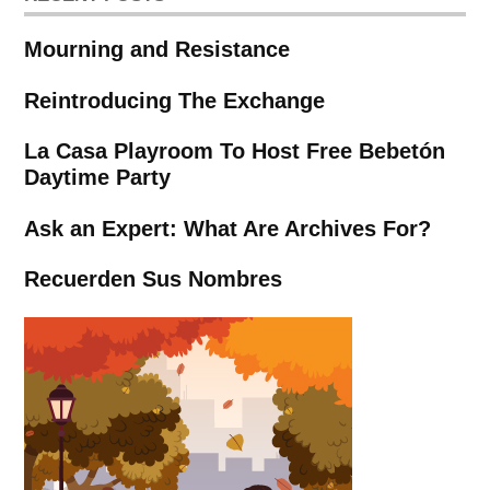
Mourning and Resistance
Reintroducing The Exchange
La Casa Playroom To Host Free Bebetón
Daytime Party
Ask an Expert: What Are Archives For?
Recuerden Sus Nombres