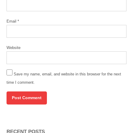
Email
*
Website
Save my name, email, and website in this browser for the next
time I comment.
RECENT POSTS