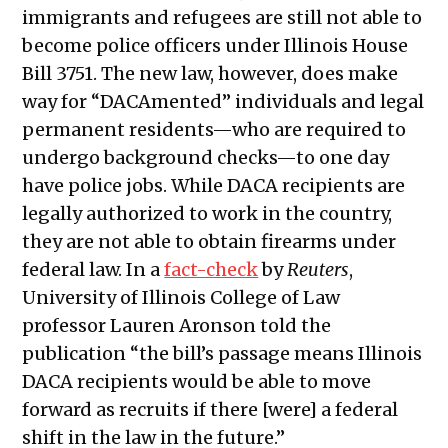
immigrants and refugees are still not able to
become police officers under Illinois House
Bill 3751. The new law, however, does make
way for “DACAmented” individuals and legal
permanent residents—who are required to
undergo background checks—to one day
have police jobs. While DACA recipients are
legally authorized to work in the country,
they are not able to obtain firearms under
federal law. In a
fact-check
by
Reuters
,
University of Illinois College of Law
professor Lauren Aronson told the
publication “the bill’s passage means Illinois
DACA recipients would be able to move
forward as recruits if there [were] a federal
shift in the law in the future.”