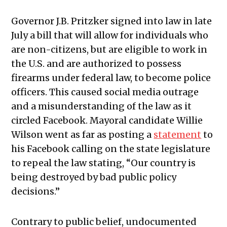
Governor J.B. Pritzker signed into law in late
July a bill that will allow for individuals who
are non-citizens, but are eligible to work in
the U.S. and are authorized to possess
firearms under federal law, to become police
officers. This caused social media outrage
and a misunderstanding of the law as it
circled Facebook. Mayoral candidate Willie
Wilson went as far as posting a
statement
to
his Facebook calling on the state legislature
to repeal the law stating, “Our country is
being destroyed by bad public policy
decisions.”
Contrary to public belief, undocumented