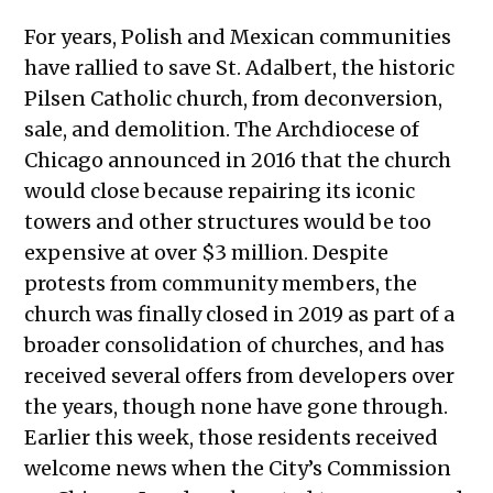
For years, Polish and Mexican communities
have rallied to save St. Adalbert, the historic
Pilsen Catholic church, from deconversion,
sale, and demolition. The Archdiocese of
Chicago announced in 2016 that the church
would close because repairing its iconic
towers and other structures would be too
expensive at over $3 million. Despite
protests from community members, the
church was finally closed in 2019 as part of a
broader consolidation of churches, and has
received several offers from developers over
the years, though none have gone through.
Earlier this week, those residents received
welcome news when the City’s Commission