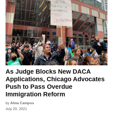
As Judge Blocks New DACA
Applications, Chicago Advocates
Push to Pass Overdue
Immigration Reform
by
Alma Campos
July 20, 2021