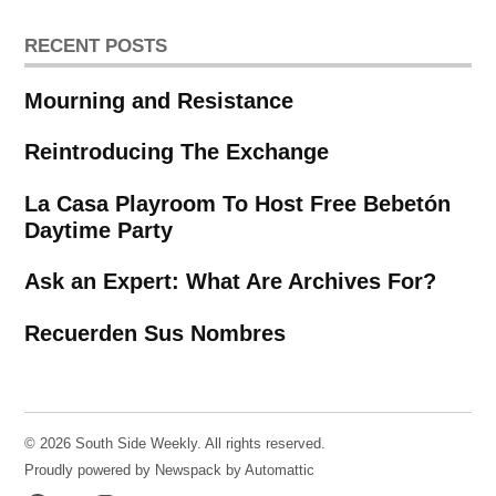
RECENT POSTS
Mourning and Resistance
Reintroducing The Exchange
La Casa Playroom To Host Free Bebetón
Daytime Party
Ask an Expert: What Are Archives For?
Recuerden Sus Nombres
© 2026 South Side Weekly. All rights reserved.
Proudly powered by Newspack by Automattic