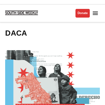
Skip
to
Me
Donate
South
content
Side
Weekly
DACA