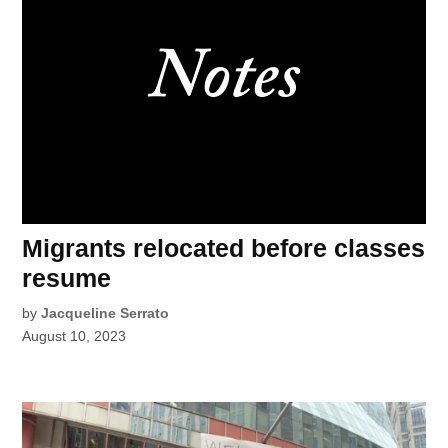
Migrants relocated before classes
resume
by
Jacqueline Serrato
August 10, 2023