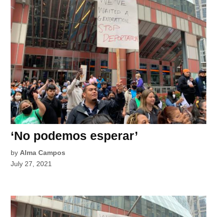
‘No podemos esperar’
by
Alma Campos
July 27, 2021