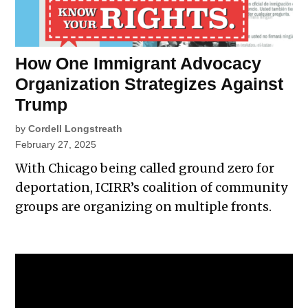
How One Immigrant Advocacy
Organization Strategizes Against
Trump
by
Cordell Longstreath
February 27, 2025
With Chicago being called ground zero for
deportation, ICIRR’s coalition of community
groups are organizing on multiple fronts.