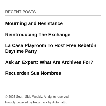
RECENT POSTS
Mourning and Resistance
Reintroducing The Exchange
La Casa Playroom To Host Free Bebetón
Daytime Party
Ask an Expert: What Are Archives For?
Recuerden Sus Nombres
© 2026 South Side Weekly. All rights reserved.
Proudly powered by Newspack by Automattic