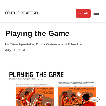
Skip
to
Me
Donate
South
content
Side
Weekly
POSTED
Playing the Game
COMICS
IN
ISSUE
2018
by
Erisa Apantaku
,
Olivia Obineme
and
Ellen Hao
July 11, 2018