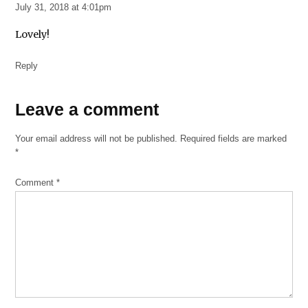
July 31, 2018 at 4:01pm
Lovely!
Reply
Leave
Leave a comment
a
Your email address will not be published.
Required fields are marked
comment
*
Comment
*