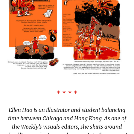
✶ ✶ ✶ ✶
Ellen Hao is an illustrator and student balancing
time between Chicago and Hong Kong. As one of
the Weekly’s visuals editors, she skirts around