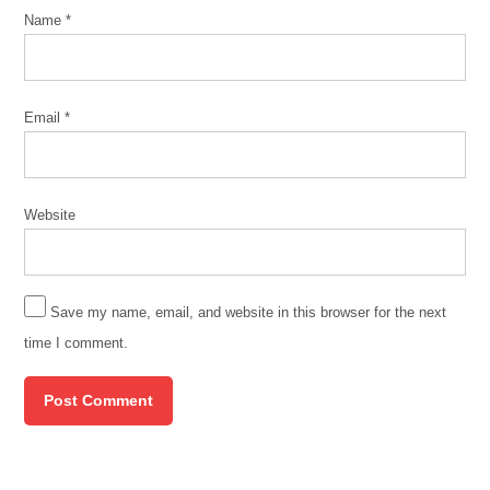
Name
*
Email
*
Website
Save my name, email, and website in this browser for the next
time I comment.