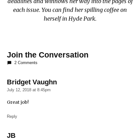
deadlines and winnows her way into the pages of
each issue. You can find her spilling coffee on
herself in Hyde Park.
Join the Conversation
2 Comments
Bridget Vaughn
says:
July 12, 2018 at 8:45pm
Great job!
Reply
JB
says: