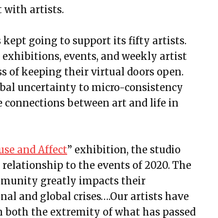
with artists.
 kept going to support its fifty artists.
 exhibitions, events, and weekly artist
s of keeping their virtual doors open.
bal uncertainty to micro-consistency
e connections between art and life in
use and Affect
” exhibition, the studio
 relationship to the events of 2020. The
mmunity greatly impacts their
nal and global crises….Our artists have
both the extremity of what has passed