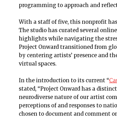
programming to approach and reflect 
With a staff of five, this nonprofit has
The studio has curated several online
highlights while navigating the stres
Project Onward transitioned from glo
by centering artists’ presence and th
virtual spaces.
In the introduction to its current “
Ca
stated, “Project Onward has a distinct
neurodiverse nature of our artist co
perceptions of and responses to natio
chosen to document and comment on 