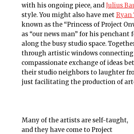
with his ongoing piece, and
Julius Ba
style. You might also have met
Ryan 
known as the
“Princess of Project On
as “our news man” for his penchant f
along the busy studio space. Togethe
through artistic windows connecting 
compassionate exchange of ideas bet
their studio neighbors to laughter f
just facilitating the production of a
Many of the artists are self-taught,
and they have come to Project