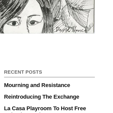
RECENT POSTS
Mourning and Resistance
Reintroducing The Exchange
La Casa Playroom To Host Free