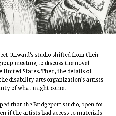
ject Onward’s studio shifted from their
group meeting to discuss the novel
 United States. Then, the details of
e disability arts organization’s artists
tainty of what might come.
oped that the Bridgeport studio, open for
n if the artists had access to materials