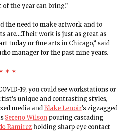
 of the year can bring.”
nd the need to make artwork and to
s are….Their work is just as great as
t today or fine arts in Chicago,” said
udio manager for the past nine years.
✶ ✶ ✶
 COVID-19, you could see workstations or
tist’s unique and contrasting styles,
ixed media and
Blake Lenoir
’s zigzagged
as
Sereno Wilson
pouring cascading
do Ramirez
holding sharp eye contact