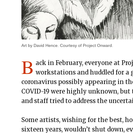
Art by David Hence. Courtesy of Project Onward.
B
ack in February, everyone at Pro
workstations and huddled for a 
coronavirus possibly appearing in the
COVID-19 were highly unknown, but th
and staff tried to address the uncer
Some artists, wishing for the best, h
sixteen years, wouldn’t shut down, eve