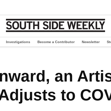
Investigations
Become a Contributor
Newsletter
St
pen
ropdown
enu
nward, an Artis
Adjusts to COV