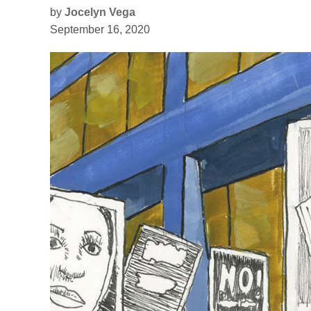
by
Jocelyn Vega
September 16, 2020