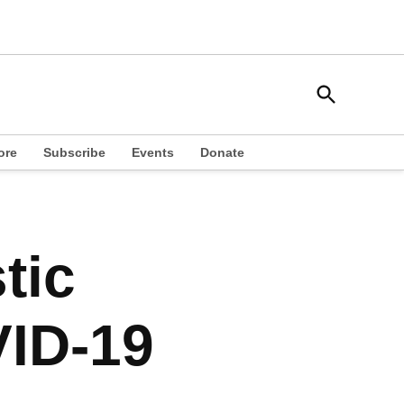
Open
South Side Weekly
Search
Chicago Local News
ore
Subscribe
Events
Donate
tic
ID-19