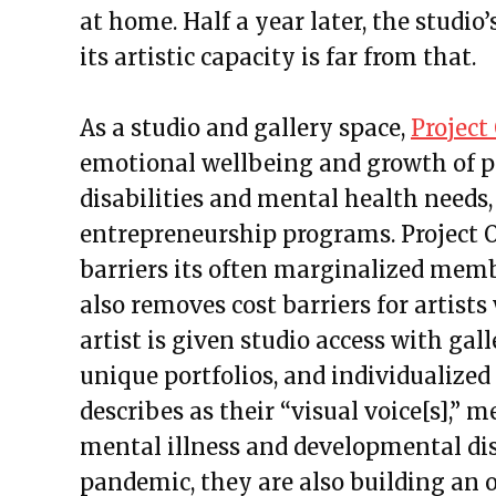
at home. Half a year later, the studio
its artistic capacity is far from that.
As a studio and gallery space,
Project
emotional wellbeing and growth of p
disabilities and mental health needs,
entrepreneurship programs. Project 
barriers its often marginalized member
also removes cost barriers for artis
artist is given studio access with gal
unique portfolios, and individualize
describes as their “visual voice[s],”
mental illness and developmental di
pandemic, they are also building an