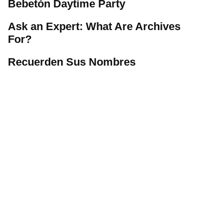
Bebetón Daytime Party
Ask an Expert: What Are Archives
For?
Recuerden Sus Nombres