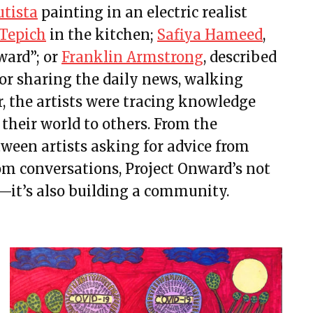
utista
painting in an electric realist
Tepich
in the kitchen;
Safiya Hameed
,
ward”;
or
Franklin Armstrong
,
described
or sharing the daily news, walking
r, the artists were tracing knowledge
their world to others. From the
ween artists asking for advice from
rom conversations, Project Onward’s not
rt—it’s also building a community.