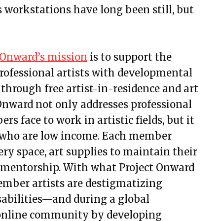
’s workstations have long been still, but
 Onward’s mission
is to support the
rofessional artists with developmental
 through free artist-in-residence and art
Onward not only addresses professional
s face to work in artistic fields, but it
ts who are low income. Each member
lery space, art supplies to maintain their
d mentorship. With what Project Onward
 member artists are destigmatizing
sabilities—and during a global
 online community by developing