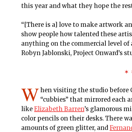
this year and what they hope the rest
“[There is a] love to make artwork a
show people how talented these artist
anything on the commercial level of ar
Robyn Jablonski, Project Onward’s st
✶ 
W
hen visiting the studio before
“cubbies” that mirrored each ar
like
Elizabeth Barren
’s glamorous m
color pencils on their desks. There w
amounts of green glitter, and
Fernan