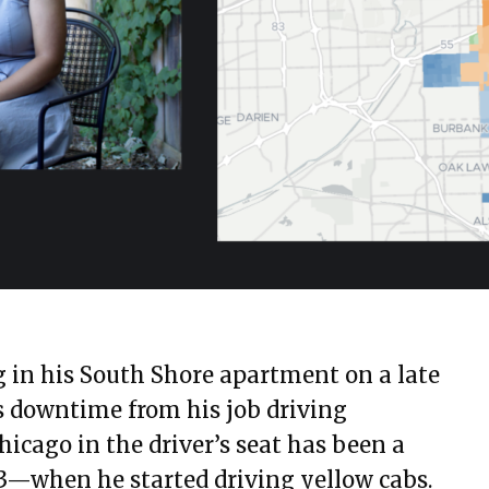
ng in his South Shore apartment on a late
s downtime from his job driving
hicago in the driver’s seat has been a
73—when he started driving yellow cabs.