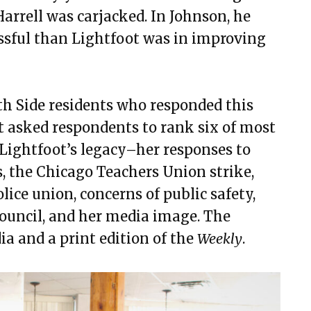
Harrell was carjacked. In Johnson, he
ssful than Lightfoot was in improving
th Side residents who responded this
 asked respondents to rank six of most
ghtfoot’s legacy–her responses to
s, the Chicago Teachers Union strike,
lice union, concerns of public safety,
ouncil, and her media image. The
ia and a print edition of the
Weekly
.