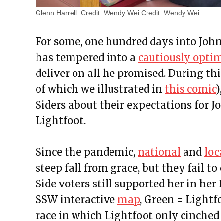
Glenn Harrell. Credit: Wendy Wei
Credit:
Wendy Wei
For some, one hundred days into Johns
has tempered into a
cautiously opti
deliver on all he promised. During th
of which we illustrated in
this comic
)
Siders about their expectations for 
Lightfoot.
Since the pandemic,
national
and
loc
steep fall from grace, but they fail 
Side voters still supported her in he
SSW interactive
map
, Green = Lightfo
race in which Lightfoot only cinched 