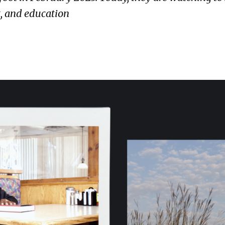
t, and education