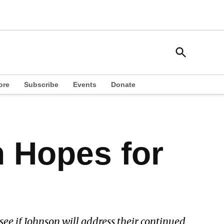
Open
South Side Weekly
Search
Chicago Local News
ore
Subscribe
Events
Donate
h Hopes for
ee if Johnson will address their continued