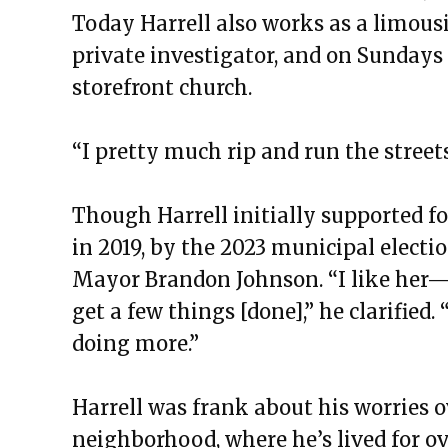
Today Harrell also works as a limousin
private investigator, and on Sundays 
storefront church.
“I pretty much rip and run the streets
Though Harrell initially supported f
in 2019, by the 2023 municipal electio
Mayor Brandon Johnson. “I like her—gi
get a few things [done],” he clarified
doing more.”
Harrell was frank about his worries o
neighborhood, where he’s lived for ov