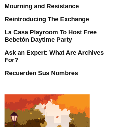
Mourning and Resistance
Reintroducing The Exchange
La Casa Playroom To Host Free
Bebetón Daytime Party
Ask an Expert: What Are Archives
For?
Recuerden Sus Nombres