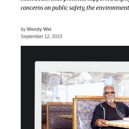
concerns on public safety, the environmen
by
Wendy Wei
September 12, 2023