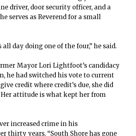
e driver, door security officer, and a
he serves as Reverend for a small
 all day doing one of the four,” he said.
ormer Mayor Lori Lightfoot’s candidacy
n, he had switched his vote to current
ve credit where credit’s due, she did
. “Her attitude is what kept her from
ver increased crime in his
er thirty years. “South Shore has gone