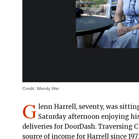
Credit:
Wendy Wei
G
lenn Harrell, seventy, was sitti
Saturday afternoon enjoying hi
deliveries for DoorDash. Traversing C
source of income for Harrell since 19