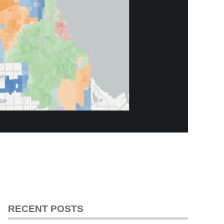
RECENT POSTS