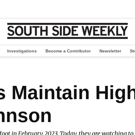
Investigations
Become a Contributor
Newsletter
St
pen
ropdown
enu
s Maintain Hig
hnson
oot in February 2023. Today, they are watching to s