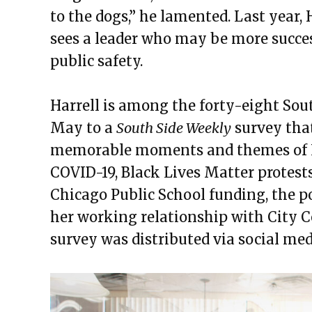
to the dogs,” he lamented. Last year, 
sees a leader who may be more succe
public safety.
Harrell is among the forty-eight Sou
May to a
South Side Weekly
survey that
memorable moments and themes of Li
COVID-19, Black Lives Matter protest
Chicago Public School funding, the po
her working relationship with City C
survey was distributed via social med