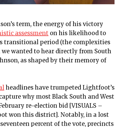
on’s term, the energy of his victory
mistic assessment
on his likelihood to
is transitional period (the complexities
, we wanted to hear directly from South
Johnson, as shaped by their memory of
al
headlines have trumpeted Lightfoot’s
to capture why most Black South and West
r February re-election bid [VISUALS –
ot won this district]. Notably, in a lost
seventeen percent of the vote, precincts