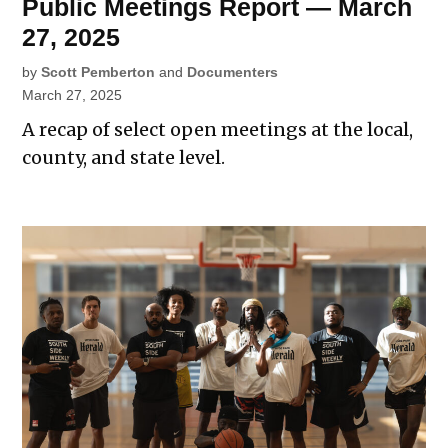
Public Meetings Report — March
27, 2025
by
Scott Pemberton
and
Documenters
March 27, 2025
A recap of select open meetings at the local,
county, and state level.