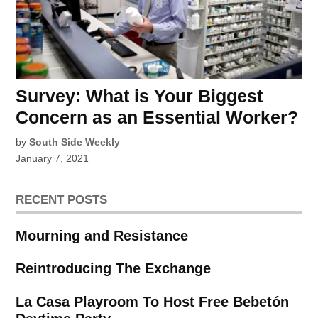
Survey: What is Your Biggest
Concern as an Essential Worker?
by
South Side Weekly
January 7, 2021
RECENT POSTS
Mourning and Resistance
Reintroducing The Exchange
La Casa Playroom To Host Free Bebetón