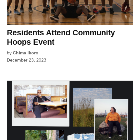
Residents Attend Community
Hoops Event
by
Chima Ikoro
December 23, 2023