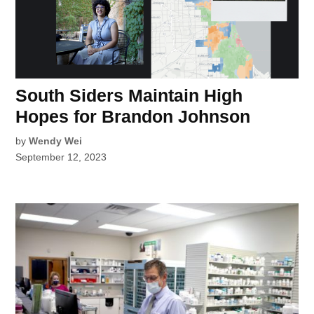
South Siders Maintain High
Hopes for Brandon Johnson
by
Wendy Wei
September 12, 2023