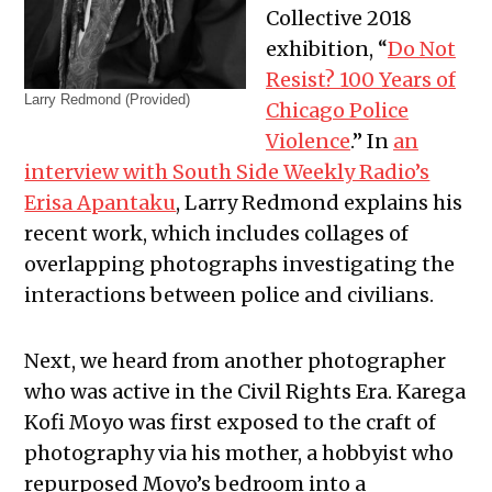
Collective 2018
exhibition, “
Do Not
Resist? 100 Years of
Larry Redmond (Provided)
Chicago Police
Violence
.” In
an
interview with South Side Weekly Radio’s
Erisa Apantaku
, Larry Redmond explains his
recent work, which includes collages of
overlapping photographs investigating the
interactions between police and civilians.
Next, we heard from another photographer
who was active in the Civil Rights Era. Karega
Kofi Moyo was first exposed to the craft of
photography via his mother, a hobbyist who
repurposed Moyo’s bedroom into a