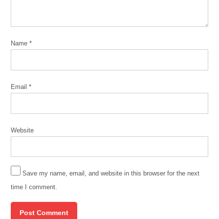
Name
*
Email
*
Website
Save my name, email, and website in this browser for the next
time I comment.