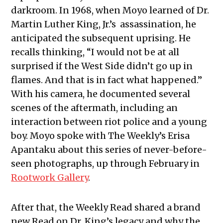
darkroom. In 1968, when Moyo learned of Dr.
Martin Luther King, Jr.’s assassination, he
anticipated the subsequent uprising. He
recalls thinking, “I would not be at all
surprised if the West Side didn’t go up in
flames. And that is in fact what happened.”
With his camera, he documented several
scenes of the aftermath, including an
interaction between riot police and a young
boy. Moyo spoke with The Weekly’s Erisa
Apantaku about this series of never-before-
seen photographs, up through February in
Rootwork Gallery
.
After that, the Weekly Read shared a brand
new Read on Dr. King’s legacy and why the