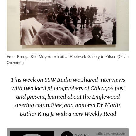
From Karega Kofi Moyo's exhibit at Rootwork Gallery in Pilsen (Olivia
Obineme)
This week on SSW Radio we shared interviews
with two local photographers of Chicago’s past
and present, learned about the Englewood
steering committee, and honored Dr. Martin
Luther King Jr. with a new Weekly Read