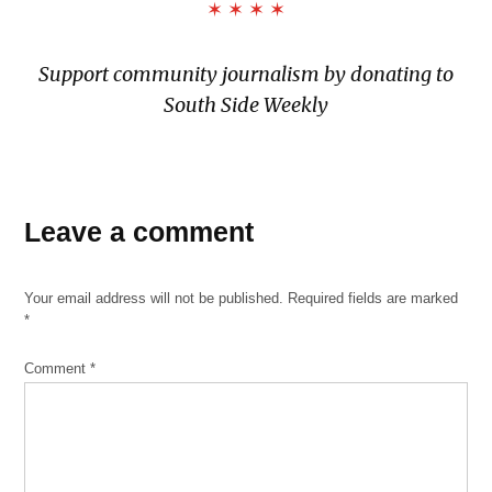
✶ ✶ ✶ ✶
Support community journalism by donating to
South Side Weekly
Leave a comment
Your email address will not be published.
Required fields are marked
*
Comment
*