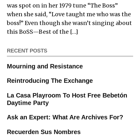
was spot on in her 1979 tune “The Boss”
when she said, “Love taught me who was the
boss!” Even though she wasn’t singing about
this BoSS—Best of the […]
RECENT POSTS
Mourning and Resistance
Reintroducing The Exchange
La Casa Playroom To Host Free Bebetón
Daytime Party
Ask an Expert: What Are Archives For?
Recuerden Sus Nombres