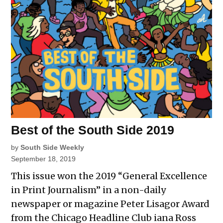
Best of the South Side 2019
by
South Side Weekly
September 18, 2019
This issue won the 2019 “General Excellence
in Print Journalism” in a non-daily
newspaper or magazine Peter Lisagor Award
from the Chicago Headline Club iana Ross