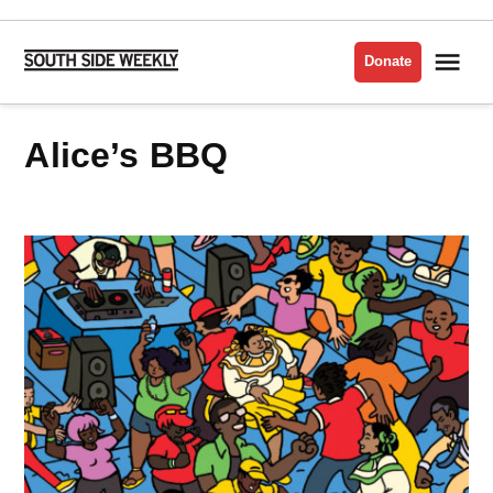
Skip
to
Me
Donate
South
content
Side
Weekly
Alice’s BBQ