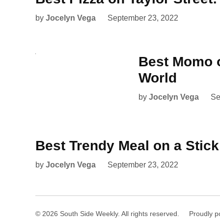
by
Jocelyn Vega
September 23, 2022
Best Momo o
World
by
Jocelyn Vega
Se
Best Trendy Meal on a Stic
by
Jocelyn Vega
September 23, 2022
© 2026 South Side Weekly. All rights reserved.
Proudly p