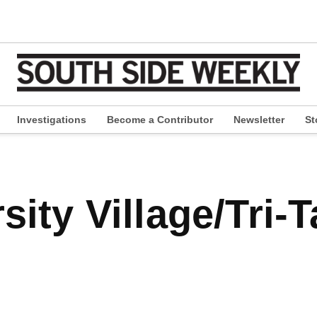
Investigations
Become a Contributor
Newsletter
St
pen
ropdown
enu