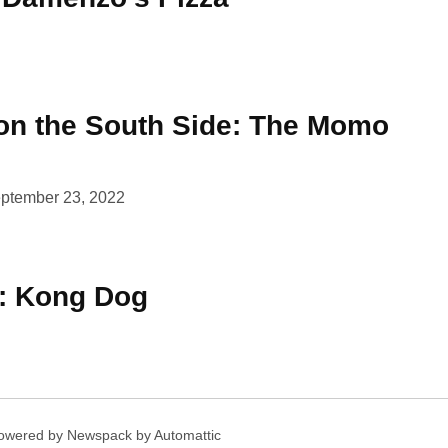
n the South Side: The Momo
ptember 23, 2022
k: Kong Dog
owered by Newspack by Automattic