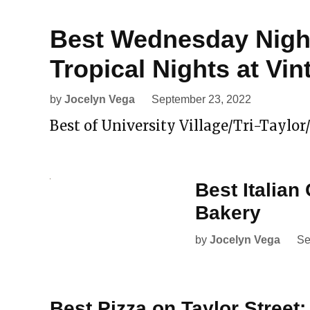
Best Wednesday Night
Tropical Nights at Vin
by
Jocelyn Vega
September 23, 2022
Best of University Village/Tri-Taylor/
Best Italian 
Bakery
by
Jocelyn Vega
Se
Best Pizza on Taylor Street