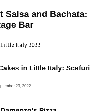
 Salsa and Bachata:
tage Bar
Little Italy 2022
Cakes in Little Italy: Scafuri
ptember 23, 2022
: Damenzo’s Pizza