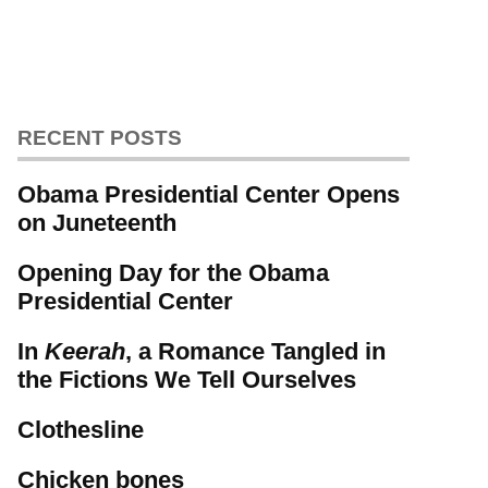
RECENT POSTS
Obama Presidential Center Opens
on Juneteenth
Opening Day for the Obama
Presidential Center
In
Keerah
, a Romance Tangled in
the Fictions We Tell Ourselves
Clothesline
Chicken bones