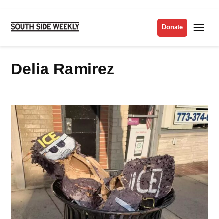
Skip
to
Me
Donate
South
content
Side
Weekly
Delia Ramirez