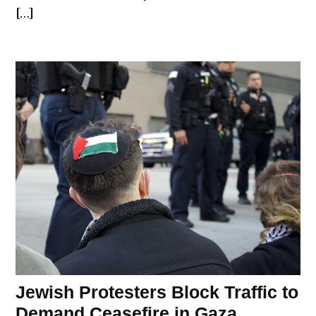
[…]
Jewish Protesters Block Traffic to
Demand Ceasefire in Gaza