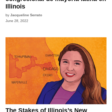
Illinois
by
Jacqueline Serrato
June 28, 2022
The Stakes of Illinois’s New