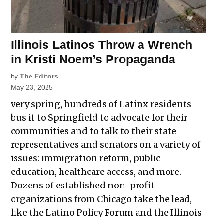
Illinois Latinos Throw a Wrench
in Kristi Noem’s Propaganda
by
The Editors
May 23, 2025
very spring, hundreds of Latinx residents
bus it to Springfield to advocate for their
communities and to talk to their state
representatives and senators on a variety of
issues: immigration reform, public
education, healthcare access, and more.
Dozens of established non-profit
organizations from Chicago take the lead,
like the Latino Policy Forum and the Illinois