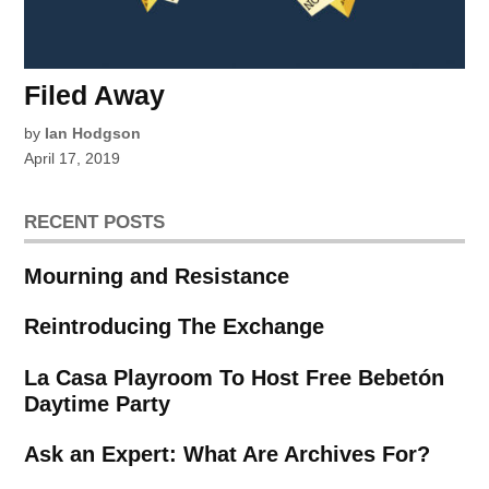
Filed Away
by
Ian Hodgson
April 17, 2019
RECENT POSTS
Mourning and Resistance
Reintroducing The Exchange
La Casa Playroom To Host Free Bebetón
Daytime Party
Ask an Expert: What Are Archives For?