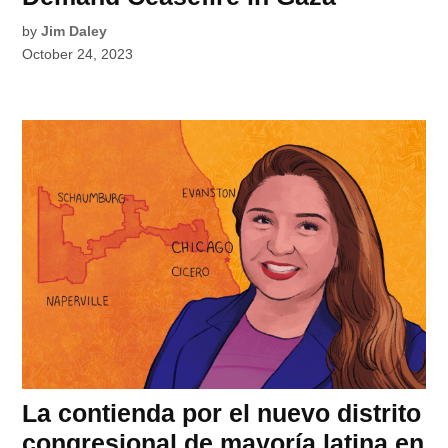
by
Jim Daley
October 24, 2023
La contienda por el nuevo distrito
congresional de mayoría latina en