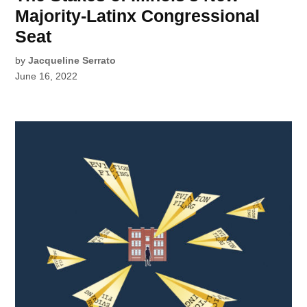
Majority-Latinx Congressional
Seat
by
Jacqueline Serrato
June 16, 2022