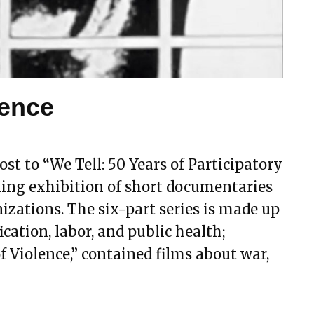
lence
st to “We Tell: 50 Years of Participatory
ing exhibition of short documentaries
ations. The six-part series is made up
ication, labor, and public health;
f Violence,” contained films about war,