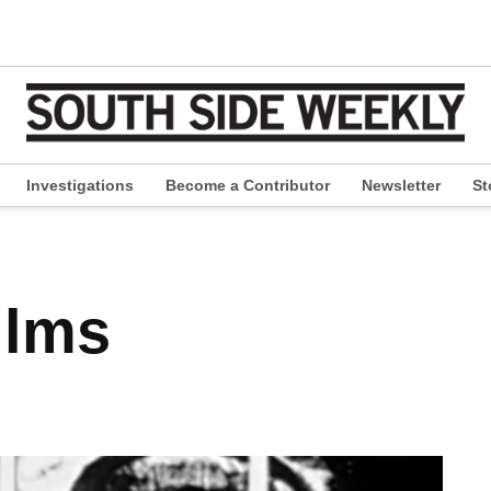
Investigations
Become a Contributor
Newsletter
St
pen
ropdown
enu
ilms