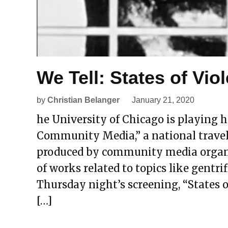
We Tell: States of Vio
by
Christian Belanger
January 21, 2020
he University of Chicago is playing ho
Community Media,” a national travel
produced by community media organiz
of works related to topics like gentrif
Thursday night’s screening, “States o
[…]