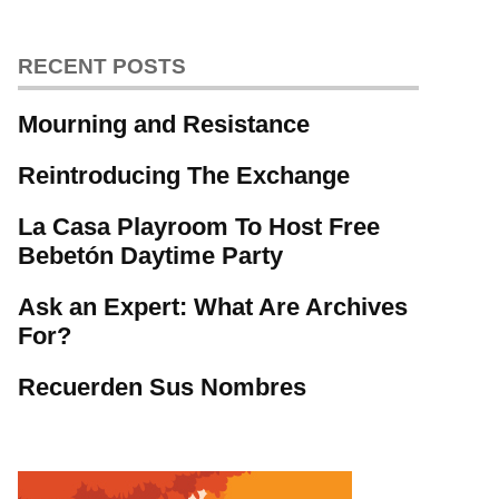
RECENT POSTS
Mourning and Resistance
Reintroducing The Exchange
La Casa Playroom To Host Free
Bebetón Daytime Party
Ask an Expert: What Are Archives
For?
Recuerden Sus Nombres