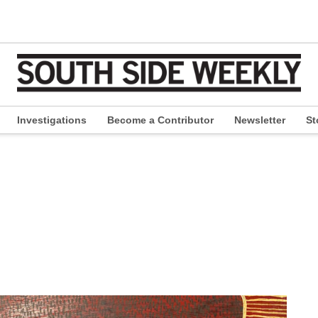
Investigations
Become a Contributor
Newsletter
St
pen
ropdown
enu