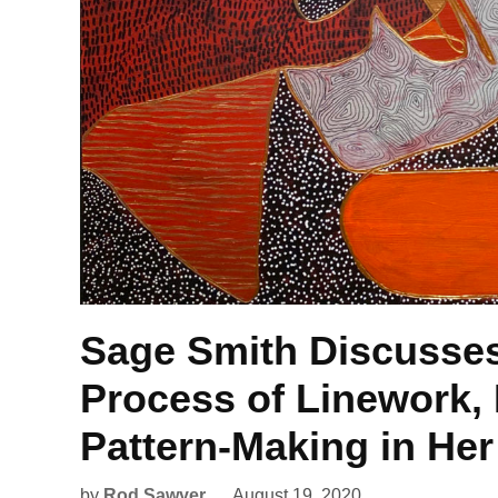
Sage Smith Discusses
Process of Linework,
Pattern-Making in Her
by
Rod Sawyer
August 19, 2020