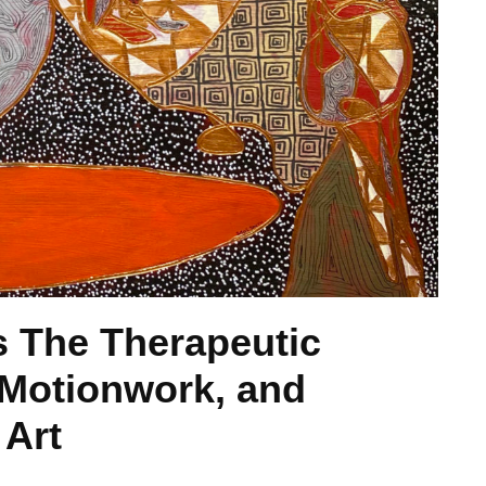
 The Therapeutic
 Motionwork, and
 Art