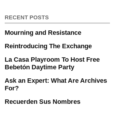
RECENT POSTS
Mourning and Resistance
Reintroducing The Exchange
La Casa Playroom To Host Free
Bebetón Daytime Party
Ask an Expert: What Are Archives
For?
Recuerden Sus Nombres