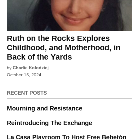
Ruth on the Rocks Explores
Childhood, and Motherhood, in
Back of the Yards
by
Charlie Kolodziej
October 15, 2024
RECENT POSTS
Mourning and Resistance
Reintroducing The Exchange
La Casa Playroom To Host Free Bebetón