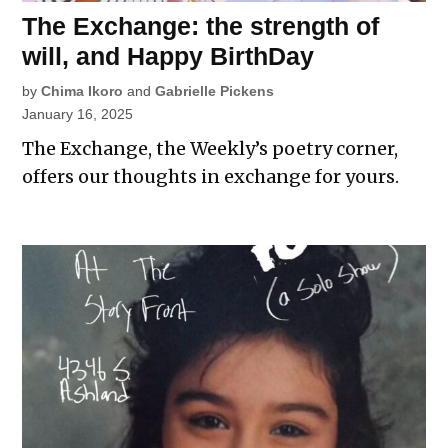
The Exchange: the strength of
will, and Happy BirthDay
by
Chima Ikoro
and
Gabrielle Pickens
January 16, 2025
The Exchange, the Weekly’s poetry corner,
offers our thoughts in exchange for yours.