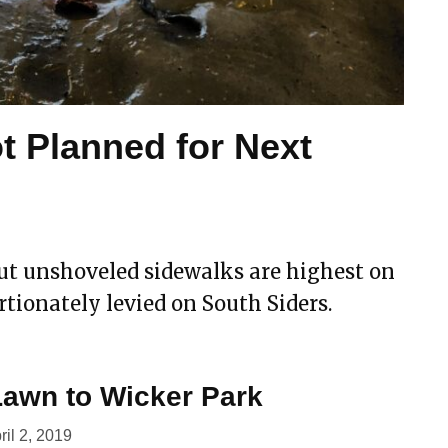
t Planned for Next
ut unshoveled sidewalks are highest on
rtionately levied on South Siders.
awn to Wicker Park
ril 2, 2019