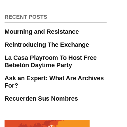
RECENT POSTS
Mourning and Resistance
Reintroducing The Exchange
La Casa Playroom To Host Free
Bebetón Daytime Party
Ask an Expert: What Are Archives
For?
Recuerden Sus Nombres