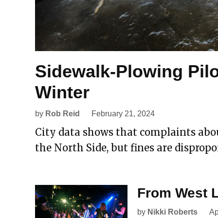
Sidewalk-Plowing Pilo
Winter
by
Rob Reid
February 21, 2024
City data shows that complaints abo
the North Side, but fines are dispropo
From West L
by
Nikki Roberts
Ap