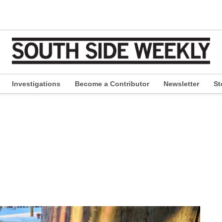
Investigations
Become a Contributor
Newsletter
St
pen
ropdown
enu