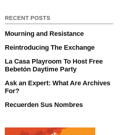
RECENT POSTS
Mourning and Resistance
Reintroducing The Exchange
La Casa Playroom To Host Free
Bebetón Daytime Party
Ask an Expert: What Are Archives
For?
Recuerden Sus Nombres