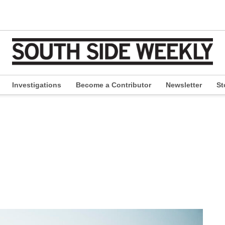
Investigations
Become a Contributor
Newsletter
St
pen
ropdown
enu