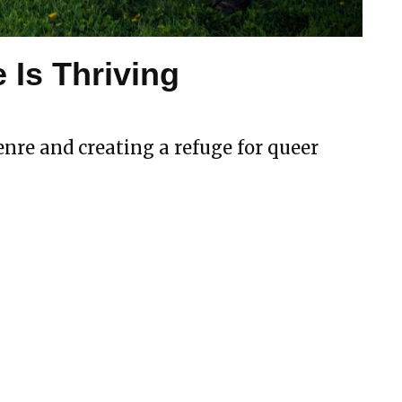
 Is Thriving
nre and creating a refuge for queer