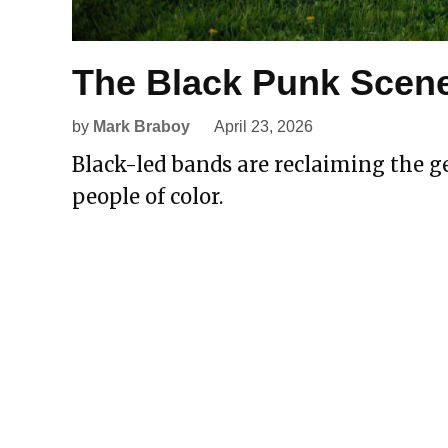
The Black Punk Scene
by
Mark Braboy
April 23, 2026
Black-led bands are reclaiming the ge
people of color.