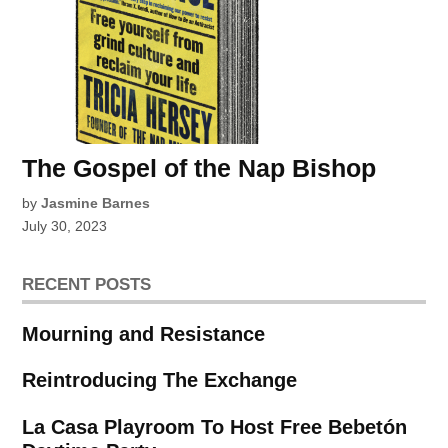
The Gospel of the Nap Bishop
by
Jasmine Barnes
July 30, 2023
RECENT POSTS
Mourning and Resistance
Reintroducing The Exchange
La Casa Playroom To Host Free Bebetón