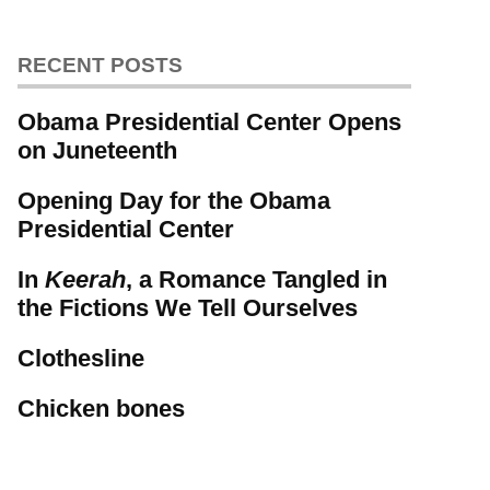
RECENT POSTS
Obama Presidential Center Opens
on Juneteenth
Opening Day for the Obama
Presidential Center
In
Keerah
, a Romance Tangled in
the Fictions We Tell Ourselves
Clothesline
Chicken bones