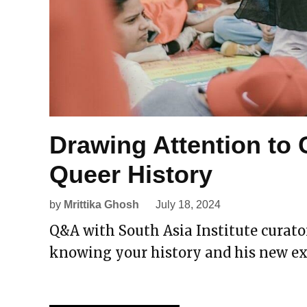
Drawing Attention to
Queer History
by
Mrittika Ghosh
July 18, 2024
Q&A with South Asia Institute curat
knowing your history and his new ex