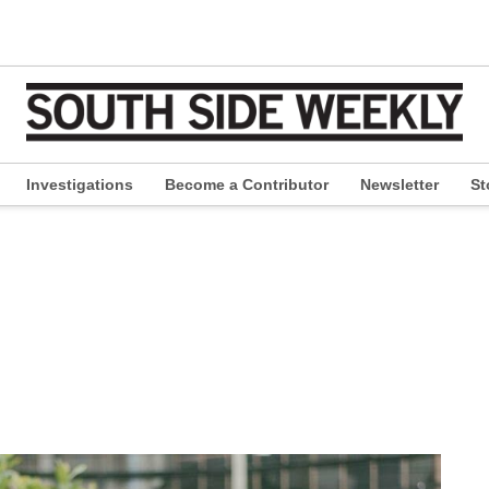
Investigations
Become a Contributor
Newsletter
St
pen
ropdown
enu