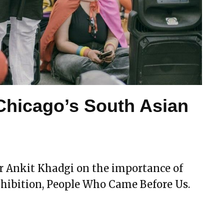
 Chicago’s South Asian
or Ankit Khadgi on the importance of
hibition, People Who Came Before Us.