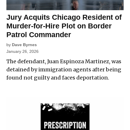
Jury Acquits Chicago Resident of
Murder-for-Hire Plot on Border
Patrol Commander
by
Dave Byrnes
January 26, 2026
The defendant, Juan Espinoza Martinez, was
detained by immigration agents after being
found not guilty and faces deportation.