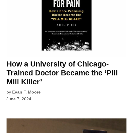
How a University of Chicago-
Trained Doctor Became the ‘Pill
Mill Killer’
by
Evan F. Moore
June 7, 2024