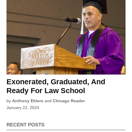
Exonerated, Graduated, And
Ready For Law School
by
Anthony Ehlers
and
Chicago Reader
January 22, 2024
RECENT POSTS