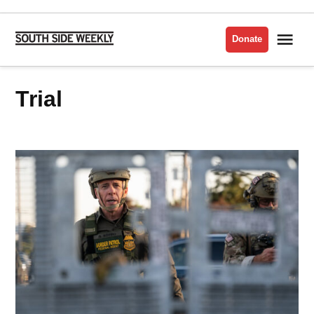
Skip
to
Me
Donate
South
content
Side
Weekly
Trial