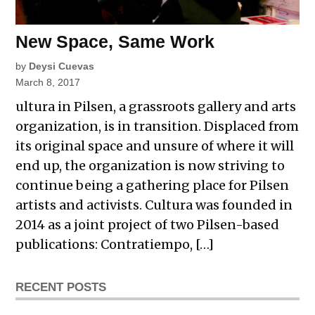
New Space, Same Work
by
Deysi Cuevas
March 8, 2017
ultura in Pilsen, a grassroots gallery and arts
organization, is in transition. Displaced from
its original space and unsure of where it will
end up, the organization is now striving to
continue being a gathering place for Pilsen
artists and activists. Cultura was founded in
2014 as a joint project of two Pilsen-based
publications: Contratiempo, […]
RECENT POSTS