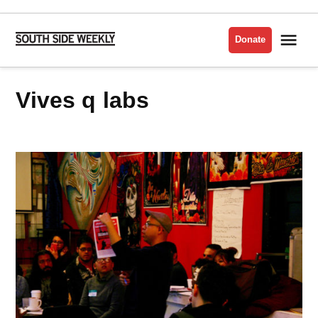
Skip
to
Me
Donate
South
content
Side
Weekly
vives q labs