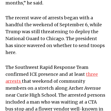
months,” he said.
The recent wave of arrests began with a
handful the weekend of September 6, while
Trump was still threatening to deploy the
National Guard to Chicago. The president
has since wavered on whether to send troops
here.
The Southwest Rapid Response Team
confirmed ICE presence and at least
three
arrests
that weekend of community
members on a stretch along Archer Avenue
near Curie High School. The arrested persons
included a man who was waiting at a CTA
bus stop and a flower vendor well-known in