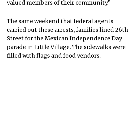
valued members of their community.”
The same weekend that federal agents
carried out these arrests, families lined 26th
Street for the Mexican Independence Day
parade in Little Village. The sidewalks were
filled with flags and food vendors.