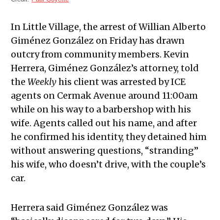
In Little Village, the arrest of Willian Alberto
Giménez González on Friday has drawn
outcry from community members. Kevin
Herrera, Giménez González’s attorney, told
the
Weekly
his client was arrested by ICE
agents on Cermak Avenue around 11:00am
while on his way to a barbershop with his
wife. Agents called out his name, and after
he confirmed his identity, they detained him
without answering questions, “stranding”
his wife, who doesn’t drive, with the couple’s
car.
Herrera said Giménez González was