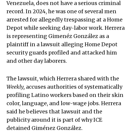
Venezuela, does not have a serious criminal
record. In 2024, he was one of several men
arrested for allegedly trespassing at a Home
Depot while seeking day-labor work. Herrera
is representing Gimenéz González as a
plaintiff in a lawsuit alleging Home Depot
security guards profiled and attacked him
and other day laborers.
The lawsuit, which Herrera shared with the
Weekly,
accuses authorities of systematically
profiling Latino workers based on their skin
color, language, and low-wage jobs. Herrera
said he believes that lawsuit and the
publicity around it is part of why ICE
detained Giménez González.