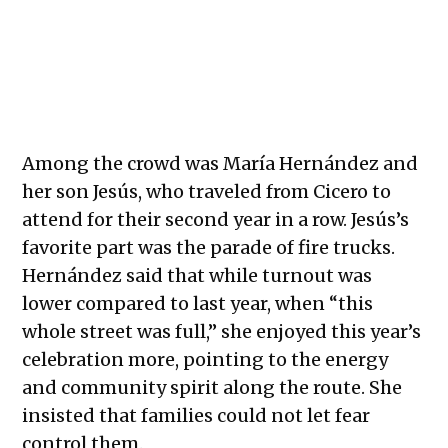
Young girls wave from a decorated float during the Mexican
Independence Day parade where community pride shone through
despite fears of recent ICE activity.
Among the crowd was María Hernández and
her son Jesús, who traveled from Cicero to
attend for their second year in a row. Jesús’s
favorite part was the parade of fire trucks.
Hernández said that while turnout was
lower compared to last year, when “this
whole street was full,” she enjoyed this year’s
celebration more, pointing to the energy
and community spirit along the route. She
insisted that families could not let fear
control them.