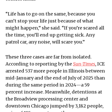
“Life has to go on the same, because you
can’t stop your life just because of what
might happen,” she said. “If you’re scared all
the time, you’ll end up getting sick. Any
patrol car, any noise, will scare you.”
​​These three cases are far from isolated.
According to reporting by the
Sun-Times
, ICE
arrested 537 more people in Illinois between
mid-January and the end of July of 2025 than
during the same period in 2024—a 59
percent increase. Meanwhile, detentions at
the Broadview processing center and
downtown Chicago jumped by 3,182 people,