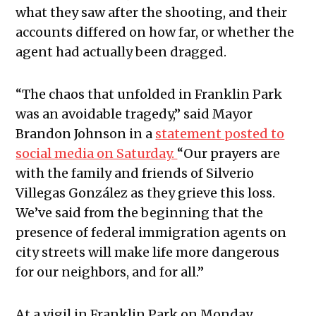
what they saw after the shooting, and their
accounts differed on how far, or whether the
agent had actually been dragged.
“The chaos that unfolded in Franklin Park
was an avoidable tragedy,” said Mayor
Brandon Johnson in a
statement posted to
social media on Saturday.
“Our prayers are
with the family and friends of Silverio
Villegas González as they grieve this loss.
We’ve said from the beginning that the
presence of federal immigration agents on
city streets will make life more dangerous
for our neighbors, and for all.”
At a vigil in Franklin Park on Monday,