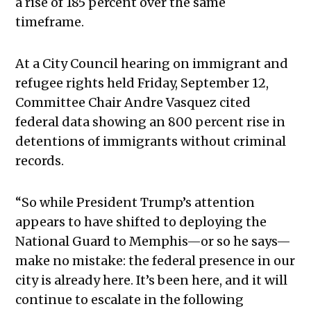
a rise of 185 percent over the same
timeframe.
At a City Council hearing on immigrant and
refugee rights held Friday, September 12,
Committee Chair Andre Vasquez cited
federal data showing an 800 percent rise in
detentions of immigrants without criminal
records.
“So while President Trump’s attention
appears to have shifted to deploying the
National Guard to Memphis—or so he says—
make no mistake: the federal presence in our
city is already here. It’s been here, and it will
continue to escalate in the following