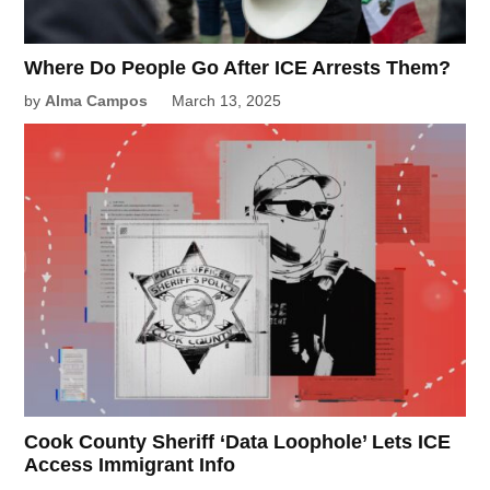
Where Do People Go After ICE Arrests Them?
by
Alma Campos
March 13, 2025
Cook County Sheriff ‘Data Loophole’ Lets ICE
Access Immigrant Info