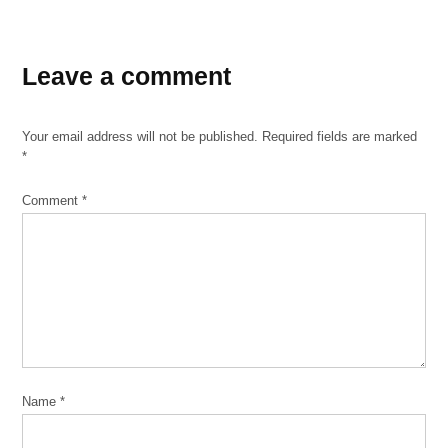
TAGGED:
Franklin
Leave a comment
Park
ICE
Your email address will not be published.
Required fields are marked
*
immigration
Immigration
Comment
*
and
Customs
Enforcement
Mexican
Independence
Day
Trump
Name
*