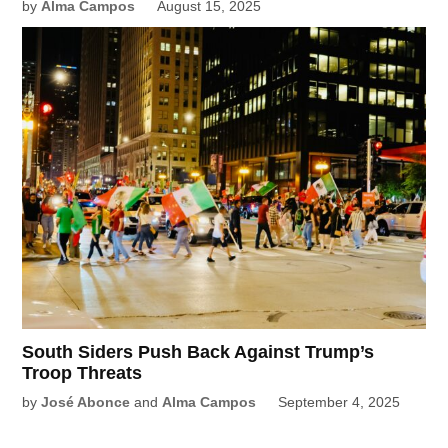
by
Alma Campos
August 15, 2025
South Siders Push Back Against Trump’s
Troop Threats
by
José Abonce
and
Alma Campos
September 4, 2025