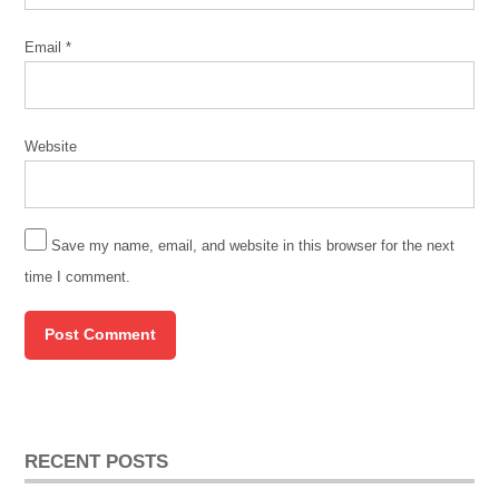
Email
*
Website
Save my name, email, and website in this browser for the next
time I comment.
RECENT POSTS