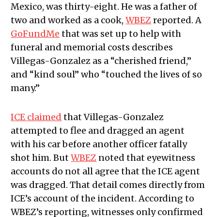
Mexico, was thirty-eight. He was a father of
two and worked as a cook,
WBEZ
reported. A
GoFundMe
that was set up to help with
funeral and memorial costs describes
Villegas-Gonzalez as a “cherished friend,”
and “kind soul” who “touched the lives of so
many.”
ICE claimed
that Villegas-Gonzalez
attempted to flee and dragged an agent
with his car before another officer fatally
shot him. But
WBEZ
noted that eyewitness
accounts do not all agree that the ICE agent
was dragged. That detail comes directly from
ICE’s account of the incident. According to
WBEZ’s reporting, witnesses only confirmed