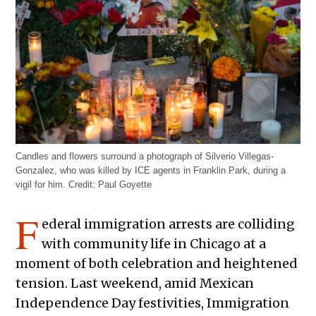
Candles and flowers surround a photograph of Silverio Villegas-
Gonzalez, who was killed by ICE agents in Franklin Park, during a
vigil for him.
Credit:
Paul Goyette
F
ederal immigration arrests are colliding
with community life in Chicago at a
moment of both celebration and heightened
tension. Last weekend, amid Mexican
Independence Day festivities, Immigration