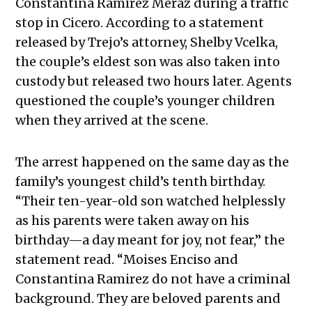
Constantina Ramirez Meraz during a traffic
stop in Cicero. According to a statement
released by Trejo’s attorney, Shelby Vcelka,
the couple’s eldest son was also taken into
custody but released two hours later. Agents
questioned the couple’s younger children
when they arrived at the scene.
The arrest happened on the same day as the
family’s youngest child’s tenth birthday.
“Their ten-year-old son watched helplessly
as his parents were taken away on his
birthday—a day meant for joy, not fear,” the
statement read. “Moises Enciso and
Constantina Ramirez do not have a criminal
background. They are beloved parents and