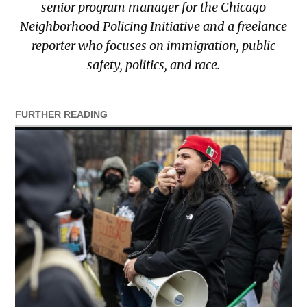
senior program manager for the Chicago
Neighborhood Policing Initiative and a freelance
reporter who focuses on immigration, public
safety, politics, and race.
FURTHER READING