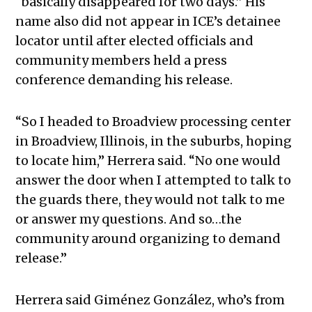
“basically disappeared for two days.” His
name also did not appear in ICE’s detainee
locator until after elected officials and
community members held a press
conference demanding his release.
“So I headed to Broadview processing center
in Broadview, Illinois, in the suburbs, hoping
to locate him,” Herrera said. “No one would
answer the door when I attempted to talk to
the guards there, they would not talk to me
or answer my questions. And so…the
community around organizing to demand
release.”
Herrera said Giménez González, who’s from