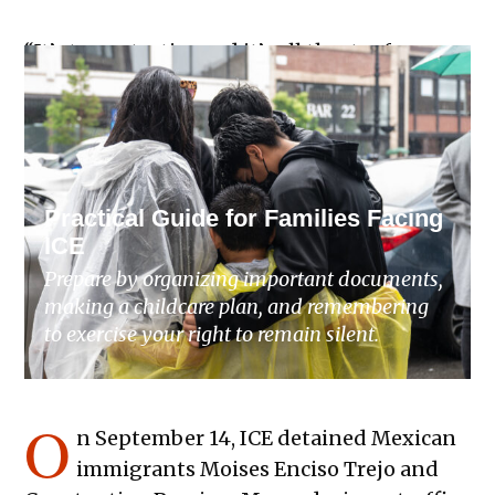
“It’s terror tactics and it’s all theater for
them, but it’s breaking our families’ hearts
and our community’s heart,” Herrera said.
Practical Guide for Families Facing
ICE
Prepare by organizing important documents,
making a childcare plan, and remembering
to exercise your right to remain silent.
O
n September 14, ICE detained Mexican
immigrants Moises Enciso Trejo and