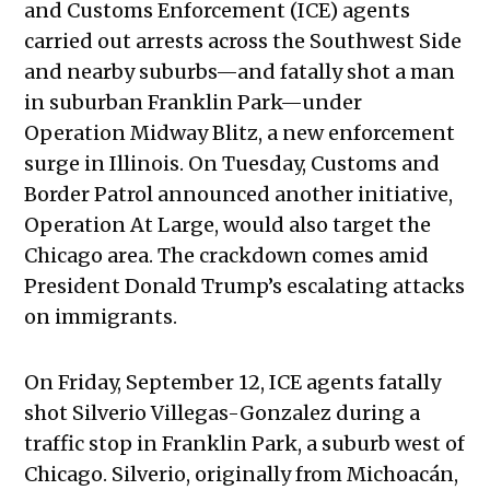
and Customs Enforcement (ICE) agents
carried out arrests across the Southwest Side
and nearby suburbs—and fatally shot a man
in suburban Franklin Park—under
Operation Midway Blitz, a new enforcement
surge in Illinois. On Tuesday, Customs and
Border Patrol announced another initiative,
Operation At Large, would also target the
Chicago area. The crackdown comes amid
President Donald Trump’s escalating attacks
on immigrants.
On Friday, September 12, ICE agents fatally
shot Silverio Villegas-Gonzalez during a
traffic stop in Franklin Park, a suburb west of
Chicago. Silverio, originally from Michoacán,