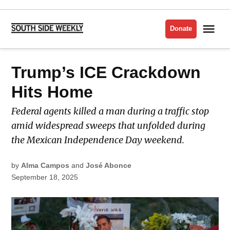
Skip
to
Me
Donate
South
content
Side
Weekly
POSTED
Trump’s ICE Crackdown
IMMIGRATION
IN
Hits Home
Federal agents killed a man during a traffic stop
amid widespread sweeps that unfolded during
the Mexican Independence Day weekend.
by
Alma Campos
and
José Abonce
September 18, 2025