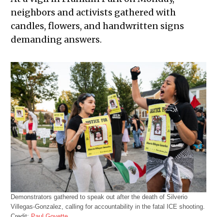
neighbors and activists gathered with
candles, flowers, and handwritten signs
demanding answers.
Demonstrators gathered to speak out after the death of Silverio
Villegas-Gonzalez, calling for accountability in the fatal ICE shooting.
Credit:
Paul Goyette