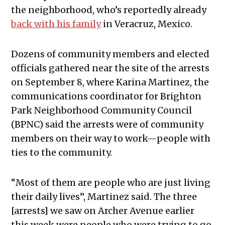
the neighborhood, who’s reportedly already
back with his family
in Veracruz, Mexico.
Dozens of community members and elected
officials gathered near the site of the arrests
on September 8, where Karina Martinez, the
communications coordinator for Brighton
Park Neighborhood Community Council
(BPNC) said the arrests were of community
members on their way to work—people with
ties to the community.
“Most of them are people who are just living
their daily lives”, Martinez said. The three
[arrests] we saw on Archer Avenue earlier
this week were people who were trying to go