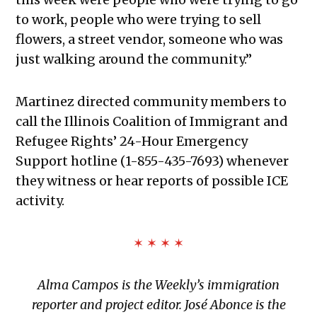
to work, people who were trying to sell
flowers, a street vendor, someone who was
just walking around the community.”
Martinez directed community members to
call the Illinois Coalition of Immigrant and
Refugee Rights’ 24-Hour Emergency
Support hotline (1-855-435-7693) whenever
they witness or hear reports of possible ICE
activity.
✶ ✶ ✶ ✶
Alma Campos is the Weekly’s immigration
reporter and project editor.
José Abonce is the