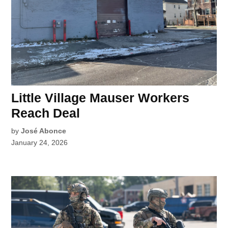
Little Village Mauser Workers
Reach Deal
by
José Abonce
January 24, 2026