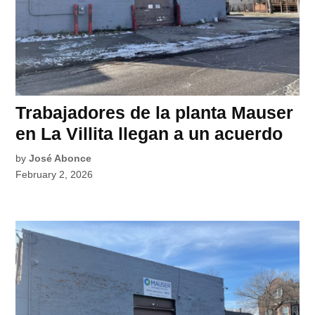
Trabajadores de la planta Mauser
en La Villita llegan a un acuerdo
by
José Abonce
February 2, 2026