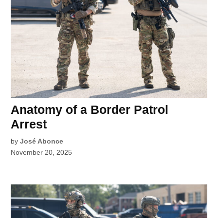
Anatomy of a Border Patrol
Arrest
by
José Abonce
November 20, 2025