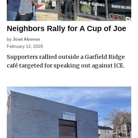
Neighbors Rally for A Cup of Joe
by
José Abonce
February 12, 2026
Supporters rallied outside a Garfield Ridge
café targeted for speaking out against ICE.