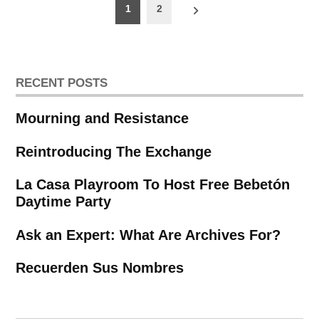
Posts
1
2
pagination
RECENT POSTS
Mourning and Resistance
Reintroducing The Exchange
La Casa Playroom To Host Free Bebetón
Daytime Party
Ask an Expert: What Are Archives For?
Recuerden Sus Nombres