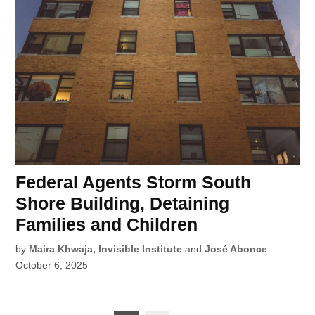
Federal Agents Storm South
Shore Building, Detaining
Families and Children
by
Maira Khwaja, Invisible Institute
and
José Abonce
October 6, 2025