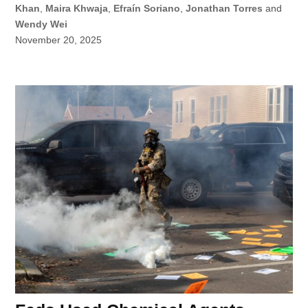
Khan
,
Maira Khwaja
,
Efraín Soriano
,
Jonathan Torres
and
Wendy Wei
November 20, 2025