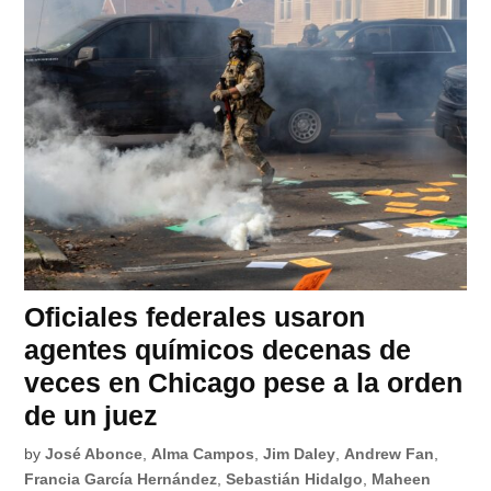
Oficiales federales usaron
agentes químicos decenas de
veces en Chicago pese a la orden
de un juez
by
José Abonce
,
Alma Campos
,
Jim Daley
,
Andrew Fan
,
Francia García Hernández
,
Sebastián Hidalgo
,
Maheen