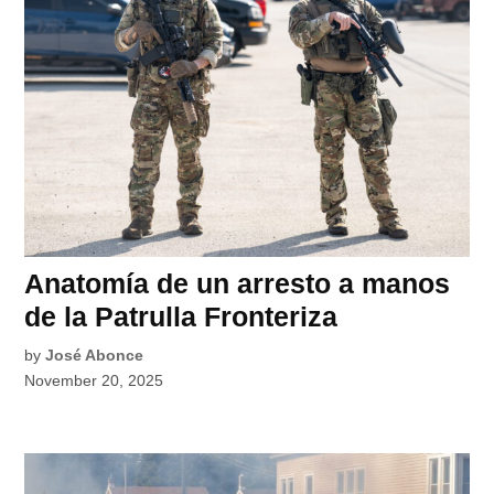
Anatomía de un arresto a manos
de la Patrulla Fronteriza
by
José Abonce
November 20, 2025