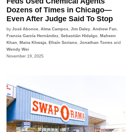
Feds Used Chemical Agents
Dozens of Times in Chicago—
Even After Judge Said To Stop
by
José Abonce
,
Alma Campos
,
Jim Daley
,
Andrew Fan
,
Francia García Hernández
,
Sebastián Hidalgo
,
Maheen
Khan
,
Maira Khwaja
,
Efraín Soriano
,
Jonathan Torres
and
Wendy Wei
November 19, 2025