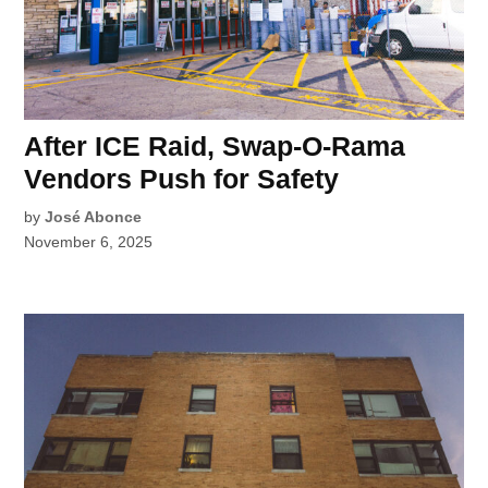
After ICE Raid, Swap-O-Rama
Vendors Push for Safety
by
José Abonce
November 6, 2025