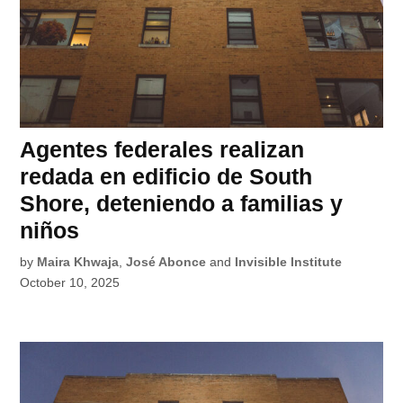
Agentes federales realizan
redada en edificio de South
Shore, deteniendo a familias y
niños
by
Maira Khwaja
,
José Abonce
and
Invisible Institute
October 10, 2025