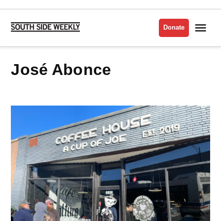
Skip
to
Me
Donate
South
content
Side
Weekly
José Abonce