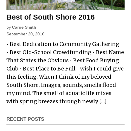
Best of South Shore 2016
by
Carrie Smith
September 20, 2016
• Best Dedication to Community Gathering
• Best Old-School Crowdfunding • Best Name
That States the Obvious • Best Food Buying
Club • Best Place to Be Full wish I could give
this feeling. When I think of my beloved
South Shore. Images, sounds, smells flood
my mind. The smell of aquatic life mixes
with spring breezes through newly […]
RECENT POSTS