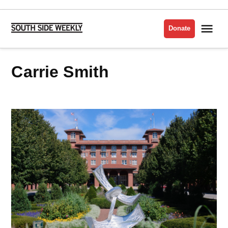
Skip
to
Me
Donate
South
content
Side
Weekly
Carrie Smith