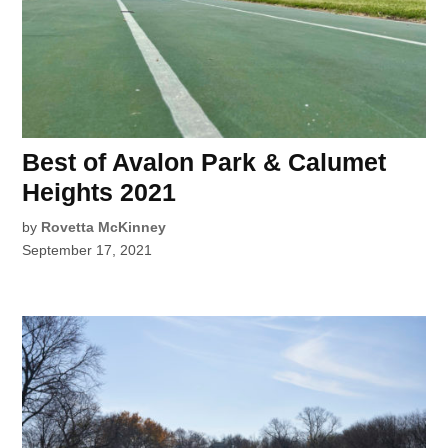
Best of Avalon Park & Calumet
Heights 2021
by
Rovetta McKinney
September 17, 2021