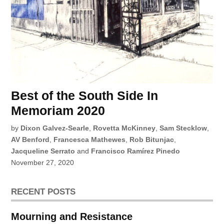
Best of the South Side In
Memoriam 2020
by
Dixon Galvez-Searle
,
Rovetta McKinney
,
Sam Stecklow
,
AV Benford
,
Francesca Mathewes
,
Rob Bitunjac
,
Jacqueline Serrato
and
Francisco Ramírez Pinedo
November 27, 2020
RECENT POSTS
Mourning and Resistance