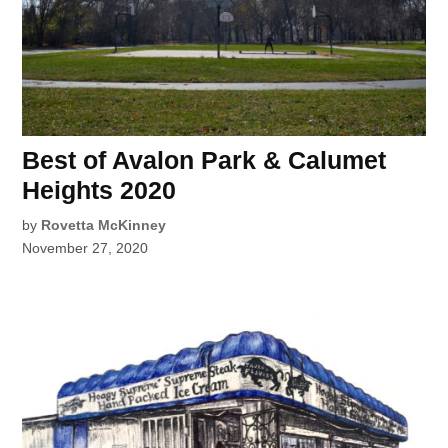
Best of Avalon Park & Calumet
Heights 2020
by
Rovetta McKinney
November 27, 2020