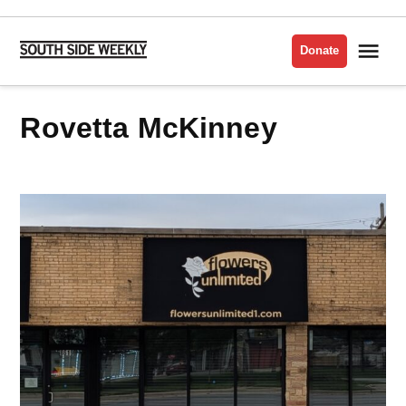
Skip
to
Me
Donate
South
content
Side
Weekly
Rovetta McKinney