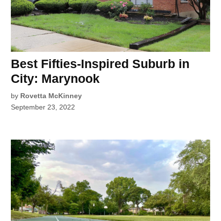
Best Fifties-Inspired Suburb in
City: Marynook
by
Rovetta McKinney
September 23, 2022