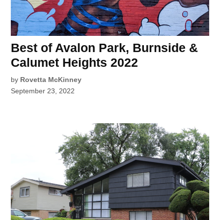
Best of Avalon Park, Burnside &
Calumet Heights 2022
by
Rovetta McKinney
September 23, 2022