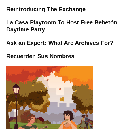
Reintroducing The Exchange
La Casa Playroom To Host Free Bebetón
Daytime Party
Ask an Expert: What Are Archives For?
Recuerden Sus Nombres