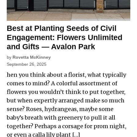
Best at Planting Seeds of Civil
Engagement: Flowers Unlimited
and Gifts — Avalon Park
by
Rovetta McKinney
September 26, 2025
hen you think about a florist, what typically
comes to mind? A colorful assortment of
flowers you wouldn’t think to put together,
but when expertly arranged make so much
sense? Roses, hydrangeas, maybe some
baby’s breath with greenery to pull it all
together? Perhaps a corsage for prom night,
or even a calla lily plant […]