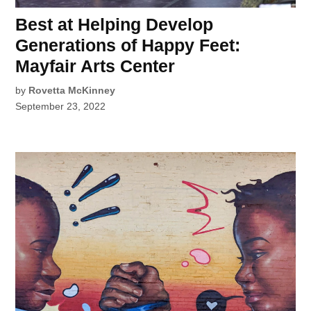
Best at Helping Develop
Generations of Happy Feet:
Mayfair Arts Center
by
Rovetta McKinney
September 23, 2022