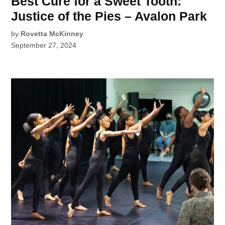
Best Cure for a Sweet Tooth:
Justice of the Pies – Avalon Park
by
Rovetta McKinney
September 27, 2024