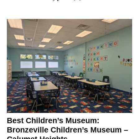
Best Children’s Museum:
Bronzeville Children’s Museum –
Calumet Heights