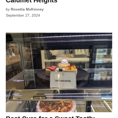
by
Rovetta McKinney
September 27, 2024