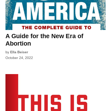
A Guide for the New Era of
Abortion
by
Ella Beiser
October 24, 2022