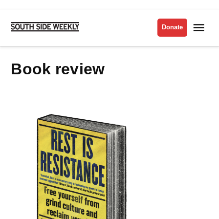
Skip
to
Me
Donate
South
content
Side
Weekly
Book review