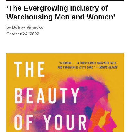
‘The Evergrowing Industry of
Warehousing Men and Women’
by
Bobby Vanecko
October 24, 2022