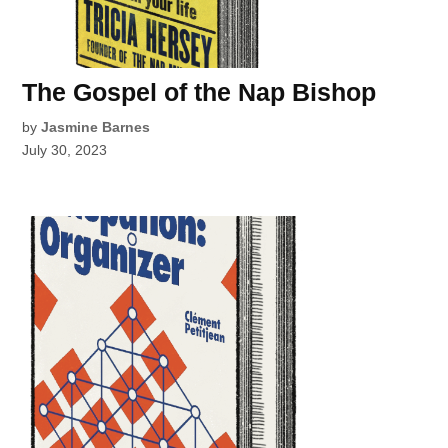
The Gospel of the Nap Bishop
by
Jasmine Barnes
July 30, 2023