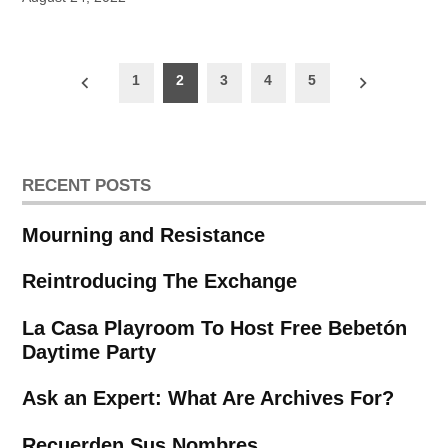
Posts
1
2
3
4
5
pagination
RECENT POSTS
Mourning and Resistance
Reintroducing The Exchange
La Casa Playroom To Host Free Bebetón
Daytime Party
Ask an Expert: What Are Archives For?
Recuerden Sus Nombres