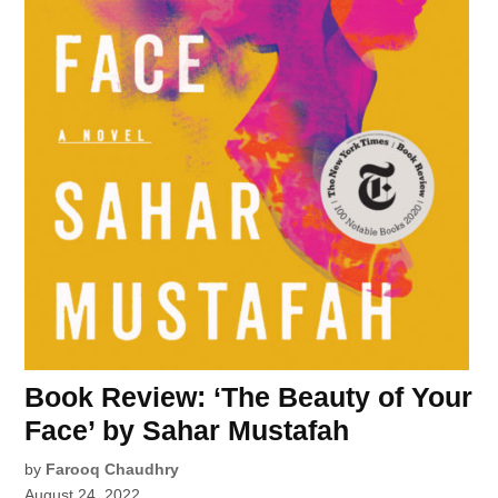
Book Review: ‘The Beauty of Your
Face’ by Sahar Mustafah
by
Farooq Chaudhry
August 24, 2022