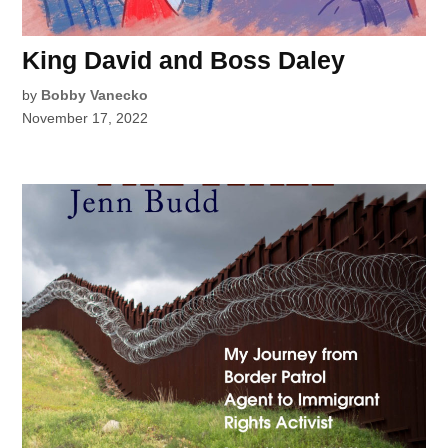
King David and Boss Daley
by
Bobby Vanecko
November 17, 2022