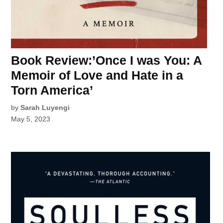
Book Review:’Once I was You: A
Memoir of Love and Hate in a
Torn America’
by
Sarah Luyengi
May 5, 2023