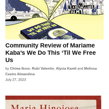
Community Review of Mariame
Kaba’s We Do This ‘Til We Free
Us
by
Chima Ikoro
,
Rubi Valentin
,
Alycia Kamil
and
Melissa
Castro Almandina
July 27, 2023