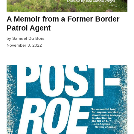
A Memoir from a Former Border
Patrol Agent
by
Samuel Du Bois
November 3, 2022