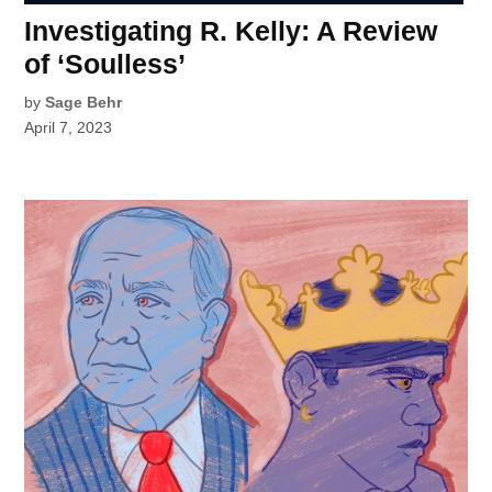
Investigating R. Kelly: A Review
of ‘Soulless’
by
Sage Behr
April 7, 2023