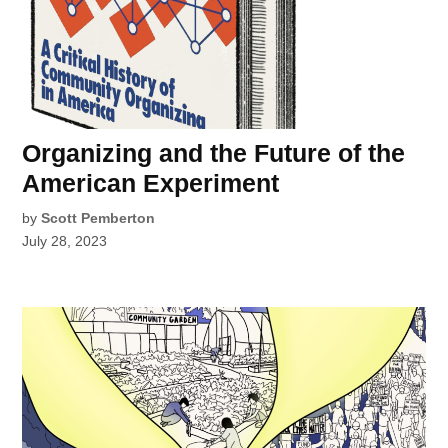
Organizing and the Future of the
American Experiment
by
Scott Pemberton
July 28, 2023