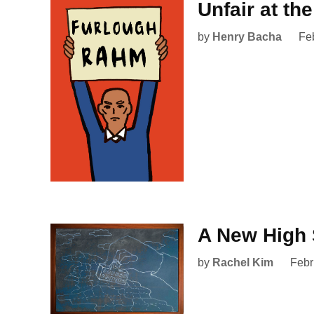
Unfair at th
by
Henry Bacha
Fe
A New High 
by
Rachel Kim
Febr