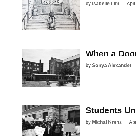
by
Isabelle Lim
Apri
When a Doo
by
Sonya Alexander
Students Un
by
Michal Kranz
Apr