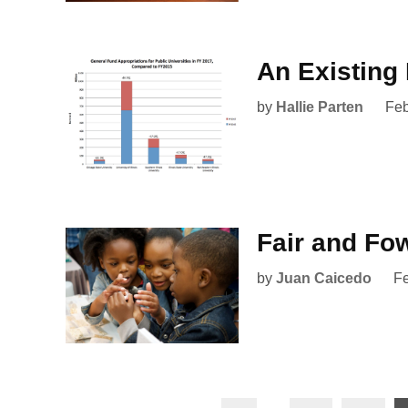
An Existin
by
Hallie Parten
Feb
Fair and Fo
by
Juan Caicedo
Fe