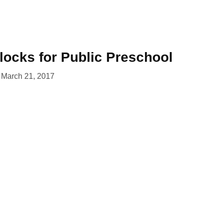
locks for Public Preschool
March 21, 2017