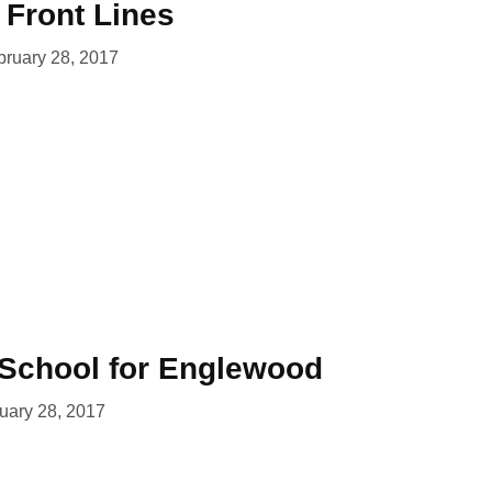
e Front Lines
bruary 28, 2017
School for Englewood
uary 28, 2017