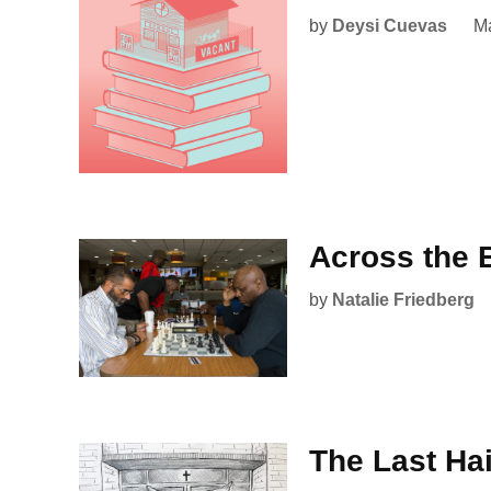
by
Deysi Cuevas
Ma
Across the 
by
Natalie Friedberg
The Last Hai