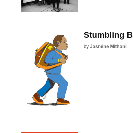
Stumbling B
by
Jasmine Mithani