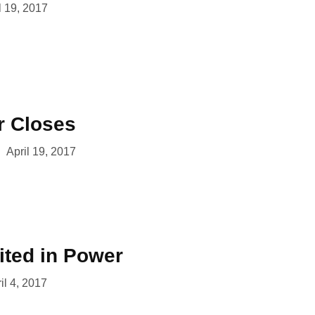
l 19, 2017
r Closes
April 19, 2017
ited in Power
il 4, 2017