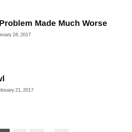
g Problem Made Much Worse
ruary 28, 2017
wl
bruary 21, 2017