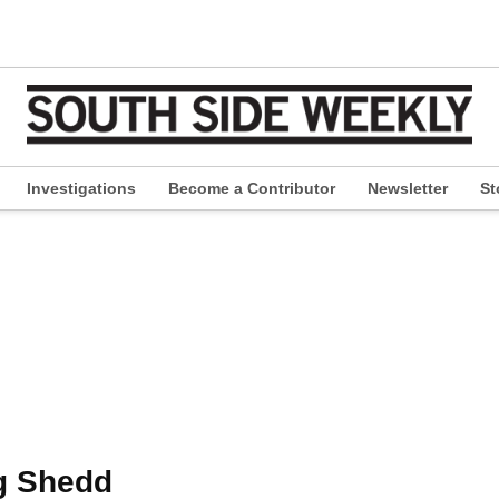
Investigations
Become a Contributor
Newsletter
St
pen
ropdown
enu
g Shedd