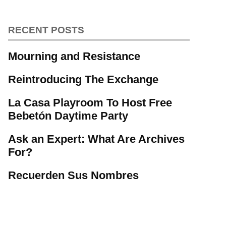
RECENT POSTS
Mourning and Resistance
Reintroducing The Exchange
La Casa Playroom To Host Free
Bebetón Daytime Party
Ask an Expert: What Are Archives
For?
Recuerden Sus Nombres