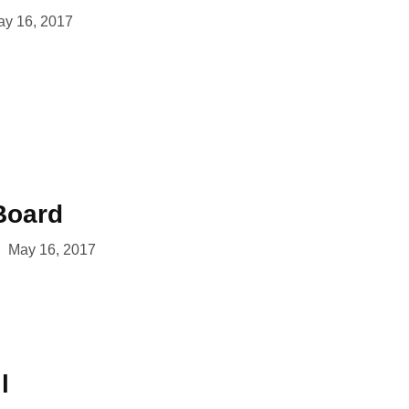
y 16, 2017
Board
May 16, 2017
l