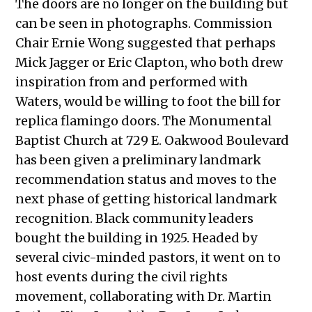
The doors are no longer on the building but
can be seen in photographs. Commission
Chair Ernie Wong suggested that perhaps
Mick Jagger or Eric Clapton, who both drew
inspiration from and performed with
Waters, would be willing to foot the bill for
replica flamingo doors.
The Monumental
Baptist Church at 729 E. Oakwood Boulevard
has been given a preliminary landmark
recommendation status and moves to the
next phase of getting historical landmark
recognition. Black community leaders
bought the building in 1925. Headed by
several civic-minded pastors, it went on to
host events during the civil rights
movement, collaborating with Dr. Martin