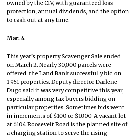
owned by the CIV, with guaranteed loss
protection, annual dividends, and the option
to cash out at any time.
Mar. 4
This year’s property Scavenger Sale ended
on March 2. Nearly 30,000 parcels were
offered; the Land Bank successfully bid on
1,951 properties. Deputy director Darlene
Dugo said it was very competitive this year,
especially among tax buyers bidding on
particular properties. Sometimes bids went
in increments of $100 or $1000. A vacant lot
at 6104 Roosevelt Road is the planned site of
a charging station to serve the rising