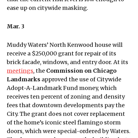
ease up on citywide masking.
Mar. 3
Muddy Waters’ North Kenwood house will
receive a $250,000 grant for repair of its
brick facade, windows, and entry door. At its
meetings
, the
Commission on Chicago
Landmarks
approved the use of Citywide
Adopt-A-Landmark Fund money, which
receives ten percent of zoning and density
fees that downtown developments pay the
City. The grant does not cover replacement
of the home’s iconic steel flamingo storm
doors, which were special-ordered by Waters.