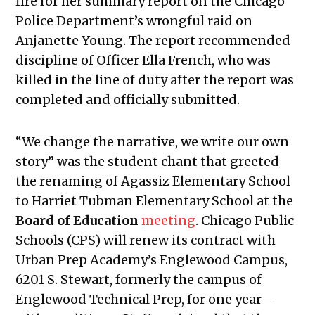
fire for her summary report on the Chicago
November 17, 2022
Police Department’s wrongful raid on
Public Meetings Report — December
Anjanette Young. The report recommended
1, 2022
discipline of Officer Ella French, who was
Public Meetings Report — January
killed in the line of duty after the report was
12, 2023
completed and officially submitted.
Public Meetings Report — January
26, 2023
“We change the narrative, we write our own
Public Meetings Report — February
story” was the student chant that greeted
9, 2023
the renaming of Agassiz Elementary School
Public Meetings Report — February
to Harriet Tubman Elementary School at the
23, 2023
Board of Education
meeting
. Chicago Public
Public Meetings Report — March 9,
Schools (CPS) will renew its contract with
2023
Urban Prep Academy’s Englewood Campus,
Public Meetings Report — March 23,
6201 S. Stewart, formerly the campus of
2023
Englewood Technical Prep, for one year—
Public Meetings Report — April 20,