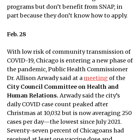
programs but don’t benefit from SNAP, in
part because they don’t know how to apply.
Feb. 28
With low risk of community transmission of
COVID-19, Chicago is entering a new phase of
the pandemic, Public Health Commissioner
Dr. Allison Arwady said at a
meeting
of the
City Council Committee on Health and
Human Relations.
Arwady said the city’s
daily COVID case count peaked after
Christmas at 10,032 but is now averaging 250
cases per day—the lowest since July 2021.
Seventy-seven percent of Chicagoans had
received at least one vaccine dose and