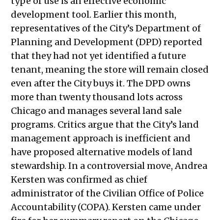
type of use is an effective economic
2022
development tool. Earlier this month,
Public Meetings Report – June 22,
representatives of the City’s Department of
2022
Planning and Development (DPD) reported
Public Meetings Report – June 30,
that they had not yet identified a future
2022
tenant, meaning the store will remain closed
Public Meetings Report – July 14,
even after the City buys it. The DPD owns
2022
more than twenty thousand lots across
Public Meetings Report – July 28,
Chicago and manages several land sale
2022
programs. Critics argue that the City’s land
Public Meetings Report – August 11,
management approach is inefficient and
2022
have proposed alternative models of land
Public Meetings Report – August 25,
stewardship. In a controversial move,
Andrea
2022
Kersten was confirmed as chief
Public Meetings Report — October
administrator of the Civilian Office of Police
20, 2022
Accountability (COPA). Kersten came under
Public Meetings Report —