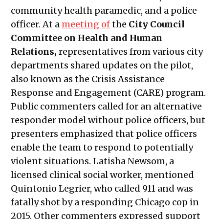
community health paramedic, and a police
officer. At a
meeting
of
the
City Council
Committee on Health and Human
Relations,
representatives from various city
departments shared updates on the pilot,
also known as the Crisis Assistance
Response and Engagement (CARE) program.
Public commenters called for an alternative
responder model without police officers, but
presenters emphasized that police officers
enable the team to respond to potentially
violent situations. Latisha Newsom, a
licensed clinical social worker, mentioned
Quintonio Legrier, who called 911 and was
fatally shot by a responding Chicago cop in
2015. Other commenters expressed support