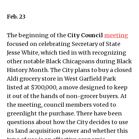
10, 2022
Public Meetings Report – February
Feb. 23
24, 2022
Public Meetings Report – March 10,
The beginning of the
City Council
meeting
2022
focused on celebrating Secretary of State
Public Meetings Report – March 24,
Jesse White, which tied in with recognizing
2022
other notable Black Chicagoans during Black
Public Meetings Report – April 7,
History Month. The City plans to buy a closed
2022
Aldi grocery store in West Garfield Park
Public Meetings Report – April 21,
listed at $700,000, a move designed to keep
2022
it out of the hands of non-grocer buyers. At
Public Meetings Report – May 5,
the meeting, council members voted to
2022
greenlight the purchase. There have been
Public Meetings Report – May 19,
questions about how the City decides to use
2022
its land acquisition power and whether this
Public Meetings Report – June 2,