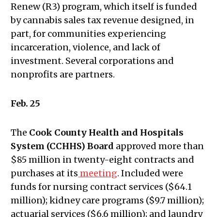
November 7, 2024
Renew (R3) program, which itself is funded
Public Meetings Report —
by cannabis sales tax revenue designed, in
November 21, 2024
part, for communities experiencing
Public Meetings Report — January
incarceration, violence, and lack of
16, 2025
investment. Several corporations and
Public Meetings Report — January
nonprofits are partners.
30, 2025
Public Meetings Report — February
Feb. 25
13, 2025
Public Meetings Report — February
The
Cook County Health and Hospitals
27, 2025
System (CCHHS) Board
approved more than
What Does The Public Meetings
$85 million in twenty-eight contracts and
Report Mean to You?
purchases at its
meeting
. Included were
Public Meetings Report — March 13,
funds for nursing contract services ($64.1
2025
million); kidney care programs ($9.7 million);
Public Meetings Report — March 27,
actuarial services ($6.6 million); and laundry