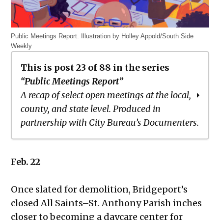
Public Meetings Report. Illustration by Holley Appold/South Side
Weekly
This is post 23 of 88 in the series
“Public Meetings Report”
A recap of select open meetings at the local,
county, and state level. Produced in
partnership with City Bureau’s Documenters.
Public Meetings Report – March 18,
Feb. 22
2021
Public Meetings Report – April 1, 2021
Once slated for demolition, Bridgeport’s
Public Meetings Report – April 15,
closed All Saints–St. Anthony Parish inches
2021
closer to becoming a daycare center for