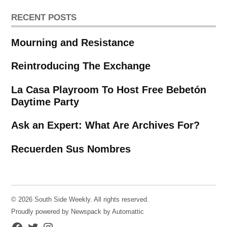
RECENT POSTS
Mourning and Resistance
Reintroducing The Exchange
La Casa Playroom To Host Free Bebetón
Daytime Party
Ask an Expert: What Are Archives For?
Recuerden Sus Nombres
© 2026 South Side Weekly. All rights reserved.
Proudly powered by Newspack by Automattic
Facebook
Twitter
Instagram