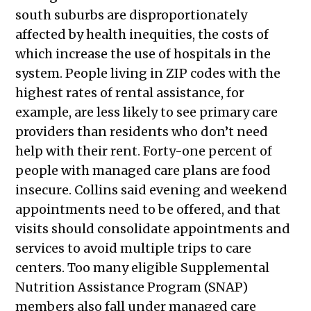
26, 2026
south suburbs are disproportionately
Public Meetings Report — March 12,
affected by health inequities, the costs of
2026
which increase the use of hospitals in the
Public Meetings Report — March 26,
system. People living in ZIP codes with the
2026
highest rates of rental assistance, for
Public Meetings Report — April 9,
example, are less likely to see primary care
2026
providers than residents who don’t need
help with their rent. Forty-one percent of
people with managed care plans are food
insecure. Collins said evening and weekend
appointments need to be offered, and that
visits should consolidate appointments and
services to avoid multiple trips to care
centers. Too many eligible Supplemental
Nutrition Assistance Program (SNAP)
members also fall under managed care