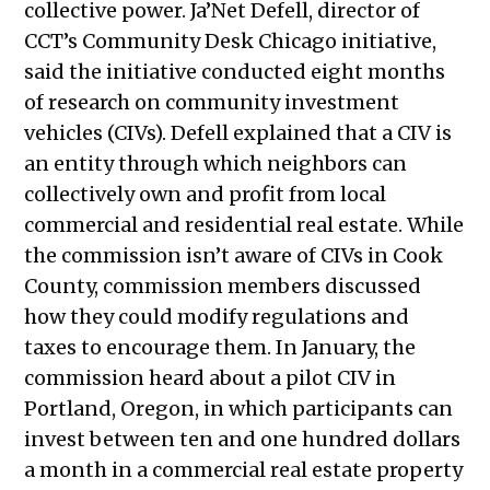
collective power. Ja’Net Defell, director of
CCT’s Community Desk Chicago initiative,
said the initiative conducted eight months
of research on community investment
vehicles (CIVs). Defell explained that a CIV is
an entity through which neighbors can
collectively own and profit from local
commercial and residential real estate. While
the commission isn’t aware of CIVs in Cook
County, commission members discussed
how they could modify regulations and
taxes to encourage them. In January, the
commission heard about a pilot CIV in
Portland, Oregon, in which participants can
invest between ten and one hundred dollars
a month in a commercial real estate property