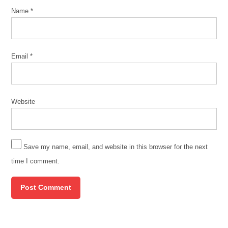
Name
*
Email
*
Website
Save my name, email, and website in this browser for the next
time I comment.