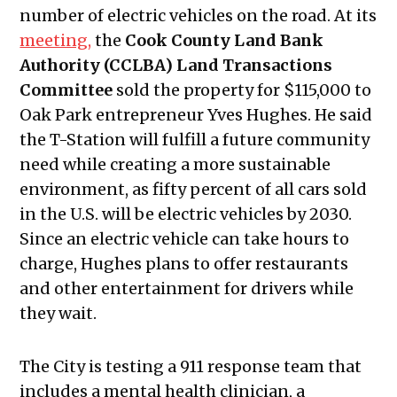
number of electric vehicles on the road. At its
meeting,
the
Cook County Land Bank
Authority (CCLBA) Land Transactions
Committee
sold the property for $115,000 to
Oak Park entrepreneur Yves Hughes. He said
the T-Station will fulfill a future community
need while creating a more sustainable
environment, as fifty percent of all cars sold
in the U.S. will be electric vehicles by 2030.
Since an electric vehicle can take hours to
charge, Hughes plans to offer restaurants
and other entertainment for drivers while
they wait.
The City is testing a 911 response team that
includes a mental health clinician, a