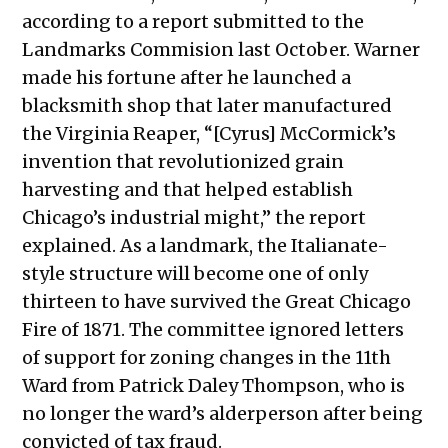
September 30, 2021
according to a report submitted to the
Public Meetings Report – October
Landmarks Commision last October. Warner
14, 2021
made his fortune after he launched a
Public Meetings Report – October
blacksmith shop that later manufactured
28, 2021
the Virginia Reaper, “[Cyrus] McCormick’s
Public Meetings Report – November
invention that revolutionized grain
11, 2021
harvesting and that helped establish
Public Meetings Report – November
Chicago’s industrial might,” the report
25, 2021
explained. As a landmark, the Italianate-
Public Meetings Report – December
style structure will become one of only
9, 2021
thirteen to have survived the Great Chicago
Public Meetings Report – January 13,
Fire of 1871.
The committee ignored letters
2022
of support for zoning changes in the 11th
Public Meetings Report – January 27,
Ward from Patrick Daley Thompson, who is
2022
no longer the ward’s alderperson after being
Public Meetings Report – February
convicted of tax fraud.