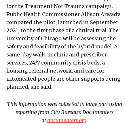
for the Treatment Not Trauma campaign.
Public Health Commissioner Allison Arwady
compared the pilot, launched in September
2021, to the first phase of a clinical trial. The
University of Chicago will be assessing the
safety and feasibility of the hybrid model. A
same-day walk-in clinic and prescriber
services, 24/7 community crisis beds, a
housing referral network, and care for
intoxicated people are other supports being
planned, she said.
This information was collected in large part using
reporting from City Bureau’s Documenters
at
documenters.org
.