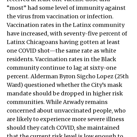
“most” had some level of immunity against
the virus from vaccination or infection.
Vaccination rates in the Latinx community
have increased, with seventy-five percent of
Latinx Chicagoans having gotten at least
one COVID shot—the same rate as white
residents. Vaccination rates in the Black
community continue to lag at sixty-one
percent. Alderman Byron Sigcho Lopez (25th
Ward) questioned whether the City’s mask
mandate should be dropped in higher risk
communities. While Arwady remains
concerned about unvaccinated people, who
are likely to experience more severe illness
should they catch COVID, she maintained
that the current risk level is low enough to