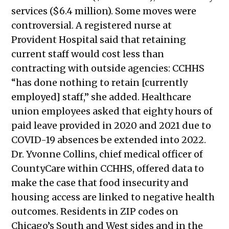
2025
services ($6.4 million). Some moves were
Public Meetings Report — April 24,
controversial. A registered nurse at
2025
Provident Hospital said that retaining
Public Meetings Report — May 22,
current staff would cost less than
2025
contracting with outside agencies: CCHHS
Public Meetings Report — June 19,
“has done nothing to retain [currently
2025
employed] staff,” she added. Healthcare
Public Meetings Report — August
union employees asked that eighty hours of
14, 2025
paid leave provided in 2020 and 2021 due to
Public Meetings Report — August
COVID-19 absences be extended into 2022.
28, 2025
Dr. Yvonne Collins,
chief medical officer of
Public Meetings Report — January
CountyCare within CCHHS, offered data to
29, 2026
make the case
that food insecurity and
Public Meetings Report — February
housing access are linked to negative health
12, 2026
outcomes.
Residents in ZIP codes on
Public Meetings Report — February
Chicago’s South and West sides and in the