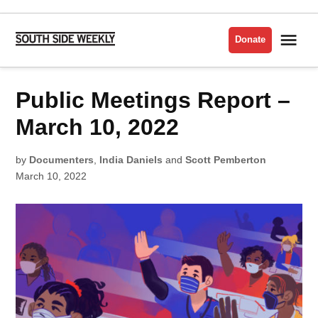
Skip
to
Me
Donate
South
content
Side
Weekly
POSTED
Public Meetings Report –
LATEST
IN
March 10, 2022
by
Documenters
,
India Daniels
and
Scott Pemberton
March 10, 2022