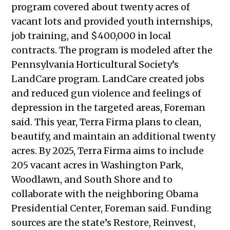
2024
program covered about twenty acres of
Public Meetings Report — May 23,
vacant lots and provided youth internships,
2024
job training, and $400,000 in local
Public Meetings Report — July 18,
contracts. The program is modeled after the
2024
Pennsylvania Horticultural Society’s
Public Meetings Report — August 1,
LandCare program. LandCare created jobs
2024
and reduced gun violence and feelings of
Public Meetings Report — August 15,
depression in the targeted areas, Foreman
2024
said. This year, Terra Firma plans to clean,
Public Meetings Report — August
beautify, and maintain an additional twenty
29, 2024
acres. By 2025, Terra Firma aims to include
Public Meetings Report — October
205 vacant acres in Washington Park,
10, 2024
Woodlawn, and South Shore and to
Public Meetings Report — October
collaborate with the neighboring Obama
24, 2024
Presidential Center, Foreman said. Funding
Public Meetings Report —
sources are the state’s Restore, Reinvest,