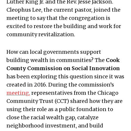
Luther King Jr. and the Rev. Jesse Jackson.
Cleophus Lee, the current pastor, joined the
meeting to say that the congregation is
excited to restore the building and work for
community revitalization.
How can local governments support
building wealth in communities? The
Cook
County Commission on Social Innovation
has been exploring this question since it was
created in 2016. During the commission’s
meeting
,
representatives from the Chicago
Community Trust (CCT) shared how they are
using their role as a public foundation to
close the racial wealth gap, catalyze
neighborhood investment, and build