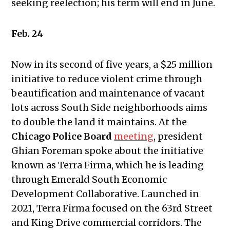
seeking reelection; his term will end in June.
10, 2023
Public Meetings Report — August
24, 2023
Feb. 24
Public Meetings Report —
September 7, 2023
Now in its second of five years, a $25 million
Public Meetings Report —
initiative to reduce violent crime through
September 21, 2023
beautification and maintenance of vacant
Public Meetings Report — December
lots across South Side neighborhoods aims
7, 2023
to double the land it maintains. At the
Public Meetings Report — February
Chicago Police Board
meeting
, president
1, 2024
Ghian Foreman spoke about the initiative
Public Meetings Report — February
known as Terra Firma, which he is leading
15, 2024
through Emerald South Economic
Public Meetings Report — April 11,
Development Collaborative. Launched in
2024
2021, Terra Firma focused on the 63rd Street
Public Meetings Report — May 9,
and King Drive commercial corridors. The