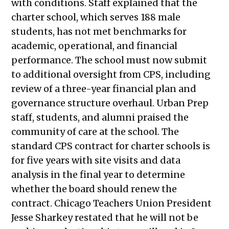
with conditions. Staff explained that the
2023
charter school, which serves 188 male
Public Meetings Report — May 4,
students, has not met benchmarks for
2023
academic, operational, and financial
Public Meetings Report — May 18,
performance. The school must now submit
2023
to additional oversight from CPS, including
Public Meetings Report — June 1,
review of a three-year financial plan and
2023
governance structure overhaul. Urban Prep
Public Meetings Report — June 15,
staff, students, and alumni praised the
2023
community of care at the school. The
Public Meetings Report — June 29,
standard CPS contract for charter schools is
2023
for five years with site visits and data
Public Meetings Report — July 13,
analysis in the final year to determine
2023
whether the board should renew the
Public Meetings Report — July 27,
contract.
Chicago Teachers Union President
2023
Jesse Sharkey restated that he will not be
Public Meetings Report — August