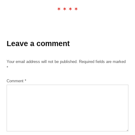
✶ ✶ ✶ ✶
TAGGED:
public
Leave a comment
meetings
report
Your email address will not be published.
Required fields are marked
*
Comment
*