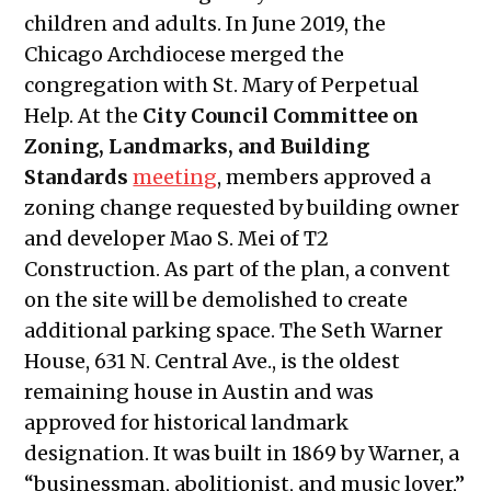
Public Meetings Report – April 29,
children and adults. In June 2019, the
2021
Chicago Archdiocese merged the
Public Meetings Report – May 13, 2021
congregation with St. Mary of Perpetual
Public Meetings Report – May 27, 2021
Help. At the
City Council Committee on
Public Meetings Report – June 10,
Zoning, Landmarks, and Building
2021
Standards
meeting
, members approved a
Public Meetings Report – June 24,
zoning change requested by building owner
2021
and developer Mao S. Mei of T2
Public Meetings Report – July 08, 2021
Construction. As part of the plan, a convent
Public Meetings Report – July 22,
on the site will be demolished to create
2021
additional parking space.
The Seth Warner
Public Meetings Report – August 05,
House, 631 N. Central Ave., is the oldest
2021
remaining house in Austin and was
Public Meetings Report – August 19,
approved for historical landmark
2021
designation. It was built in 1869 by Warner, a
Public Meetings Report –
“businessman, abolitionist, and music lover,”