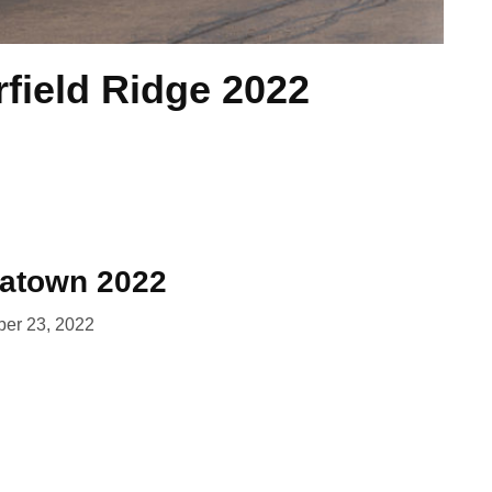
rfield Ridge 2022
natown 2022
er 23, 2022