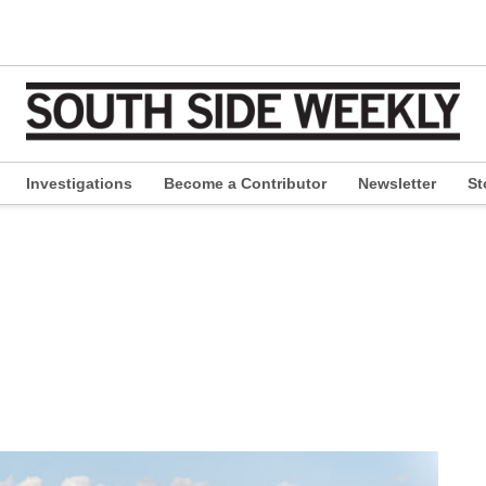
Investigations
Become a Contributor
Newsletter
St
pen
ropdown
enu