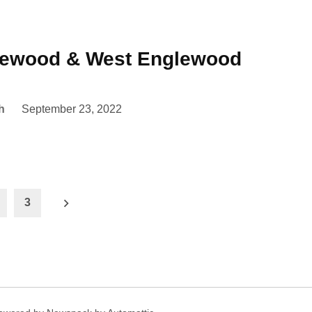
lewood & West Englewood
h
September 23, 2022
3