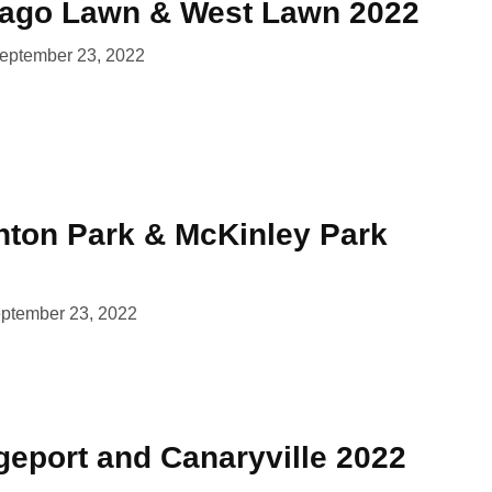
cago Lawn & West Lawn 2022
eptember 23, 2022
ghton Park & McKinley Park
ptember 23, 2022
geport and Canaryville 2022