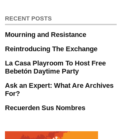
RECENT POSTS
Mourning and Resistance
Reintroducing The Exchange
La Casa Playroom To Host Free
Bebetón Daytime Party
Ask an Expert: What Are Archives
For?
Recuerden Sus Nombres