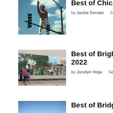
Best of Chi
by
Jackie Serrato
S
Best of Bri
2022
by
Jocelyn Vega
Se
Best of Brid