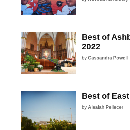
Best of Ash
2022
by
Cassandra Powell
Best of Eas
by
Aisaiah Pellecer