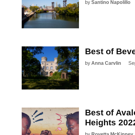
by
Santino Napolillo
Best of Bev
by
Anna Carvlin
Se
Best of Ava
Heights 202
by
Rovetta McKinney