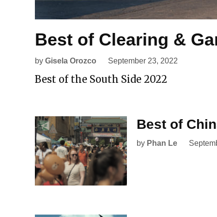
Best of Clearing & Ga
by
Gisela Orozco
September 23, 2022
Best of the South Side 2022
Best of Chi
by
Phan Le
Septemb