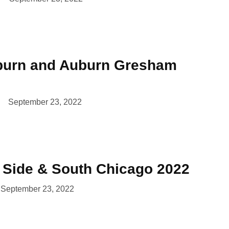
burn and Auburn Gresham
September 23, 2022
t Side & South Chicago 2022
September 23, 2022