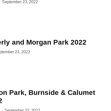
September 23, 2022
erly and Morgan Park 2022
ptember 23, 2022
lon Park, Burnside & Calumet
2
September 23, 2022