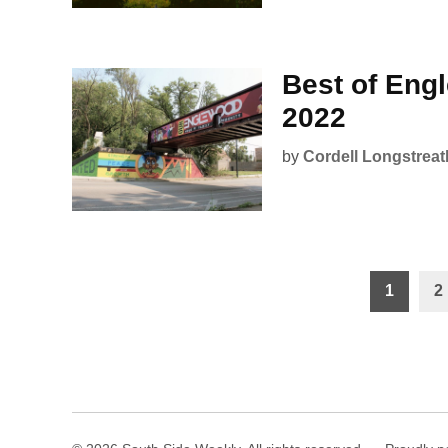
Best of Eng
2022
by
Cordell Longstreat
Posts
1
2
pagination