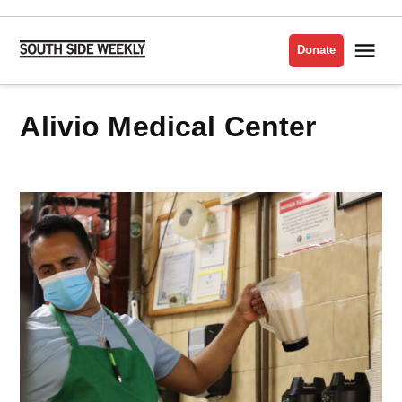
Skip
to
Me
Donate
South
content
Side
Weekly
Alivio Medical Center