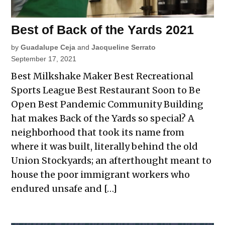
Best of Back of the Yards 2021
by
Guadalupe Ceja
and
Jacqueline Serrato
September 17, 2021
Best Milkshake Maker Best Recreational
Sports League Best Restaurant Soon to Be
Open Best Pandemic Community Building
hat makes Back of the Yards so special? A
neighborhood that took its name from
where it was built, literally behind the old
Union Stockyards; an afterthought meant to
house the poor immigrant workers who
endured unsafe and […]