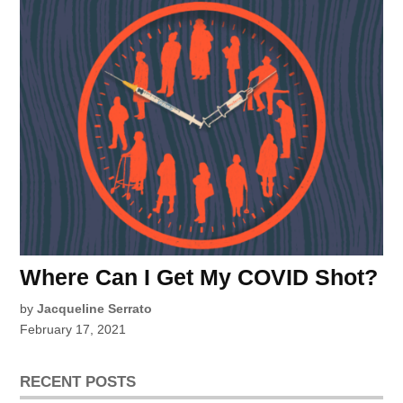
Where Can I Get My COVID Shot?
by
Jacqueline Serrato
February 17, 2021
RECENT POSTS