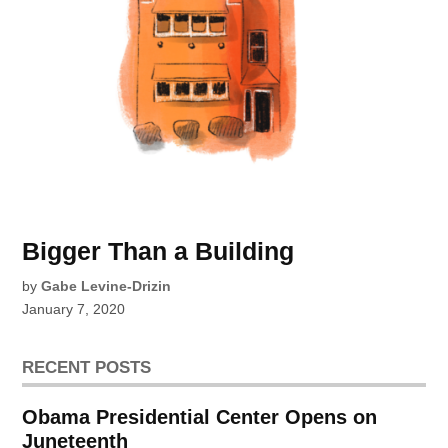
Bigger Than a Building
by
Gabe Levine-Drizin
January 7, 2020
RECENT POSTS
Obama Presidential Center Opens on
Juneteenth