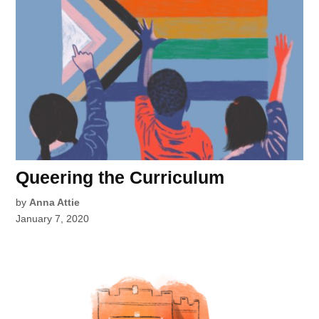
Queering the Curriculum
by
Anna Attie
January 7, 2020