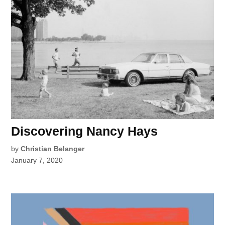
Discovering Nancy Hays
by
Christian Belanger
January 7, 2020