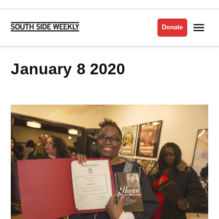
Skip
to
Me
Donate
South
content
Side
Weekly
January 8 2020