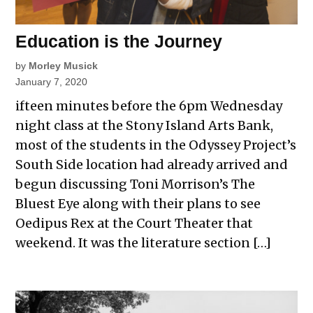
Education is the Journey
by
Morley Musick
January 7, 2020
ifteen minutes before the 6pm Wednesday
night class at the Stony Island Arts Bank,
most of the students in the Odyssey Project’s
South Side location had already arrived and
begun discussing Toni Morrison’s The
Bluest Eye along with their plans to see
Oedipus Rex at the Court Theater that
weekend. It was the literature section […]