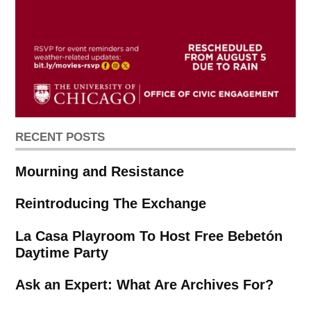
RECENT POSTS
Mourning and Resistance
Reintroducing The Exchange
La Casa Playroom To Host Free Bebetón
Daytime Party
Ask an Expert: What Are Archives For?