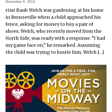
November 6, 2013
rtist Raub Welch was gardening at his home
in Bronzeville when a child approached his
fence, asking for money to buy a pair of
shoes. Welch, who recently moved from the
North Side, was ready with a response. “I had
my game face on,” he remarked. Assuming
the child was trying to hustle him, Welch […]