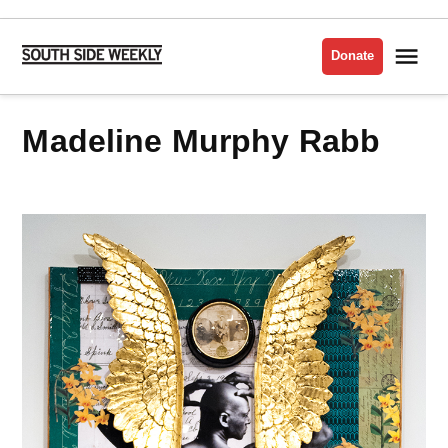
Skip
to
Me
Donate
South
content
Side
Weekly
Madeline Murphy Rabb