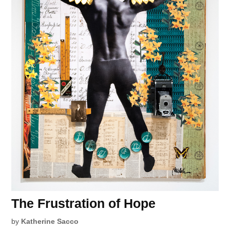
The Frustration of Hope
by
Katherine Sacco