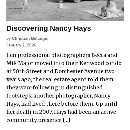
Discovering Nancy Hays
by
Christian Belanger
January 7, 2020
hen professional photographers Becca and
Mik Major moved into their Kenwood condo
at 50th Street and Dorchester Avenue two
years ago, the real estate agent told them
they were following in distinguished
footsteps: another photographer, Nancy
Hays, had lived there before them. Up until
her death in 2007, Hays had been an active
community presence […]