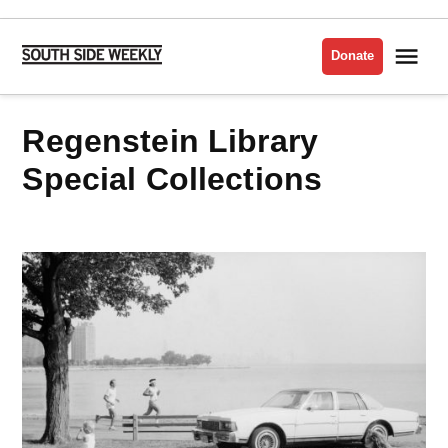
Skip
to
Me
Donate
South
content
Side
Weekly
Regenstein Library
Special Collections