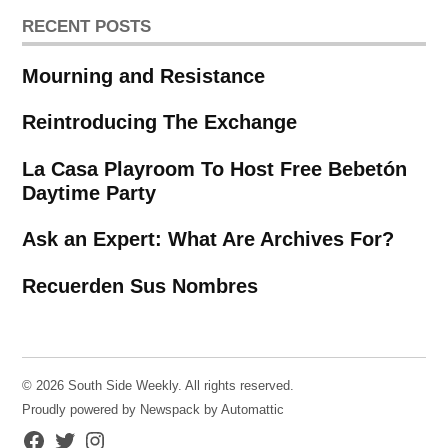
RECENT POSTS
Mourning and Resistance
Reintroducing The Exchange
La Casa Playroom To Host Free Bebetón
Daytime Party
Ask an Expert: What Are Archives For?
Recuerden Sus Nombres
© 2026 South Side Weekly. All rights reserved.
Proudly powered by Newspack by Automattic
Facebook
Twitter
Instagram