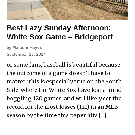
Best Lazy Sunday Afternoon:
White Sox Game – Bridgeport
by
Malachi Hayes
September 27, 2024
or some fans, baseball is beautiful because
the outcome of a game doesn’t have to
matter. This is especially true on the South
Side, where the White Sox have lost a mind-
boggling 120 games, and will likely set the
record for the most losses (121) in an MLB
season by the time this paper hits […]