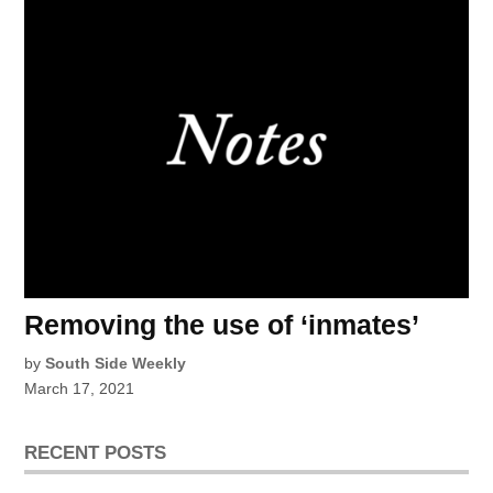
Removing the use of ‘inmates’
by
South Side Weekly
March 17, 2021
RECENT POSTS