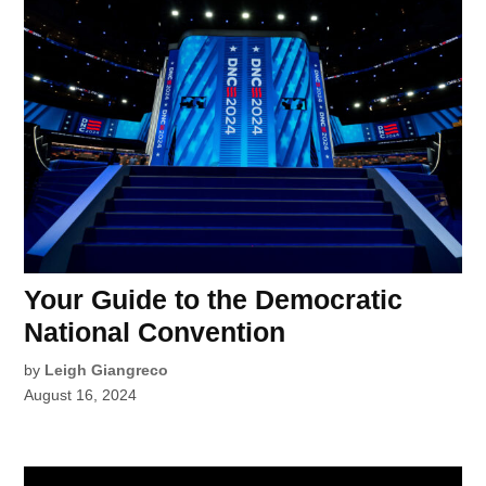
Your Guide to the Democratic
National Convention
by
Leigh Giangreco
August 16, 2024