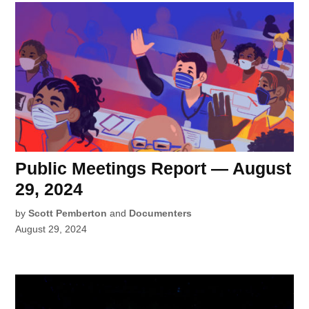
Public Meetings Report — August
29, 2024
by
Scott Pemberton
and
Documenters
August 29, 2024