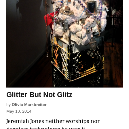
Glitter But Not Glitz
by
Olivia Markbreiter
May 13, 2014
Jeremiah Jones neither worships nor