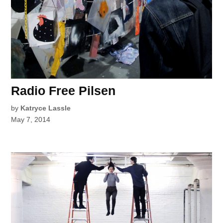
Radio Free Pilsen
by
Katryce Lassle
May 7, 2014