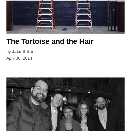
The Tortoise and the Hair
by
Jake Bittle
April 30, 2014