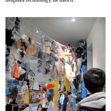
despises technology: he uses it.