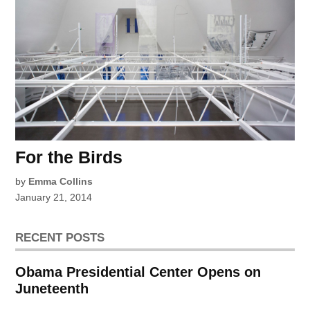
For the Birds
by
Emma Collins
January 21, 2014
RECENT POSTS
Obama Presidential Center Opens on
Juneteenth