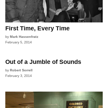
First Time, Every Time
by
Mark Hassenfratz
February 5, 2014
Out of a Jumble of Sounds
by
Robert Sorrell
February 3, 2014