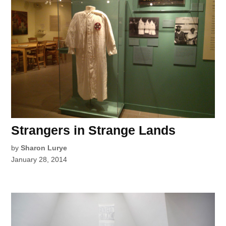
Strangers in Strange Lands
by
Sharon Lurye
January 28, 2014