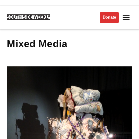
Skip
to
Me
Donate
South
content
Side
Weekly
Mixed Media