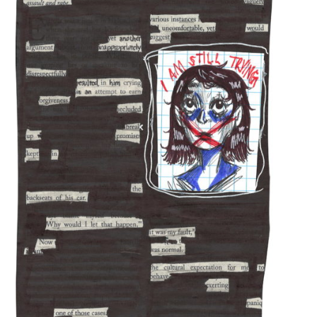
and Happy BirthDay
The Exchange: magnitude and bond
The Exchange: Deficit and Psalms 23
The Exchange: can a broken piano
still be played, or is this song over?
The Exchange: sTREEtS
The Exchange: Roach
The Exchange: Big Homie
The Exchange: ATLAS COMPLEX
The Exchange: Street Cleaners and
Nurses
The Exchange: Sunny with a Chance,
Diamonds, and Determination