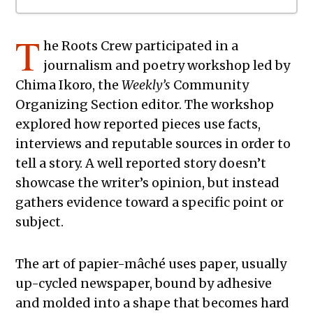
The Exchange: To Our Flags
T
he Roots Crew
participated in a
The Exchange: The Negro Speaks of
journalism and poetry workshop led by
Dryland
Chima Ikoro, the
Weekly’s
Community
The Exchange: blue is darker than
Organizing Section editor. The workshop
Black
explored how reported pieces use facts,
The Exchange: Sans Fleur
interviews and reputable sources in order to
The Exchange: Blindspot
tell a story. A well reported story doesn’t
The Exchange: Her.
showcase the writer’s opinion, but instead
The Exchange: Lint
gathers evidence toward a specific point or
The Exchange: Reality Check
subject.
The Exchange: Caution
The Exchange: Rubik’s Cube
The art of papier-mâché uses paper, usually
The Exchange: The Path
up-cycled newspaper, bound by adhesive
The Exchange: sTREEtS
and molded into a shape that becomes hard
The Exchange: Butter