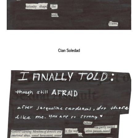
The Exchange: Definitely late, but
here, and Doubt
The Exchange: KonMari and Yoga
The Exchange: “Unexpected” and
The Institution of Dreamin
The Exchange: Dating a Girl From
Chicago, and See
The Exchange: Un alma cotorra
The Exchange: Time Travel and
Chasing Love & Ambition
The Exchange: A List of Things That
Went Missing That I Still Wonder About
The Exchange: For Sale
The Exchange: Dime’s Declassified
School Survival Guide
The Exchange: the strength of will,