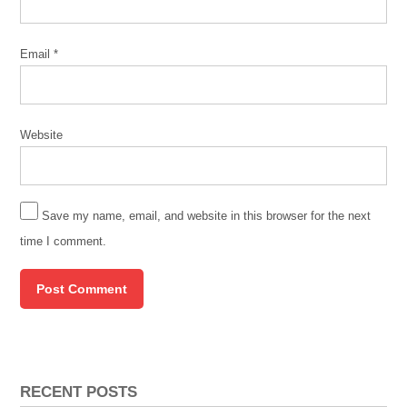
Email
*
Website
Save my name, email, and website in this browser for the next
time I comment.
RECENT POSTS