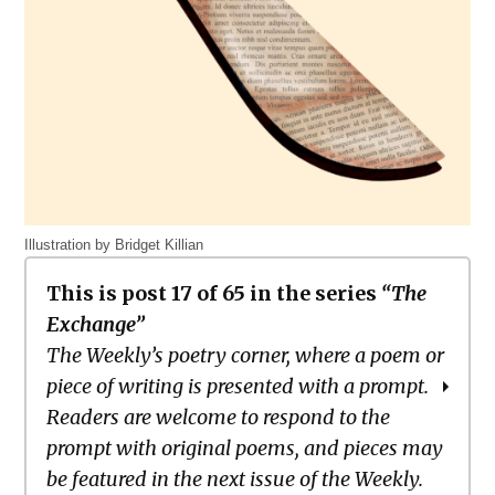
Illustration by Bridget Killian
This is post 17 of 65 in the series
“The
Exchange”
The Weekly’s poetry corner, where a poem or
piece of writing is presented with a prompt.
Readers are welcome to respond to the
prompt with original poems, and pieces may
be featured in the next issue of the Weekly.