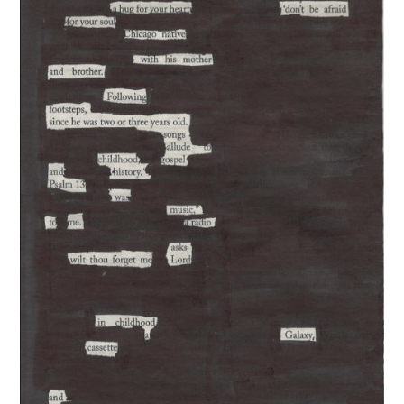
The Exchange: A Scary Story
The Exchange: Consumer Report
The Exchange: Affirmations and
Sunflowers
The Exchange: Autopay and A Fast
Summer
The Exchange: Squirrels and The
White
The Exchange: The Taj Mahal and
Rutina de Sueño
The Exchange: The Garden
The Exchange: Jess Taught Me My
Body Is Trying Its Best
The Exchange: Jollof Rice and Losing
it
The Rotation