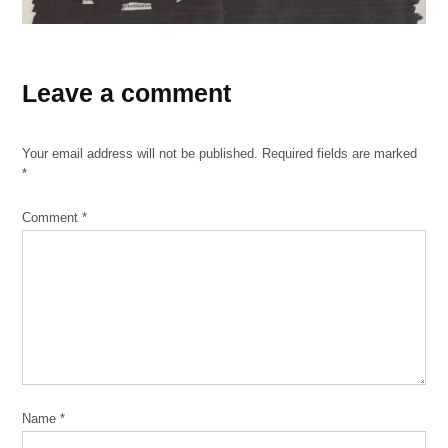
TAGGED:
black-
Leave a comment
out
poems
Your email address will not be published.
Required fields are marked
Paper
*
Machete
Comment
*
Name
*