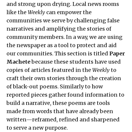
and strong upon drying. Local news rooms
The Exchange: The Bright Side
like the
Weekly
can empower the
The Exchange: Concrete to Shoreline
communities we serve by challenging false
This Empty Cage
narratives and amplifying the stories of
Paper Machete
community members. In a way, we are using
The Exchange: Marketplace
the newspaper as a tool to protect and aid
The Exchange: One Year Anniversary
our communities. This section is titled
Paper
The Exchange: Sunscreen Affective
Machete
because these students have used
Disorder (SAD)
copies of articles featured in the
Weekly
to
The Exchange: Immigration &
craft their own stories through the creation
Culture
of black-out poems. Similarly to how
The Exchange: Love, Street Cleaning,
reported pieces gather found information to
& Other Myths
build a narrative, these poems are tools
The Exchange: An Accent Enters a
made from words that have already been
Room and Says Good Morning
written—reframed, refined and sharpened
The Exchange: An ode to Oceania
to serve a new purpose.
The Exchange: Happy New Year