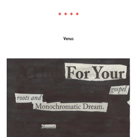
The Exchange: NEW
✶ ✶ ✶ ✶
GROOVE/LODESTAR
The Exchange: Wolves, Strides, and
Landslides
The Exchange: Honest Haikus
The Exchange: Foreheads, Haikus
and More
The Exchange: Softness, Water
Bottles, and Movie Theaters
The Exchange: Algae and
Understanding
The Exchange: we like it here!
The Exchange: tag & waiting
The Exchange: spare
The Exchange: Marketplace
The Exchange: some coffee