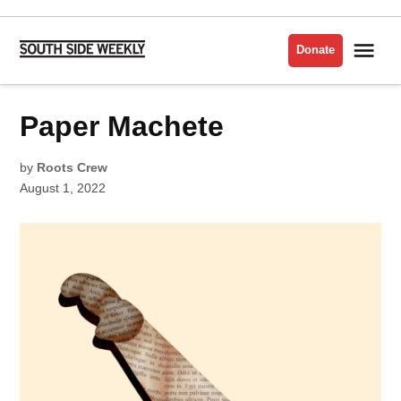
Skip
to
Me
Donate
South
content
Side
Weekly
POSTED
Paper Machete
LIT
IN
by
Roots Crew
August 1, 2022