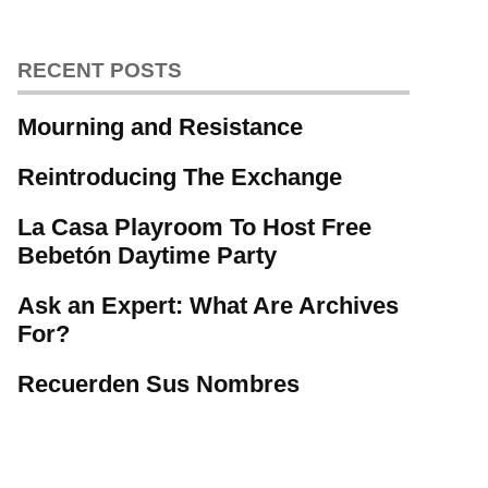
RECENT POSTS
Mourning and Resistance
Reintroducing The Exchange
La Casa Playroom To Host Free
Bebetón Daytime Party
Ask an Expert: What Are Archives
For?
Recuerden Sus Nombres