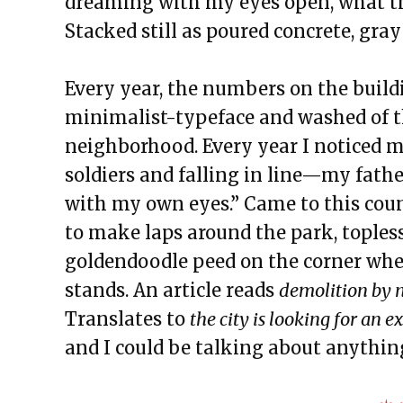
dreaming with my eyes open, what th
The Exchange: The Path
Stacked still as poured concrete, gray
The Exchange: sTREEtS
The Exchange: Butter
Every year, the numbers on the build
The Exchange: The Bright Side
minimalist-typeface and washed of the
The Exchange: Concrete to Shor
neighborhood. Every year I noticed m
This Empty Cage
soldiers and falling in line—my fath
Paper Machete
with my own eyes.” Came to this coun
The Exchange: Marketplace
to make laps around the park, topless 
The Exchange: One Year Annive
goldendoodle peed on the corner w
The Exchange: Sunscreen Affect
stands. An article reads
demolition by n
The Exchange: Immigration & C
Translates to
the city is looking for an 
The Exchange: Love, Street Cle
and I could be talking about anythi
The Exchange: An Accent Ente
The Exchange: An ode to Ocean