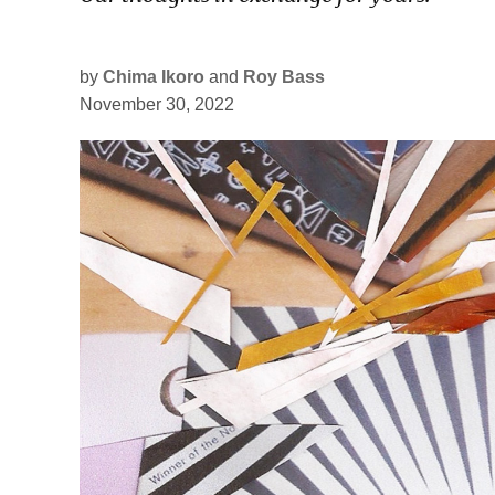
by
Chima Ikoro
and
Roy Bass
November 30, 2022