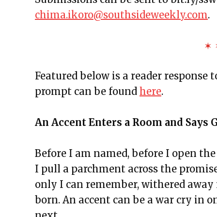
The Exchange: Affirmations an
chima.ikoro@southsideweekly.com
.
The Exchange: Autopay and A 
The Exchange: Squirrels and T
✶ 
The Exchange: The Taj Mahal a
The Exchange: The Garden
Featured below is a reader response 
The Exchange: Jess Taught Me M
prompt can be found
here
.
The Exchange: Jollof Rice and Lo
The Rotation
An Accent Enters a Room and Says
The Exchange: Definitely late, 
The Exchange: KonMari and Yo
Before I am named, before I open the
The Exchange: “Unexpected” an
I pull a parchment across the promise
The Exchange: Dating a Girl Fr
only I can remember, withered away i
The Exchange: Un alma cotorra
born. An accent can be a war cry in on
The Exchange: Time Travel and
next,