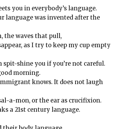
That Went Missing That I Still
eets you in everybody’s language.
ur language was invented after the
ied School Survival Guide
, the waves that pull,
will, and Happy BirthDay
sappear, as I try to keep my cup empty
bond
ms 23
 spit-shine you if you’re not careful.
 still be played, or is this song over?
 good morning.
immigrant knows. It does not laugh
a-mon, or the ear as crucifixion.
X
ks a 21st century language.
and Nurses
ance, Diamonds, and Determination
d their body language.