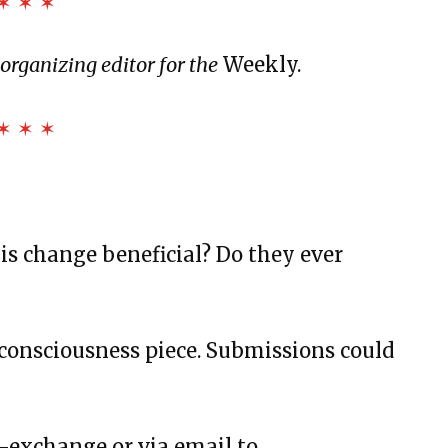
✶ ✶ ✶
LODESTAR
rganizing editor for the
Weekly.
and Landslides
✶ ✶ ✶
us and More
Bottles, and Movie Theaters
rstanding
s change beneficial? Do they ever
consciousness piece. Submissions could
t
w-exchange or via email to