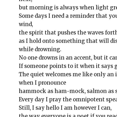
The Exchange: A List of Things 
but morning is always when light gr
Wonder About
Some days I need a reminder that yo
The Exchange: For Sale
wind,
The Exchange: Dime’s Declassif
the spirit that pushes the waves forth
The Exchange: the strength of 
as I hold onto something that will di
The Exchange: magnitude and 
while drowning.
The Exchange: Deficit and Psal
No one drowns in an accent, but it can
The Exchange: can a broken piano
If someone points to it when it says
The Exchange: sTREEtS
The quiet welcomes me like only an 
The Exchange: Roach
when I pronounce
The Exchange: Big Homie
hammock as ham-mock, salmon as sal-
The Exchange: ATLAS COMPLE
Every day I pray the omnipotent spea
The Exchange: Street Cleaners 
Still, I say hello I am however I can,
The Exchange: Sunny with a Ch
the way everyone is a poet if you rea