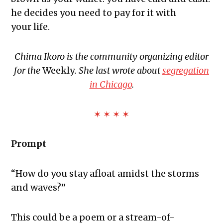
The Exchange: Roach
he decides you need to pay for it with
The Exchange: Big Homie
your life.
The Exchange: ATLAS COMPLEX
The Exchange: Street Cleaners and
Chima Ikoro is the community organizing editor
Nurses
for the
Weekly
. She last wrote about
segregation
The Exchange: Sunny with a Chance,
in Chicago
.
Diamonds, and Determination
✶ ✶ ✶ ✶
Prompt
“How do you stay afloat amidst the storms
and waves?”
This could be a poem or a stream-of-