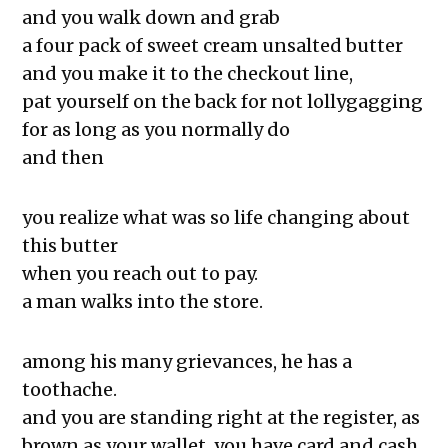
Chicago, and See
and you walk down and grab
The Exchange: Un alma cotorra
a four pack of sweet cream unsalted butter
The Exchange: Time Travel and
and you make it to the checkout line,
Chasing Love & Ambition
pat yourself on the back for not lollygagging
The Exchange: A List of Things That
for as long as you normally do
Went Missing That I Still Wonder About
and then
The Exchange: For Sale
The Exchange: Dime’s Declassified
you realize what was so life changing about
School Survival Guide
this butter
The Exchange: the strength of will,
when you reach out to pay.
and Happy BirthDay
a man walks into the store.
The Exchange: magnitude and bond
The Exchange: Deficit and Psalms 23
among his many grievances, he has a
The Exchange: can a broken piano
toothache.
still be played, or is this song over?
and you are standing right at the register, as
The Exchange: sTREEtS
brown as your wallet. you have card and cash.