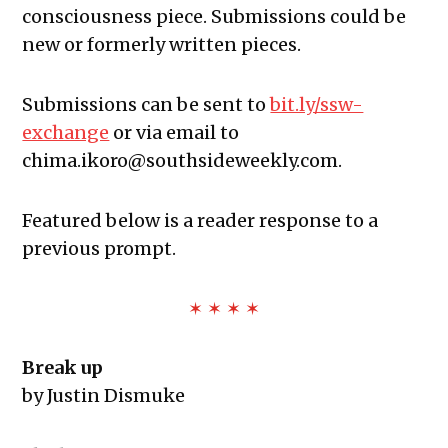
consciousness piece. Submissions could be
new or formerly written pieces.
Submissions can be sent to
bit.ly/ssw-
exchange
or via email to
chima.ikoro@southsideweekly.com
.
Featured below is a reader response to a
previous prompt.
✶ ✶ ✶ ✶
Break up
by Justin Dismuke