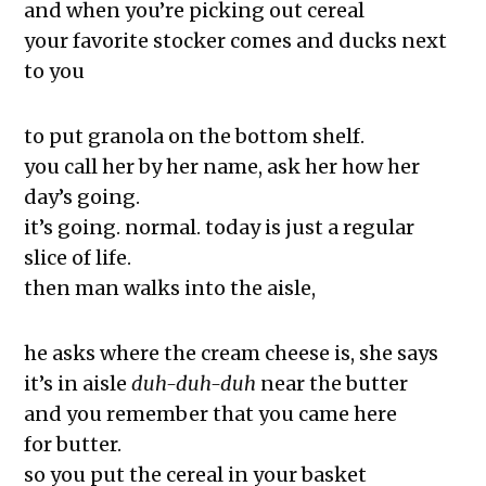
The Exchange: Squirrels and The
and when you’re picking out cereal
White
your favorite stocker comes and ducks next
The Exchange: The Taj Mahal and
to you
Rutina de Sueño
The Exchange: The Garden
to put granola on the bottom shelf.
The Exchange: Jess Taught Me My
you call her by her name, ask her how her
Body Is Trying Its Best
day’s going.
The Exchange: Jollof Rice and Losing
it’s going. normal. today is just a regular
it
slice of life.
The Rotation
then man walks into the aisle,
The Exchange: Definitely late, but
here, and Doubt
he asks where the cream cheese is, she says
The Exchange: KonMari and Yoga
it’s in aisle
duh-duh-duh
near the butter
The Exchange: “Unexpected” and
and you remember that you came here
The Institution of Dreamin
for butter.
The Exchange: Dating a Girl From
so you put the cereal in your basket