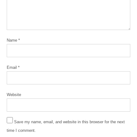
Name
*
Email
*
Website
Save my name, email, and website in this browser for the next
time I comment.