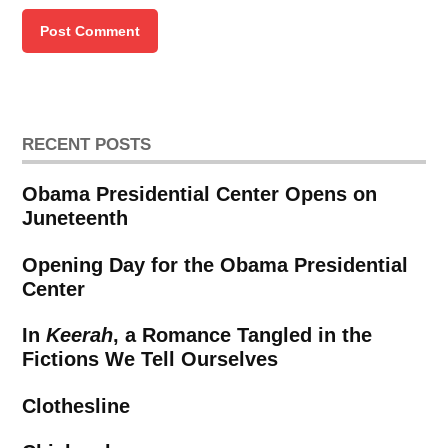
RECENT POSTS
Obama Presidential Center Opens on
Juneteenth
Opening Day for the Obama Presidential
Center
In
Keerah
, a Romance Tangled in the
Fictions We Tell Ourselves
Clothesline