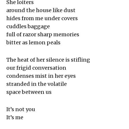
She loiters
around the house like dust
hides from me under covers
cuddles baggage
full of razor sharp memories
bitter as lemon peals
The heat of her silence is stifling
our frigid conversation
condenses mist in her eyes
stranded in the volatile
space between us
It’s not you
It’s me