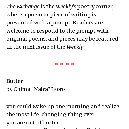
The Exchange: Sans Fleur
The Exchange
is the
Weekly’s
poetry corner,
The Exchange: Blindspot
where a poem or piece of writing is
The Exchange: Her.
presented with a prompt. Readers are
The Exchange: Lint
welcome to respond to the prompt with
The Exchange: Reality Check
original poems, and pieces may be featured
The Exchange: Caution
in the next issue of the
Weekly
.
The Exchange: Rubik’s Cube
The Exchange: The Path
✶ ✶ ✶ ✶
The Exchange: sTREEtS
The Exchange: Butter
Butter
The Exchange: The Bright Side
by Chima “Naira” Ikoro
The Exchange: Concrete to Shoreline
This Empty Cage
Paper Machete
you could wake up one morning and realize
The Exchange: Marketplace
the most life-changing thing ever;
The Exchange: One Year Anniversary
you are out of butter.