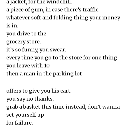
and More
a jacket, for the windchill.
The Exchange: Softness, Water
a piece of gum, in case there’s traffic.
Bottles, and Movie Theaters
whatever soft and folding thing your money
The Exchange: Algae and
is in.
Understanding
you drive to the
The Exchange: we like it here!
grocery store.
The Exchange: tag & waiting
it’s so funny, you swear,
The Exchange: spare
every time you go to the store for one thing
The Exchange: Marketplace
you leave with 10.
The Exchange: some coffee
then a man in the parking lot
The Exchange: A Scary Story
The Exchange: Consumer Report
offers to give you his cart.
The Exchange: Affirmations and
you say no thanks,
Sunflowers
grab a basket this time instead, don’t wanna
The Exchange: Autopay and A Fast
set yourself up
Summer
for failure.