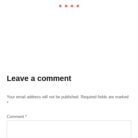
✶ ✶ ✶ ✶
TAGGED:
Leave a comment
poetry
poetry
corner
Your email address will not be published.
Required fields are marked
the
*
exchange
Comment
*