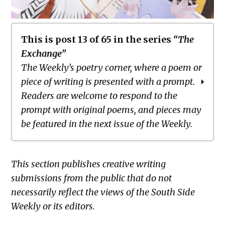
This is post 13 of 65 in the series
“The
Exchange”
The Weekly’s poetry corner, where a poem or
piece of writing is presented with a prompt.
Readers are welcome to respond to the
prompt with original poems, and pieces may
be featured in the next issue of the Weekly.
The Exchange: To Our Flags
This section publishes creative writing
The Exchange: The Negro Speaks of
submissions from the public that do not
Dryland
necessarily reflect the views of the South Side
The Exchange: blue is darker than
Weekly or its editors.
Black