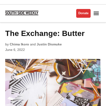
Skip
to
Me
Donate
South
content
Side
Weekly
POSTED
The Exchange: Butter
LATEST
IN
by
Chima Ikoro
and
Justin Dismuke
June 6, 2022