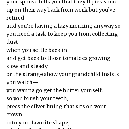
The Exchange: Sunscreen Affective
your spouse tells you that they’ll pick some
Disorder (SAD)
up on their way back from work but you’ve
The Exchange: Immigration &
retired
Culture
and you’re having a lazy morning anyway so
The Exchange: Love, Street Cleaning,
you need a task to keep you from collecting
& Other Myths
dust
The Exchange: An Accent Enters a
when you settle back in
Room and Says Good Morning
and get back to those tomatoes growing
The Exchange: An ode to Oceania
slow and steady
The Exchange: Happy New Year
or the strange show your grandchild insists
The Exchange: NEW
you watch—
GROOVE/LODESTAR
you wanna go get the butter yourself.
The Exchange: Wolves, Strides, and
so you brush your teeth,
Landslides
press the silver lining that sits on your
The Exchange: Honest Haikus
crown
The Exchange: Foreheads, Haikus
into your favorite shape,