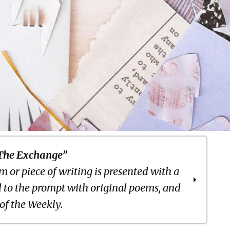
The Exchange”
 or piece of writing is presented with a
 to the prompt with original poems, and
 of the Weekly.