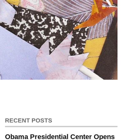
RECENT POSTS
Obama Presidential Center Opens