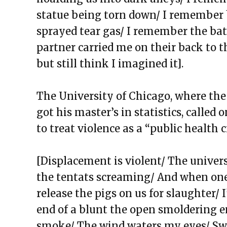
The Exchange: the strength of 
s
tatue being torn down/ I remember
The Exchange: magnitude and 
sprayed tear gas/ I remember the ba
The Exchange: Deficit and Psal
partner carried me on their back to 
The Exchange: can a broken piano
but still
think I imagined it].
The Exchange: sTREEtS
The Exchange: Roach
The University of Chicago, where the
The Exchange: Big Homie
got his master’s in statistics, calle
The Exchange: ATLAS COMPLE
to treat violence as a “public health c
The Exchange: Street Cleaners 
The Exchange: Sunny with a Ch
[Displacement is violent/ The univer
the tentats screaming/ And when one 
release the pigs on us for slaughter/
end of a blunt the open smoldering en
smoke/ The wind waters my eyes/ Swe