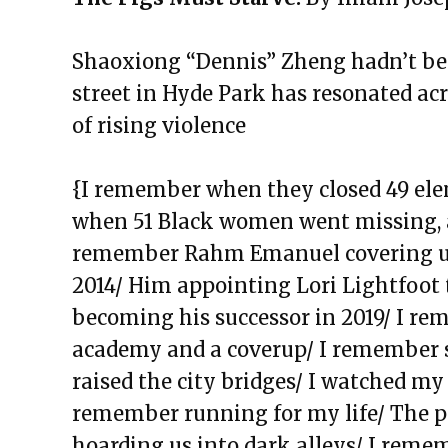
The Exchange: The Garden
The Exchange: Jess Taught Me M
Shaoxiong “Dennis” Zheng hadn’t bee
The Exchange: Jollof Rice and Lo
street in Hyde Park has resonated acro
The Rotation
of rising violence
The Exchange: Definitely late, 
The Exchange: KonMari and Yo
{I remember when they closed 49 ele
The Exchange: “Unexpected” an
when 51 Black women went missing, a
The Exchange: Dating a Girl Fr
remember Rahm Emanuel covering u
The Exchange: Un alma cotorra
2014/ Him appointing Lori Lightfoot 
The Exchange: Time Travel and
becoming his successor in 2019/ I rem
The Exchange: A List of Things 
academy and a coverup/ I remember 
Wonder About
raised the city bridges/ I watched my 
The Exchange: For Sale
remember running for my life/ The pi
The Exchange: Dime’s Declassif
hoarding us into dark alleys/ I reme