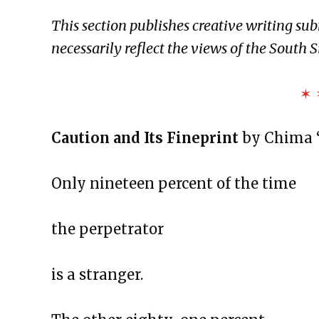
The Exchange: To Our Flags
This section publishes creative writing su
The Exchange: The Negro Speaks
necessarily reflect the views of the South S
The Exchange: blue is darker tha
The Exchange: Sans Fleur
✶ 
The Exchange: Blindspot
The Exchange: Her.
Caution and Its Fineprint
by Chima 
The Exchange: Lint
The Exchange: Reality Check
Only nineteen percent of the time
The Exchange: Caution
The Exchange: Rubik’s Cube
the perpetrator
The Exchange: The Path
The Exchange: sTREEtS
is a stranger.
The Exchange: Butter
The Exchange: The Bright Side