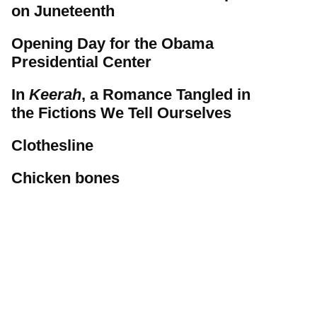
on Juneteenth
Opening Day for the Obama
Presidential Center
In
Keerah
, a Romance Tangled in
the Fictions We Tell Ourselves
Clothesline
Chicken bones