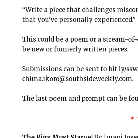
The Exchange: Foreheads, Haik
“Write a piece that challenges misco
The Exchange: Softness, Water 
that you’ve personally experienced.”
The Exchange: Algae and Unde
The Exchange: we like it here!
This could be a poem or a stream-of-
The Exchange: tag & waiting
be new or formerly written pieces.
The Exchange: spare
The Exchange: Marketplace
Submissions can be sent to bit.ly/ss
The Exchange: some coffee
chima.ikoro@southsideweekly.com
.
The Exchange: A Scary Story
The Exchange: Consumer Repor
The last poem and prompt can be fo
The Exchange: Affirmations an
The Exchange: Autopay and A 
✶ 
The Exchange: Squirrels and T
The Exchange: The Taj Mahal a
The Pigs Must Starve!
By Imani Jos