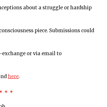
us and More
nceptions about a struggle or hardship
Bottles, and Movie Theaters
rstanding
consciousness piece. Submissions could
w-exchange or via email to
t
und
here
.
d Sunflowers
Fast Summer
✶ ✶ ✶
he White
nd Rutina de Sueño
eph