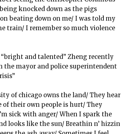
will, and Happy BirthDay
 being knocked down as the pigs
bond
ton beating down on me/ I was told my
ms 23
the train/ I remember so much viol
ence
 still be played, or is this song over?
 “bright and talented”
Zheng recently
d on the mayor and police superintendent
X
risis”
and Nurses
ance, Diamonds, and Determination
sity of chicago owns the land/ They hear
of their own people is hurt/ They
 I’m sick with anger/ When I spark the
d looks like the sun/ Breathin n’ hizzin
eps the ash away/ Sometimes I feel