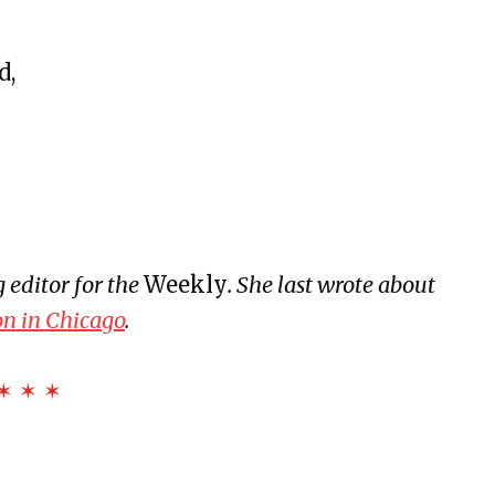
eline
d,
rsary
ive Disorder (SAD)
ulture
aning, & Other Myths
 editor for the
Weekly
. She last wrote about
rs a Room and Says Good Morning
on in Chicago
.
ia
✶ ✶ ✶
LODESTAR
and Landslides