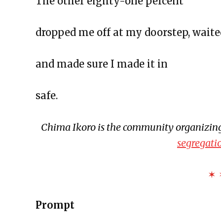
The other eighty-one percent
The Exchange: Concrete to Shor
This Empty Cage
dropped me off at my doorstep, waite
Paper Machete
The Exchange: Marketplace
and made sure I made it in
The Exchange: One Year Annive
The Exchange: Sunscreen Affect
safe.
The Exchange: Immigration & C
The Exchange: Love, Street Cle
Chima Ikoro is the community organizing
The Exchange: An Accent Ente
segregati
The Exchange: An ode to Ocean
The Exchange: Happy New Year
✶ 
The Exchange: NEW GROOVE/
The Exchange: Wolves, Strides, 
Prompt
The Exchange: Honest Haikus