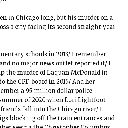
y Body Is Trying Its Best
n in Chicago long, but his murder on a
sing it
ss a city facing its second straight year
but here, and Doubt
ga
mentary schools in 2013/ I remember
d The Institution of Dreamin
nd no major news outlet reported it/ I
om Chicago, and See
p the murder of Laquan McDonald in
to the CPD board in 2015/ And her
 Chasing Love & Ambition
ember a 95 million dollar police
That Went Missing That I Still
summer of 2020 when Lori Lightfoot
friends fall into the Chicago river/ I
gs blocking off the train entrances and
ied School Survival Guide
mber seeing the Christopher
Columbus