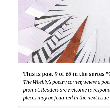
This is post 9 of 65 in the series
“
The Weekly’s poetry corner, where a poem
prompt. Readers are welcome to respond
pieces may be featured in the next issue