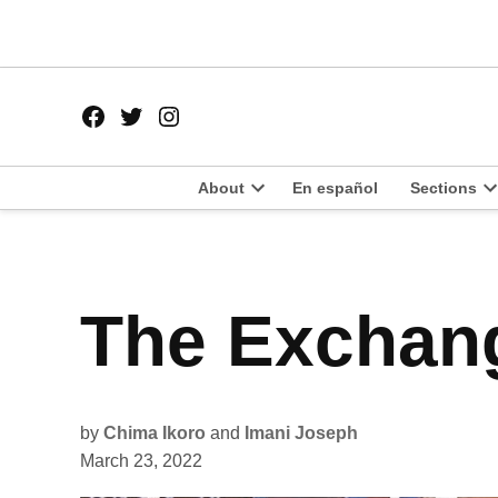
Skip
to
content
Facebook
Twitter
Instagram
Page
Username
About
En español
Sections
Open
O
dropdown
d
menu
m
POSTED
The Exchang
LATEST
IN
by
Chima Ikoro
and
Imani Joseph
March 23, 2022