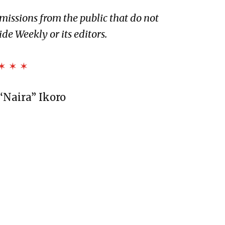
bmissions from the public that do not
 of Dryland
ide Weekly or its editors.
n Black
✶ ✶ ✶
“Naira” Ikoro