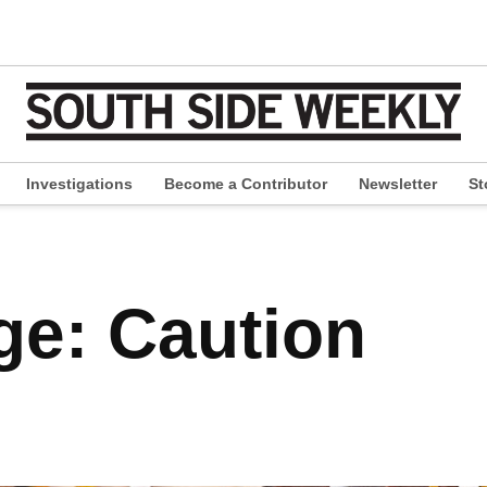
Investigations
Become a Contributor
Newsletter
St
pen
ropdown
enu
e: Caution