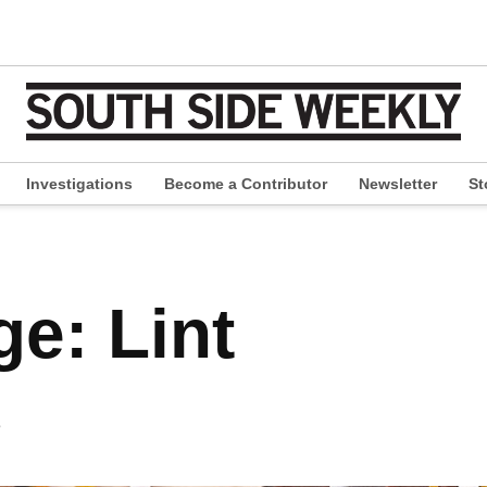
Investigations
Become a Contributor
Newsletter
St
pen
ropdown
enu
e: Lint
s