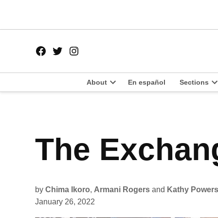
Skip
to
content
Facebook
Twitter
Instagram
Page
Username
About
En español
Sections
Open
O
dropdown
d
menu
m
POSTED
The Exchang
LIT
IN
by
Chima Ikoro
,
Armani Rogers
and
Kathy Power
January 26, 2022