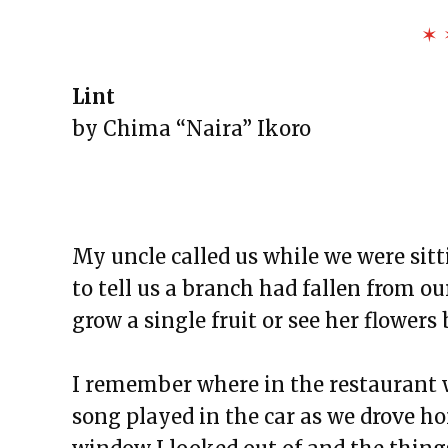
The Exchange: To Our Flags
✶ 
The Exchange: The Negro Speaks
The Exchange: blue is darker tha
Lint
The Exchange: Sans Fleur
by Chima “Naira” Ikoro
The Exchange: Blindspot
The Exchange: Her.
The Exchange: Lint
The Exchange: Reality Check
My uncle called us while we were sitt
The Exchange: Caution
to tell us a branch had fallen from ou
The Exchange: Rubik’s Cube
grow a single fruit or see her flowers
The Exchange: The Path
The Exchange: sTREEtS
I remember where in the restaurant 
The Exchange: Butter
song played in the car as we drove h
The Exchange: The Bright Side