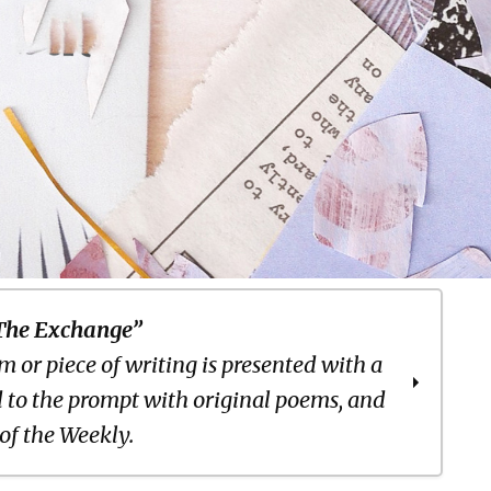
The Exchange”
 or piece of writing is presented with a
 to the prompt with original poems, and
 of the Weekly.