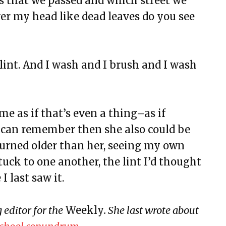
s that we passed and which street we
eline
er my head like dead leaves do you see
e lint. And I wash and I brush and I wash
rsary
ive Disorder (SAD)
ulture
e as if that’s even a thing–as if
aning, & Other Myths
 can remember then she also could be
rs a Room and Says Good Morning
turned older than her, seeing my own
ia
tuck to one another, the lint I’d thought
 last saw it.
LODESTAR
and Landslides
editor for the
Weekly
. She last wrote about