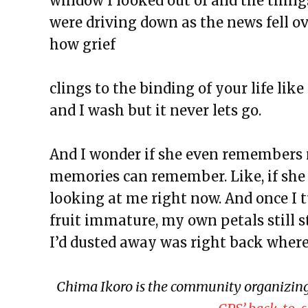
window I looked out of and the thing
The Exchange: Concrete to Shor
were driving down as the news fell ov
This Empty Cage
how grief
Paper Machete
The Exchange: Marketplace
clings to the binding of your life lik
The Exchange: One Year Annive
and I wash but it never lets go.
The Exchange: Sunscreen Affect
The Exchange: Immigration & C
And I wonder if she even remembers m
The Exchange: Love, Street Cle
memories can remember. Like, if she
The Exchange: An Accent Ente
looking at me right now. And once I 
The Exchange: An ode to Ocean
fruit immature, my own petals still s
The Exchange: Happy New Year
I’d dusted away was right back where I
The Exchange: NEW GROOVE/
The Exchange: Wolves, Strides, 
Chima Ikoro is the community organizing 
The Exchange: Honest Haikus