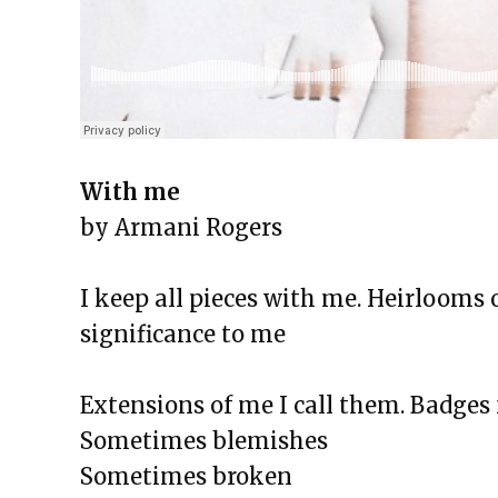
The Exchange: the strength of 
The Exchange: magnitude and 
The Exchange: Deficit and Psal
The Exchange: can a broken piano
The Exchange: sTREEtS
With me
The Exchange: Roach
by Armani Rogers
The Exchange: Big Homie
The Exchange: ATLAS COMPLE
I keep all pieces with me. Heirlooms 
The Exchange: Street Cleaners 
significance to me
The Exchange: Sunny with a Ch
Extensions of me I call them. Badges 
Sometimes blemishes
Sometimes broken