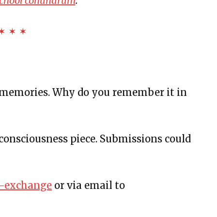
school conundrum
.
us and More
Bottles, and Movie Theaters
✶ ✶ ✶
rstanding
 memories. Why do you remember it in
consciousness piece. Submissions could
t
d Sunflowers
Fast Summer
sw-exchange
or via email to
he White
nd Rutina de Sueño