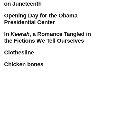
on Juneteenth
Opening Day for the Obama
Presidential Center
In
Keerah
, a Romance Tangled in
the Fictions We Tell Ourselves
Clothesline
Chicken bones