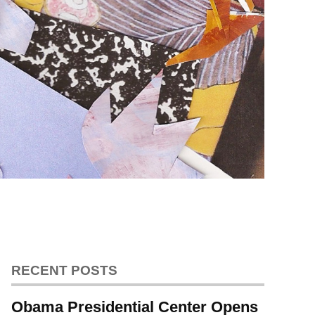
RECENT POSTS
Obama Presidential Center Opens