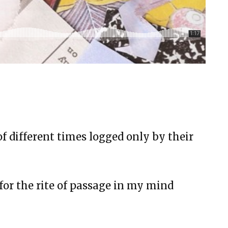
will, and Happy BirthDay
bond
ms 23
 still be played, or is this song over?
X
of different times logged only by their
and Nurses
ance, Diamonds, and Determination
for the rite of passage in my mind