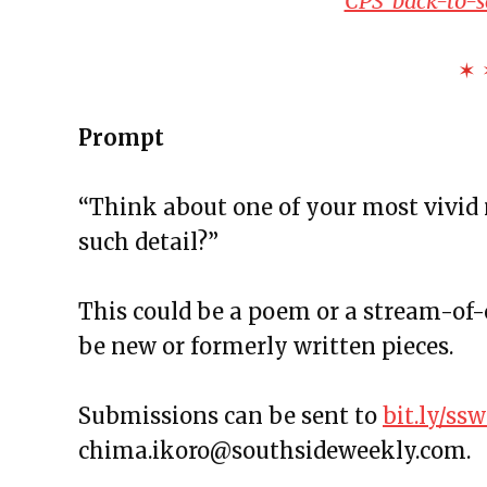
CPS’ back-to-
The Exchange: Foreheads, Haik
The Exchange: Softness, Water 
✶ 
The Exchange: Algae and Unde
The Exchange: we like it here!
Prompt
The Exchange: tag & waiting
The Exchange: spare
“Think about one of your most vivid
The Exchange: Marketplace
such detail?”
The Exchange: some coffee
The Exchange: A Scary Story
This could be a poem or a stream-of-
The Exchange: Consumer Repor
be new or formerly written pieces.
The Exchange: Affirmations an
The Exchange: Autopay and A 
Submissions can be sent to
bit.ly/s
The Exchange: Squirrels and T
chima.ikoro@southsideweekly.com.
The Exchange: The Taj Mahal a