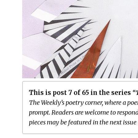
This is post 7 of 65 in the series
“
The Weekly’s poetry corner, where a poem
prompt. Readers are welcome to respond
pieces may be featured in the next issue