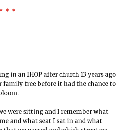
✶ ✶ ✶
 of Dryland
n Black
ing in an IHOP after church 13 years ago
r family tree before it had the chance to
 bloom.
we were sitting and I remember what
ome and what seat I sat in and what