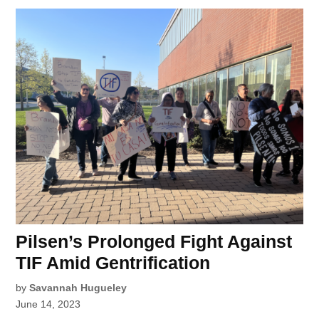
Pilsen’s Prolonged Fight Against
TIF Amid Gentrification
by
Savannah Hugueley
June 14, 2023