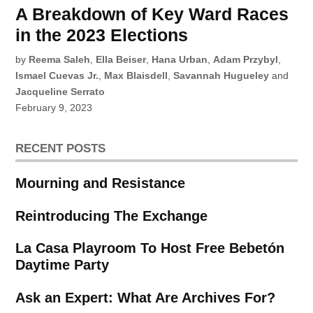
A Breakdown of Key Ward Races
in the 2023 Elections
by
Reema Saleh
,
Ella Beiser
,
Hana Urban
,
Adam Przybyl
,
Ismael Cuevas Jr.
,
Max Blaisdell
,
Savannah Hugueley
and
Jacqueline Serrato
February 9, 2023
RECENT POSTS
Mourning and Resistance
Reintroducing The Exchange
La Casa Playroom To Host Free Bebetón
Daytime Party
Ask an Expert: What Are Archives For?