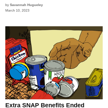
by
Savannah Hugueley
March 10, 2023
Extra SNAP Benefits Ended