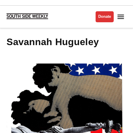
Skip
to
Me
Donate
South
content
Side
Weekly
Savannah Hugueley