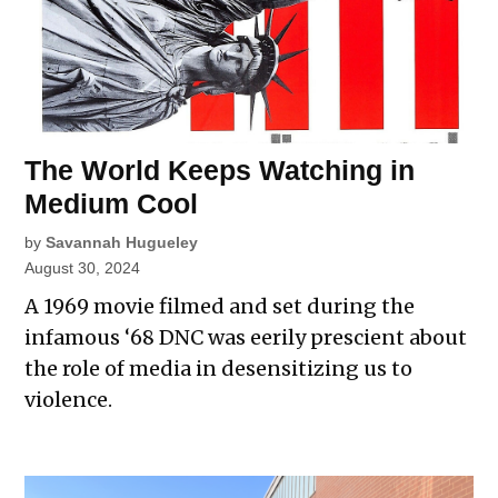
The World Keeps Watching in
Medium Cool
by
Savannah Hugueley
August 30, 2024
A 1969 movie filmed and set during the
infamous ‘68 DNC was eerily prescient about
the role of media in desensitizing us to
violence.