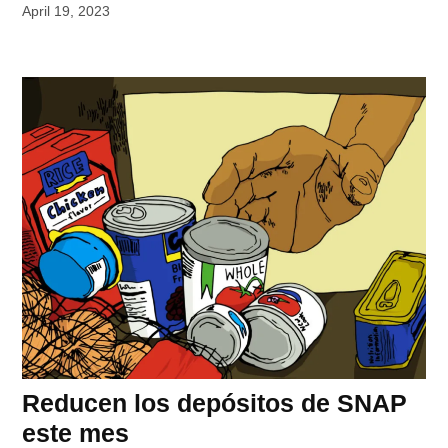
April 19, 2023
Reducen los depósitos de SNAP
este mes