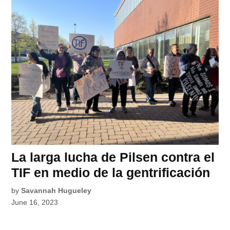
La larga lucha de Pilsen contra el
TIF en medio de la gentrificación
by
Savannah Hugueley
June 16, 2023