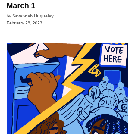
March 1
by
Savannah Hugueley
February 28, 2023