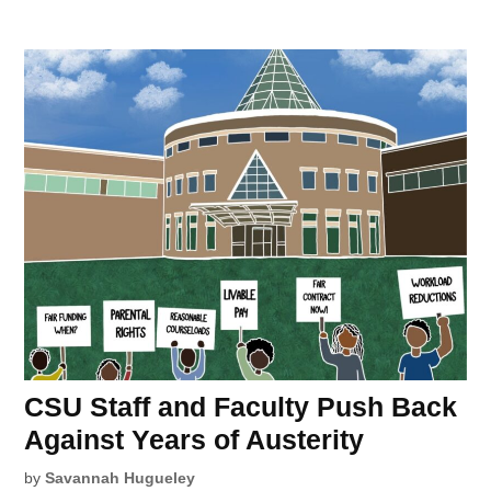
CSU Staff and Faculty Push Back
Against Years of Austerity
by
Savannah Hugueley