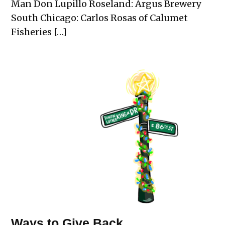
Man Don Lupillo Roseland: Argus Brewery
South Chicago: Carlos Rosas of Calumet
Fisheries […]
Ways to Give Back