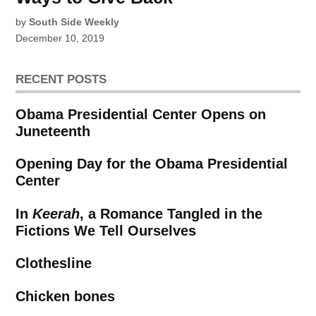
by
South Side Weekly
December 10, 2019
RECENT POSTS
Obama Presidential Center Opens on
Juneteenth
Opening Day for the Obama Presidential
Center
In
Keerah
, a Romance Tangled in the
Fictions We Tell Ourselves
Clothesline
Chicken bones