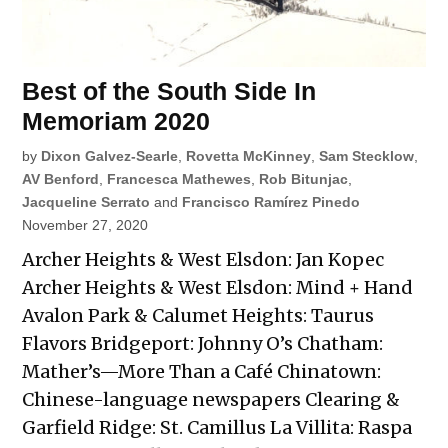
Best of the South Side In
Memoriam 2020
by
Dixon Galvez-Searle
,
Rovetta McKinney
,
Sam Stecklow
,
AV Benford
,
Francesca Mathewes
,
Rob Bitunjac
,
Jacqueline Serrato
and
Francisco Ramírez Pinedo
November 27, 2020
Archer Heights & West Elsdon: Jan Kopec
Archer Heights & West Elsdon: Mind + Hand
Avalon Park & Calumet Heights: Taurus
Flavors Bridgeport: Johnny O’s Chatham:
Mather’s—More Than a Café Chinatown:
Chinese-language newspapers Clearing &
Garfield Ridge: St. Camillus La Villita: Raspa