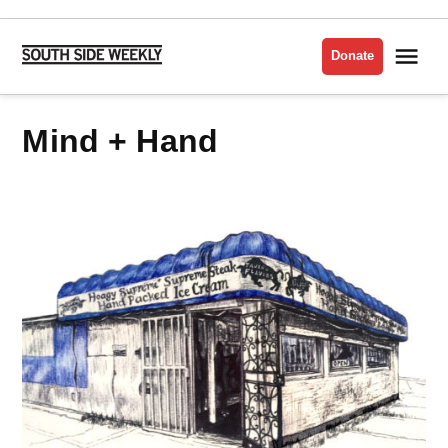
Skip
to
Me
Donate
South
content
Side
Weekly
Mind + Hand