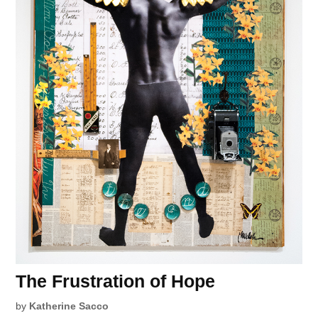
The Frustration of Hope
by
Katherine Sacco