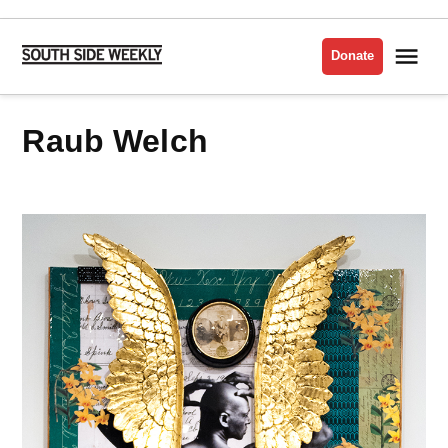
Skip
to
Me
Donate
South
content
Side
Weekly
Raub Welch