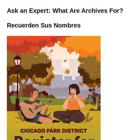
Ask an Expert: What Are Archives For?
Recuerden Sus Nombres