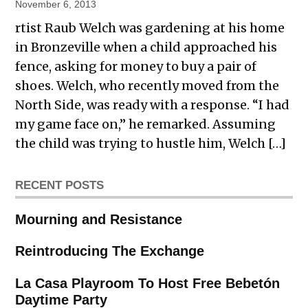
November 6, 2013
rtist Raub Welch was gardening at his home
in Bronzeville when a child approached his
fence, asking for money to buy a pair of
shoes. Welch, who recently moved from the
North Side, was ready with a response. “I had
my game face on,” he remarked. Assuming
the child was trying to hustle him, Welch […]
RECENT POSTS
Mourning and Resistance
Reintroducing The Exchange
La Casa Playroom To Host Free Bebetón
Daytime Party