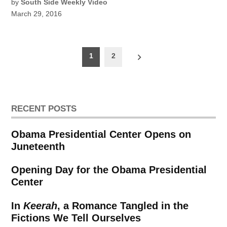
by
South Side Weekly Video
March 29, 2016
Posts
1
2
pagination
RECENT POSTS
Obama Presidential Center Opens on
Juneteenth
Opening Day for the Obama Presidential
Center
In
Keerah
, a Romance Tangled in the
Fictions We Tell Ourselves