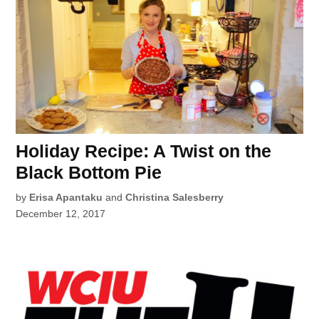
Holiday Recipe: A Twist on the
Black Bottom Pie
by
Erisa Apantaku
and
Christina Salesberry
December 12, 2017