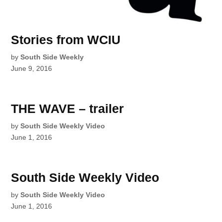
Stories from WCIU
by
South Side Weekly
June 9, 2016
THE WAVE – trailer
by
South Side Weekly Video
June 1, 2016
South Side Weekly Video
by
South Side Weekly Video
June 1, 2016