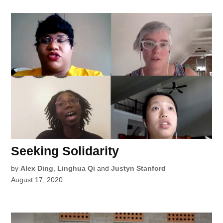
Seeking Solidarity
by
Alex Ding
,
Linghua Qi
and
Justyn Stanford
August 17, 2020