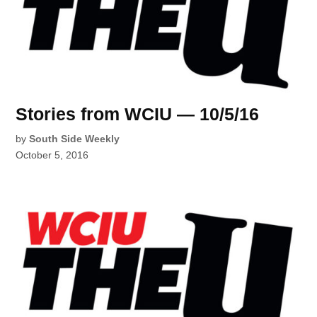
Stories from WCIU — 10/5/16
by
South Side Weekly
October 5, 2016