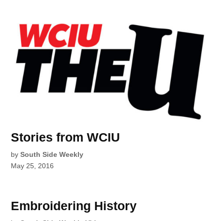
Stories from WCIU
by
South Side Weekly
May 25, 2016
Embroidering History