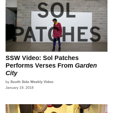
SSW Video: Sol Patches
Performs Verses From
Garden
City
by
South Side Weekly Video
January 19, 2018