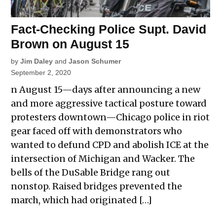
Fact-Checking Police Supt. David
Brown on August 15
by
Jim Daley
and
Jason Schumer
September 2, 2020
n August 15—days after announcing a new
and more aggressive tactical posture toward
protesters downtown—Chicago police in riot
gear faced off with demonstrators who
wanted to defund CPD and abolish ICE at the
intersection of Michigan and Wacker. The
bells of the DuSable Bridge rang out
nonstop. Raised bridges prevented the
march, which had originated […]