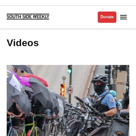
Skip
to
Me
Donate
South
content
Side
Weekly
Videos