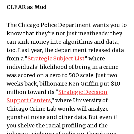
CLEAR as Mud
The Chicago Police Department wants you to
know that they’re not just meatheads: they
can sink money into algorithms and data,
too. Last year, the department released data
from a “
Strategic Subject List
” where
individuals’ likelihood of being in a crime
was scored on a zero to 500 scale. Just two
weeks back, billionaire Ken Griffin put $10
million toward its “
Strategic Decision
Support Centers
,” where University of
Chicago Crime Lab wonks will analyze
gunshot noise and other data. But even if
you shelve the racial profiling and the
inherent violence of policing, there’s one