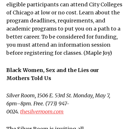
eligible participants can attend City Colleges
of Chicago at low or no cost. Learn about the
program deadlines, requirements, and
academic programs to put you on a path to a
better career. To be considered for funding,
you must attend an information session
before registering for classes. (Maple Joy)
Black Women, Sex and the Lies our
Mothers Told Us
Silver Room,
1506 E. 53
rd St. Monday, May 7,
6pm–8pm. Free. (773) 947-
0024.
thesilverroom.com
The Silver Room is inviting all