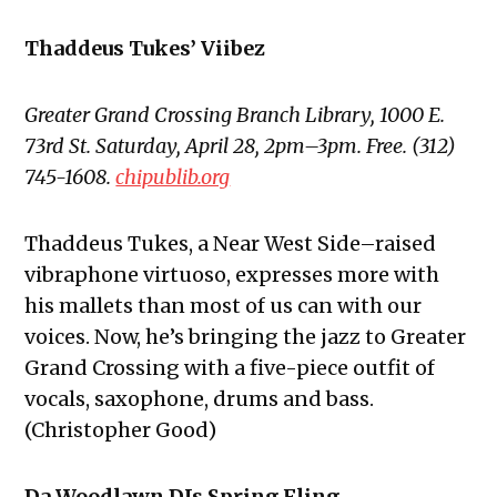
Thaddeus Tukes’ Viibez
Greater Grand Crossing Branch Library, 1000 E.
73rd St. Saturday, April 28, 2pm–3pm. Free. (312)
745-1608.
chipublib.org
Thaddeus Tukes, a Near West Side–raised
vibraphone virtuoso, expresses more with
his mallets than most of us can with our
voices. Now, he’s bringing the jazz to Greater
Grand Crossing with a five-piece outfit of
vocals, saxophone, drums and bass.
(Christopher Good)
Da Woodlawn DJs Spring Fling