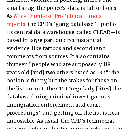
small snag: the police’s data is full of holes.
As
Mick Dumke of ProPublica Illinois
reports
, the CPD’s “gang database”—part of
its central data warehouse, called CLEAR—is
based in large part on circumstantial
evidence, like tattoos and secondhand
comments from sources. It also contains
thirteen “people who are supposedly 118
years old [and] two others listed as 132.” The
notion is funny, but the stakes for those on
the list are not: the CPD “regularly [cites] the
database during criminal investigations,
immigration enforcement and court
proceedings,” and getting off the list is near-
impossible. As usual, the CPD’s technocrat
rebrand holds up better in press release than