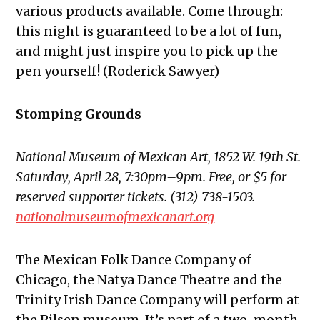
various products available. Come through:
this night is guaranteed to be a lot of fun,
and might just inspire you to pick up the
pen yourself! (Roderick Sawyer)
Stomping Grounds
National Museum of Mexican Art, 1852 W. 19th St.
Saturday, April 28, 7:30pm–9pm. Free, or $5 for
reserved supporter tickets. (312) 738-1503.
nationalmuseumofmexicanart.org
The Mexican Folk Dance Company of
Chicago, the Natya Dance Theatre and the
Trinity Irish Dance Company will perform at
the Pilsen museum. It’s part of a two-month