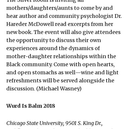
mothers/daughters/aunts to come by and
hear author and community psychologist Dr.
Hareder McDowell read excerpts from her
new book. The event will also give attendees
the opportunity to discuss their own
experiences around
the dynamics of
mother-daughter relationships within the
Black community. Come with open hearts,
and open stomachs as well—wine and light
refreshments will be served alongside the
discussion. (Michael Wasney)
Wurd Is Balm 2018
Chicago State University, 9501 S. King Dr.,