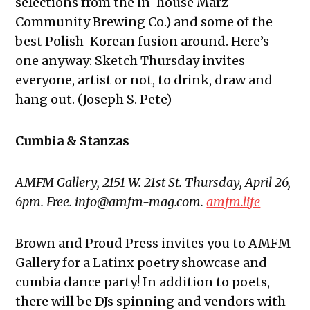
selections from the in-house Marz
Community Brewing Co.) and some of the
best Polish-Korean fusion around. Here’s
one anyway: Sketch Thursday invites
everyone, artist or not, to drink, draw and
hang out. (Joseph S. Pete)
Cumbia & Stanzas
AMFM Gallery, 2151 W. 21st St. Thursday, April 26,
6pm. Free. info@amfm-mag.com.
amfm.life
Brown and Proud Press invites you to AMFM
Gallery for a Latinx poetry showcase and
cumbia dance party! In addition to poets,
there will be DJs spinning and vendors with