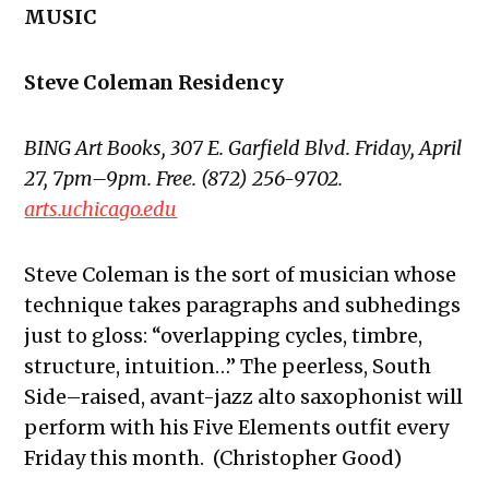
MUSIC
Steve Coleman Residency
BING Art Books, 307 E. Garfield Blvd. Friday, April
27, 7pm–9pm. Free. (872) 256-9702.
arts.uchicago.edu
Steve Coleman is the sort of musician whose
technique takes paragraphs and subhedings
just to gloss: “overlapping cycles, timbre,
structure, intuition…” The peerless, South
Side–raised, avant-jazz alto saxophonist will
perform with his Five Elements outfit every
Friday this month. (Christopher Good)