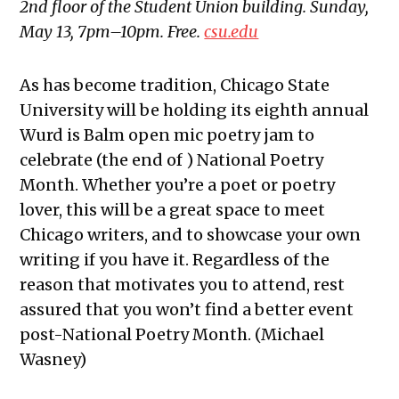
2nd floor of the Student Union building. Sunday,
May 13, 7pm–10pm. Free.
csu.edu
As has become tradition, Chicago State
University will be holding its eighth annual
Wurd is Balm open mic poetry jam to
celebrate (the end of ) National Poetry
Month. Whether you’re a poet or poetry
lover, this will be a great space to meet
Chicago writers, and to showcase your own
writing if you have it. Regardless of the
reason that motivates you to attend, rest
assured that you won’t find a better event
post-National Poetry Month. (Michael
Wasney)