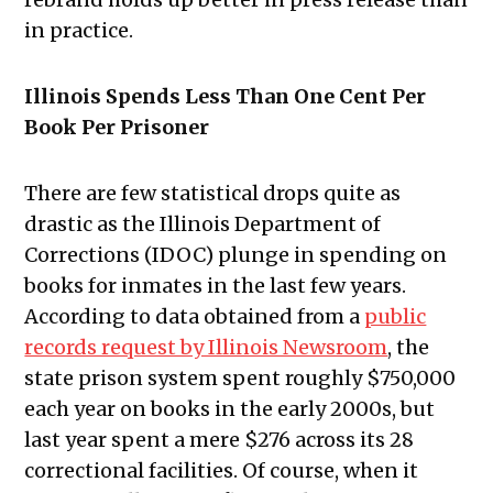
in practice.
Illinois Spends Less Than One Cent Per
Book Per Prisoner
There are few statistical drops quite as
drastic as the Illinois Department of
Corrections (IDOC) plunge in spending on
books for inmates in the last few years.
According to data obtained from a
public
records request by Illinois Newsroom
, the
state prison system spent roughly $750,000
each year on books in the early 2000s, but
last year spent a mere $276 across its 28
correctional facilities. Of course, when it