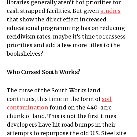
libraries generally aren’t hot priorities for
cash strapped facilities. But given
studies
that show the direct effect increased
educational programming has on reducing
recidivism rates, maybe it’s time to reassess
priorities and add a few more titles to the
bookshelves?
Who Cursed South Works?
The curse of the South Works land
continues, this time in the form of
soil
contamination
found on the 440-acre
chunk of land. This is not the first times
developers have hit road bumps in their
attempts to repurpose the old U.S. Steel site