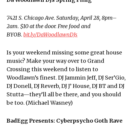
7421 S. Chicago Ave. Saturday, April 28, 8pm–
2am. $10 at the door. Free food and
BYOB.
bit.ly/DaWoodlawnDJs
Is your weekend missing some great house
music? Make your way over to Grand
Crossing this weekend to listen to
Woodlawn’s finest. DJ Jammin Jeff, DJ Ser’Gio,
DJ Donell, DJ Reverb, DJ J’ House, DJ BT and DJ
Stutta—they’ll all be there, and you should
be too. (Michael Wasney)
BadEgg Presents: Cyberpsycho Goth Rave