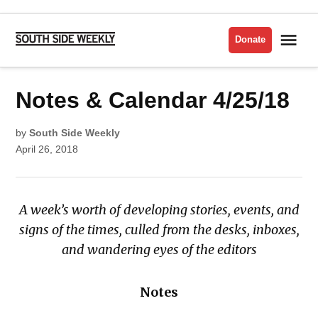
Skip
to
Me
Donate
South
content
Side
Weekly
POSTED
Notes & Calendar 4/25/18
CALENDAR
IN
by
South Side Weekly
April 26, 2018
A week’s worth of developing stories, events, and
signs of the times, culled from the desks, inboxes,
and wandering eyes of the editors
Notes