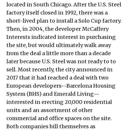
located in South Chicago. After the U.S. Steel
factory itself closed in 1992, there was a
short-lived plan to install a Solo Cup factory.
Then, in 2004, the developer McCaffery
Interests indicated interest in purchasing
the site, but would ultimately walk away
from the deal a little more than a decade
later because U.S. Steel was not ready to to
sell. Most recently, the city announced in
2017 that it had reached a deal with two
European developers—Barcelona Housing
System (BHS) and Emerald Living—
interested in erecting 20,000 residential
units and an assortment of other
commercial and office spaces on the site.
Both companies bill themselves as