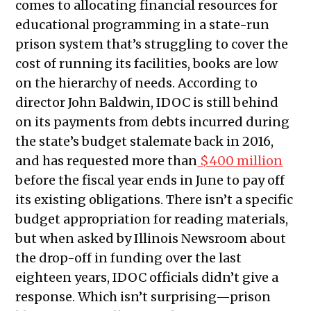
comes to allocating financial resources for
educational programming in a state-run
prison system that’s struggling to cover the
cost of running its facilities, books are low
on the hierarchy of needs. According to
director John Baldwin, IDOC is still behind
on its payments from debts incurred during
the state’s budget stalemate back in 2016,
and has requested more than
$400 million
before the fiscal year ends in June to pay off
its existing obligations. There isn’t a specific
budget appropriation for reading materials,
but when asked by Illinois Newsroom about
the drop-off in funding over the last
eighteen years, IDOC officials didn’t give a
response. Which isn’t surprising—prison