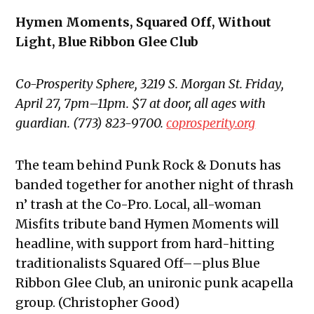
Hymen Moments, Squared Off, Without
Light, Blue Ribbon Glee Club
Co-Prosperity Sphere, 3219 S. Morgan St. Friday,
April 27, 7pm–11pm. $7 at door, all ages with
guardian. (773) 823-9700.
coprosperity.org
The team behind Punk Rock & Donuts has
banded together for another night of thrash
n’ trash at the Co-Pro. Local, all-woman
Misfits tribute band Hymen Moments will
headline, with support from hard-hitting
traditionalists Squared Off––plus Blue
Ribbon Glee Club, an unironic punk acapella
group. (Christopher Good)