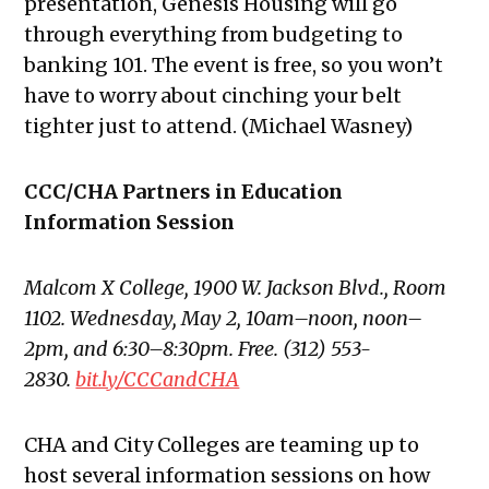
presentation, Genesis Housing will go
through everything from budgeting to
banking 101. The event is free, so
you won’t
have to worry about cinching your belt
tighter just to attend. (Michael Wasney)
CCC/CHA Partners in Education
Information Session
Malcom X College, 1900 W. Jackson Blvd., Room
1102. Wednesday, May 2, 10am–noon
,
noon–
2pm, and 6:30
–
8:30pm
. Free. (312) 553-
2830.
bit.ly/CCCandCHA
CHA and City Colleges are
teaming up to
host several
information sessions on how