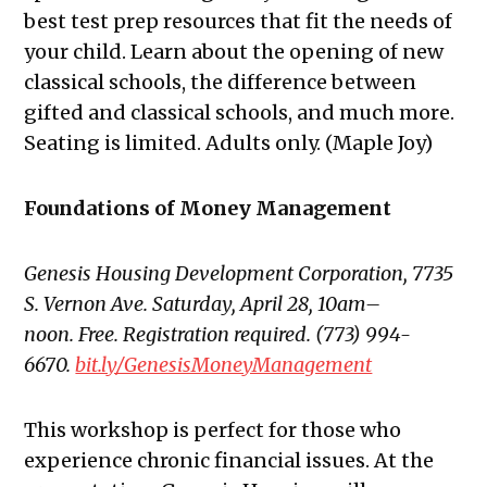
best test prep resources that fit the needs of
your child. Learn about the opening of new
classical schools, the difference between
gifted and classical schools, and much more.
Seating is limited. Adults only. (Maple Joy)
Foundations of Money Management
Genesis Housing Development Corporation, 7735
S. Vernon Ave. Saturday, April 28, 10am–
noon. Free. Registration required. (773) 994-
6670.
bit.ly/GenesisMoneyManagement
This workshop is perfect for those who
experience chronic financial issues. At the