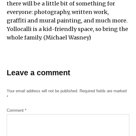
there will be a little bit of something for
everyone: photography, written work,
graffiti and mural painting, and much more.
Yollocalli is a kid-friendly space, so bring the
whole family. (Michael Wasney)
Leave a comment
Your email address will not be published.
Required fields are marked
*
Comment
*