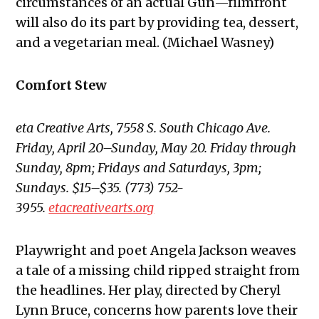
circumstances of an actual Gün—filmfront
will also do its part by providing tea, dessert,
and a vegetarian meal. (Michael Wasney)
Comfort Stew
eta Creative Arts, 7558 S. South Chicago Ave.
Friday, April 20–Sunday, May 20. Friday through
Sunday, 8pm; Fridays and Saturdays, 3pm;
Sundays. $15–$35. (773) 752-
3955.
etacreativearts.org
Playwright and poet Angela Jackson weaves
a tale of a missing child ripped straight from
the headlines. Her play, directed by Cheryl
Lynn Bruce, concerns how parents love their