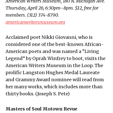
American Writers Museum, 180 N. Michigan Ave.
Thursday, April 26, 6:30pm–8pm. $12, free for
members. (312) 374-8790
.
americanwritersmuseum.org
Acclaimed poet Nikki Giovanni, who is
considered one of the best-known African-
American poets and was named a “Living
Legend” by Oprah Winfrey to boot, visits the
American Writers Museum in the Loop. The
prolific Langston Hughes Medal Laureate
and Grammy Award nominee will read from
her many works, which includes more than
thirty books. (Joseph S. Pete)
Masters of Soul Motown Revue