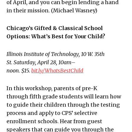
of April, and you can begin lending a hand
in their mission. (Michael Wasney)
Chicago’s Gifted & Classical School
Options: What’s Best for Your Child?
Illinois Institute of Technology,
10 W. 35th
St. Saturday, April 28, 10am–
noon. $15.
bit.ly/WhatsBestChild
In this workshop, parents of pre-K
through fifth grade students will learn how
to guide their children through the testing
process and apply to CPS’
selective
enrollment schools
. Hear from guest
speakers that can guide you through the