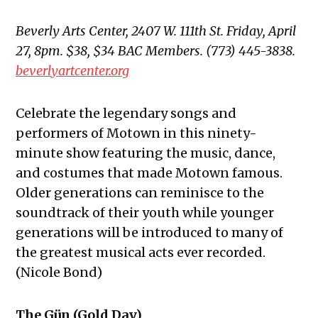
Beverly Arts Center, 2407 W. 111th St. Friday, April
27, 8pm. $38, $34 BAC Members. (773) 445-3838.
beverlyartcenter.org
Celebrate the legendary songs and
performers of Motown in this ninety-
minute show featuring the music, dance,
and costumes that made Motown famous.
Older generations can reminisce to the
soundtrack of their youth while younger
generations will be introduced to many of
the greatest musical acts ever recorded.
(Nicole Bond)
The Gün (Gold Day)