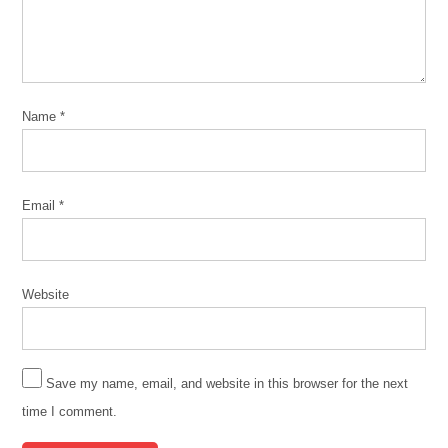
Name
*
Email
*
Website
Save my name, email, and website in this browser for the next
time I comment.