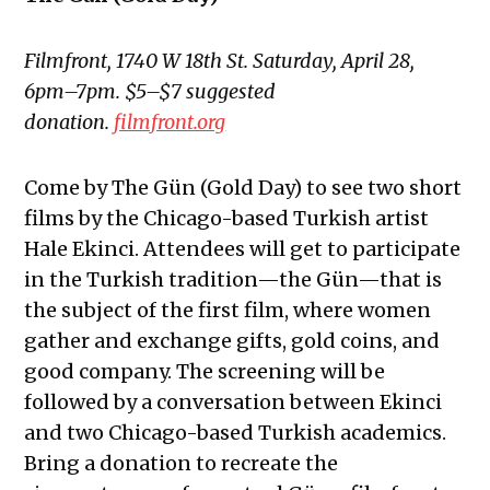
Filmfront, 1740 W 18th St. Saturday, April 28,
6pm–7pm. $5–$7 suggested
donation.
filmfront.org
Come by The Gün (Gold Day) to see two short
films by the Chicago-based Turkish artist
Hale Ekinci. Attendees will get to participate
in the Turkish tradition—the Gün—that is
the subject of the first film, where women
gather and exchange gifts, gold coins, and
good company. The screening will be
followed by a conversation between Ekinci
and two Chicago-based Turkish academics.
Bring a donation to recreate the