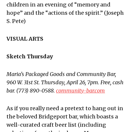
children in an evening of “memory and
hope” and the “actions of the spirit.” (Joseph
S. Pete)
VISUAL ARTS
Sketch Thursday
Maria’s Packaged Goods and Community Bar,
960 W. 31st St. Thursday, April 26, 7pm. Free, cash
bar. (773) 890-0588.
community-bar.com
As if you really need a pretext to hang out in
the beloved Bridgeport bar, which boasts a
well-curated craft beer list (including