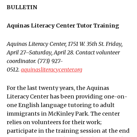
BULLETIN
Aquinas Literacy Center Tutor Training
Aquinas Literacy Center, 1751 W. 35th St. Friday,
April 27–Saturday, April 28. Contact volunteer
coordinator. (773) 927-
0512.
aquinasliteracycenter.org
For the last twenty years, the Aquinas
Literacy Center has been providing one-on-
one English language tutoring to adult
immigrants in McKinley Park. The center
relies on volunteers for their work;
participate in the training session at the end