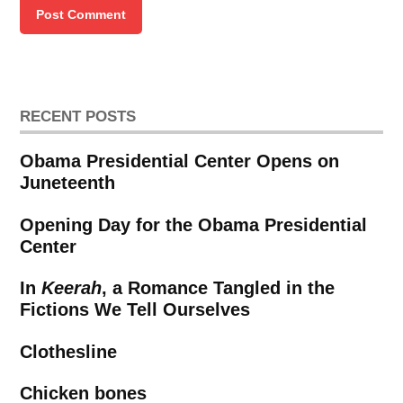
RECENT POSTS
Obama Presidential Center Opens on
Juneteenth
Opening Day for the Obama Presidential
Center
In
Keerah
, a Romance Tangled in the
Fictions We Tell Ourselves
Clothesline
Chicken bones