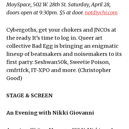
MoySpace, 502 W. 28th St. Saturday, April 28,
doors open at 9:30pm. $5 at door.
notdiychi.com
Cybergoths, get your chokers and JNCOs at
the ready. It’s time to log in. Queer art
collective Bad Egg is bringing an enigmatic
lineup of beatmakers and noisemakers to its
first party: Seshwan50k, Sweetie Poison,
cmfrtfck, IT-XPO and more. (Christopher
Good)
STAGE & SCREEN
An Evening with Nikki Giovanni