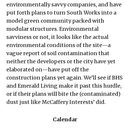
environmentally savvy companies, and have
put forth plans to turn South Works into a
model green community packed with
modular structures. Environmental
savviness or not, it looks like the actual
environmental conditions of the site—a
vague report of soil contamination that
neither the developers or the city have yet
elaborated on—have put off the
construction plans yet again. We’ll see if BHS
and Emerald Living make it past this hurdle,
or if their plans will bite the (contaminated)
dust just like McCaffery Interests’ did.
Calendar