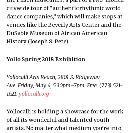
citywide tour of “authentic rhythmic world
dance companies,” which will make stops at
venues like the Beverly Arts Center and the
DuSable Museum of African American
History. (Joseph S. Pete)
Yollo Spring 2018 Exhibition
Yollocalli Arts Reach, 2801 S. Ridgeway
Ave. Friday, May 4, 5:30pm–7pm. Free. (773) 521-
1621.
yollocalli.org
Yollocalli is holding a showcase for the work
of all its wonderful and talented youth
artists. No matter what medium you’re into,