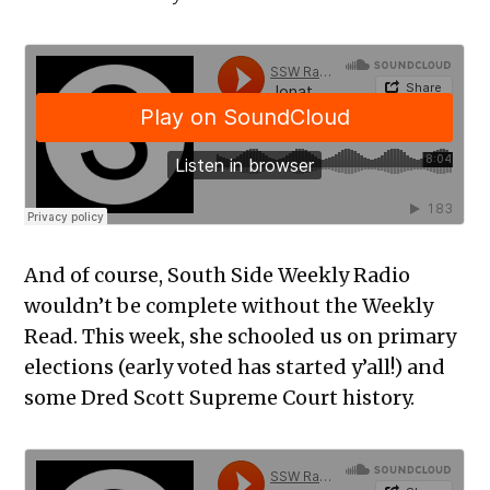
And of course, South Side Weekly Radio
wouldn’t be complete without the Weekly
Read. This week, she schooled us on primary
elections (early voted has started y’all!) and
some Dred Scott Supreme Court history.