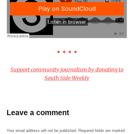
✶ ✶ ✶ ✶
Support community journalism by donating to
South Side Weekly
Leave a comment
Your email address will not be published.
Required fields are marked