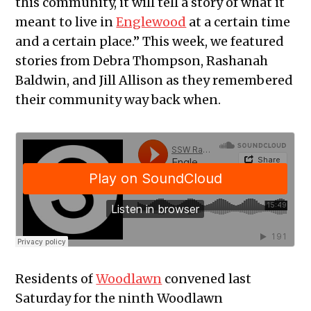
this community, it will tell a story of what it
meant to live in
Englewood
at a certain time
and a certain place.” This week, we featured
stories from Debra Thompson,
Rashanah
Baldwin, and Jill Allison
as they remembered
their community way back when.
Residents of
Woodlawn
convened last
Saturday for the ninth Woodlawn