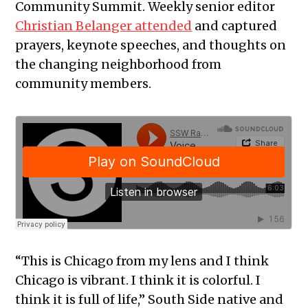
Community Summit. Weekly senior editor
Christian Belanger attended
and captured
prayers, keynote speeches, and thoughts on
the changing neighborhood from
community members.
“This is Chicago from my lens and I think
Chicago is vibrant. I think it is colorful. I
think it is full of life,” South Side native and