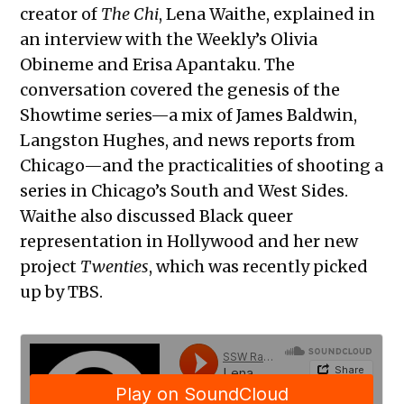
creator of
The Chi
, Lena Waithe, explained in
an interview with the Weekly’s Olivia
Obineme and Erisa Apantaku. The
conversation covered the genesis of the
Showtime series—a mix of James Baldwin,
Langston Hughes, and news reports from
Chicago—and the practicalities of shooting a
series in Chicago’s South and West Sides.
Waithe also discussed Black queer
representation in Hollywood and her new
project
Twenties
, which was recently picked
up by TBS.