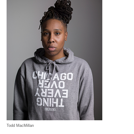
Todd MacMillan