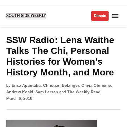
Skip
to
Me
Donate
South
content
Side
Weekly
POSTED
SSW Radio: Lena Waithe
INTERVIEWS
IN
Talks The Chi, Personal
Histories for Women’s
History Month, and More
by
Erisa Apantaku
,
Christian Belanger
,
Olivia Obineme
,
Andrew Koski
,
Sam Larsen
and
The Weekly Read
March 6, 2018