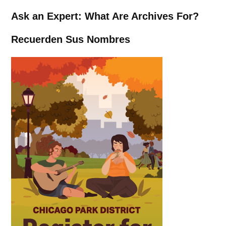
Ask an Expert: What Are Archives For?
Recuerden Sus Nombres