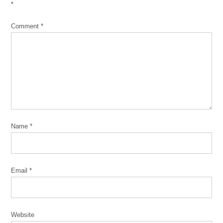
*
Comment
*
Name
*
Email
*
Website