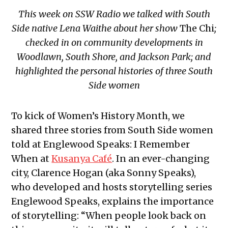
This week on SSW Radio we talked with South
Side native Lena Waithe about her show
The Chi
;
checked in on community developments in
Woodlawn, South Shore, and Jackson Park; and
highlighted the personal histories of three South
Side women
To kick of Women’s History Month, we
shared three stories from South Side women
told at Englewood Speaks: I Remember
When at
Kusanya Café
. In an ever-changing
city, Clarence Hogan (aka Sonny Speaks),
who developed and hosts storytelling series
Englewood Speaks, explains the importance
of storytelling: “When people look back on