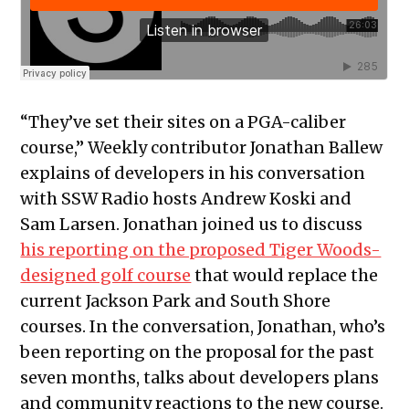
“They’ve set their sites on a PGA-caliber
course,” Weekly contributor Jonathan Ballew
explains of developers in his conversation
with SSW Radio hosts Andrew Koski and
Sam Larsen. Jonathan joined us to discuss
his reporting on the proposed Tiger Woods-
designed golf course
that would replace the
current Jackson Park and South Shore
courses. In the conversation, Jonathan, who’s
been reporting on the proposal for the past
seven months, talks about developers plans
and community reactions to the new course.