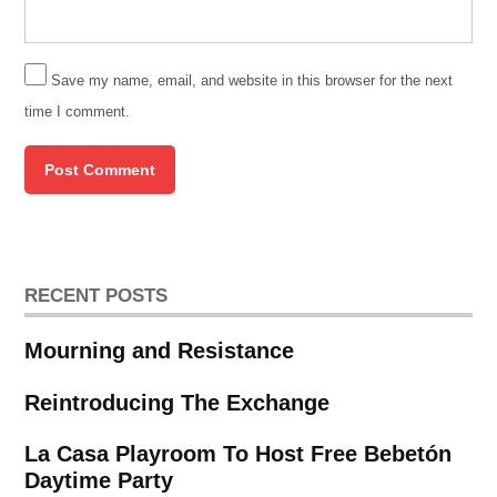
Save my name, email, and website in this browser for the next
time I comment.
RECENT POSTS
Mourning and Resistance
Reintroducing The Exchange
La Casa Playroom To Host Free Bebetón
Daytime Party