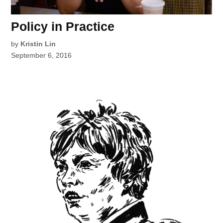
Policy in Practice
by
Kristin Lin
September 6, 2016