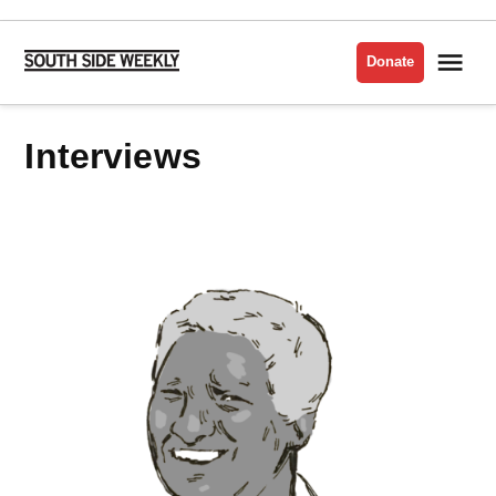
Skip
to
Me
Donate
South
content
Side
Weekly
Interviews