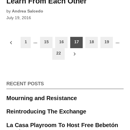
Learn From Each Other
by
Andrea Salcedo
July 19, 2016
Posts
1
…
15
16
17
18
19
…
pagination
22
RECENT POSTS
Mourning and Resistance
Reintroducing The Exchange
La Casa Playroom To Host Free Bebetón