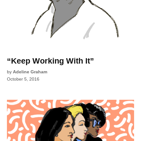
“Keep Working With It”
by
Adeline Graham
October 5, 2016