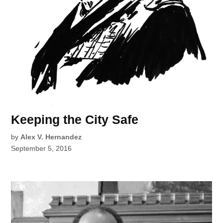
Keeping the City Safe
by
Alex V. Hernandez
September 5, 2016