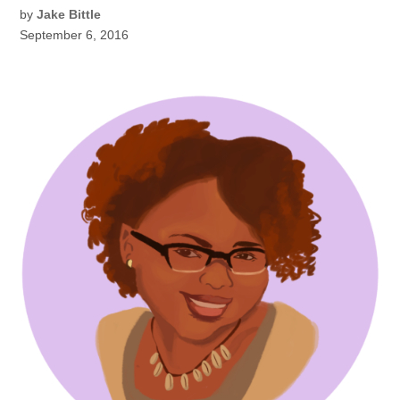
by
Jake Bittle
September 6, 2016