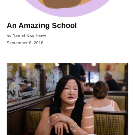
An Amazing School
by
Daniel Kay Hertz
September 6, 2016