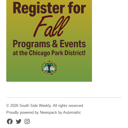
© 2026 South Side Weekly. All rights reserved.
Proudly powered by Newspack by Automattic
Facebook
Twitter
Instagram
Page
Username