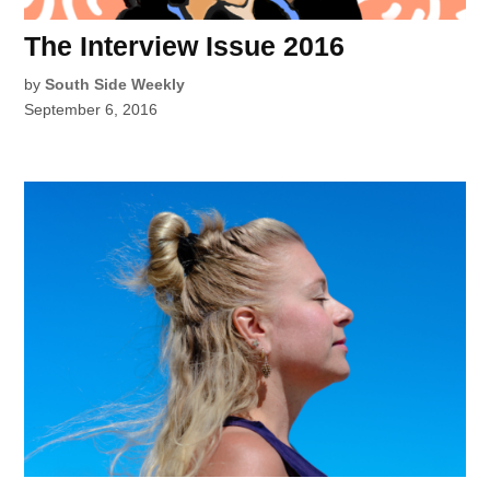
The Interview Issue 2016
by
South Side Weekly
September 6, 2016