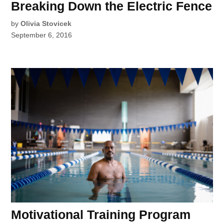
Breaking Down the Electric Fence
by
Olivia Stovicek
September 6, 2016
Motivational Training Program