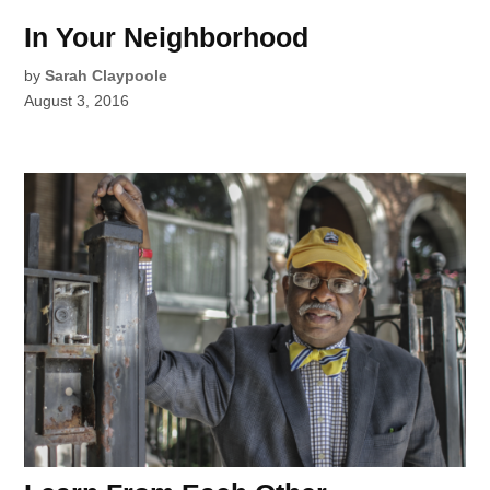
In Your Neighborhood
by
Sarah Claypoole
August 3, 2016