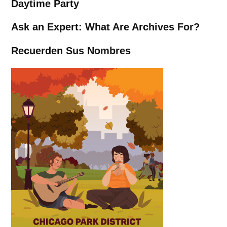
Daytime Party
Ask an Expert: What Are Archives For?
Recuerden Sus Nombres