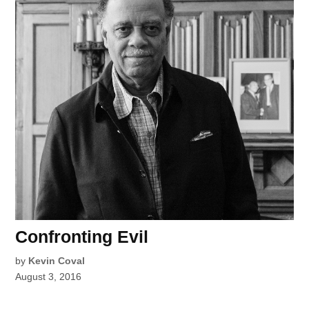
Confronting Evil
by
Kevin Coval
August 3, 2016