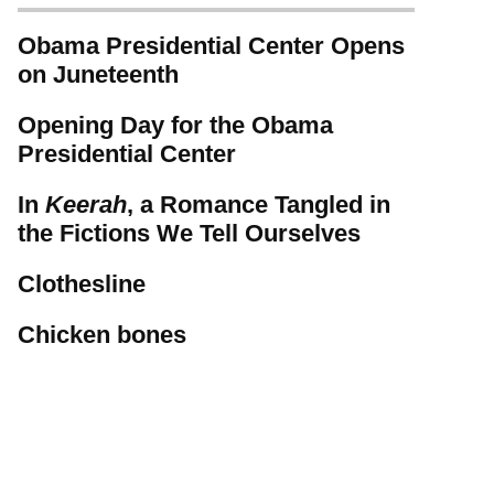
Obama Presidential Center Opens
on Juneteenth
Opening Day for the Obama
Presidential Center
In
Keerah
, a Romance Tangled in
the Fictions We Tell Ourselves
Clothesline
Chicken bones