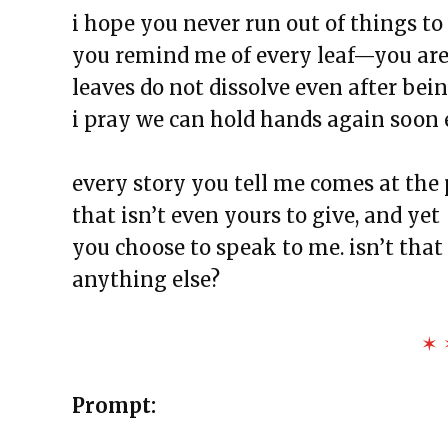
The Exchange: For Sale
i hope you never run out of things to 
The Exchange: Dime’s Declassif
you remind me of every leaf—you are 
The Exchange: the strength of 
leaves do not dissolve even after bei
The Exchange: magnitude and
i pray we can hold hands again soon 
The Exchange: Deficit and Psal
The Exchange: can a broken piano
every story you tell me comes at the 
The Exchange: sTREEtS
that isn’t even yours to give, and yet
The Exchange: Roach
you choose to speak to me. isn’t that 
The Exchange: Big Homie
anything else?
The Exchange: ATLAS COMPLE
The Exchange: Street Cleaners 
✶ 
The Exchange: Sunny with a Ch
Prompt: