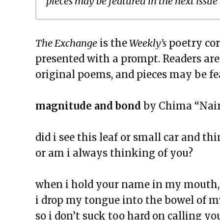
pieces may be featured in the next issue
The Exchange: To Our Flags
The Exchange
is the
Weekly’s
poetry cor
The Exchange: The Negro Speaks
presented with a prompt. Readers ar
The Exchange: blue is darker tha
original poems, and pieces may be fe
The Exchange: Sans Fleur
The Exchange: Blindspot
magnitude and bond
by Chima “Nair
The Exchange: Her.
The Exchange: Lint
did i see this leaf or small car and thi
The Exchange: Reality Check
or am i always thinking of you?
The Exchange: Caution
The Exchange: Rubik’s Cube
when i hold your name in my mouth,
The Exchange: The Path
i drop my tongue into the bowel of m
The Exchange: sTREEtS
so i don’t suck too hard on calling yo