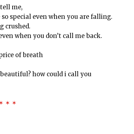
tell me,
ied School Survival Guide
so special even when you are falling.
will, and Happy BirthDay
ng crushed.
 bond
even when you don’t call me back.
ms 23
 still be played, or is this song over?
price of breath
beautiful? how could i call you
X
and Nurses
✶ ✶ ✶
ance, Diamonds, and Determination