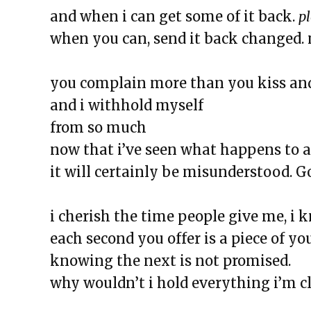
The Exchange: Squirrels and T
and when i can get some of it back.
p
The Exchange: The Taj Mahal a
when you can, send it back changed.
The Exchange: The Garden
The Exchange: Jess Taught Me M
you complain more than you kiss an
The Exchange: Jollof Rice and Lo
and i withhold myself
The Rotation
from so much
The Exchange: Definitely late, 
now that i’ve seen what happens to a
The Exchange: KonMari and Yo
it will certainly be misunderstood. Go
The Exchange: “Unexpected” an
The Exchange: Dating a Girl Fr
i cherish the time people give me, i 
The Exchange: Un alma cotorra
each second you offer is a piece of yo
The Exchange: Time Travel and
knowing the next is not promised.
The Exchange: A List of Things 
why wouldn’t i hold everything i’m c
Wonder About