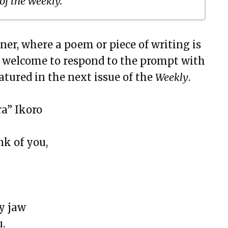
 of the Weekly.
ner, where a poem or piece of writing is
 of Dryland
e welcome to respond to the prompt with
n Black
atured in the next issue of the
Weekly
.
a” Ikoro
nk of you,
y jaw
u.