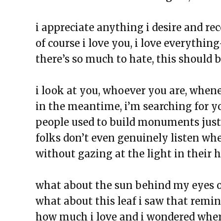
The Exchange: Wolves, Strides, 
The Exchange: Honest Haikus
i appreciate anything i desire and rec
The Exchange: Foreheads, Haik
of course i love you, i love everythin
The Exchange: Softness, Water 
there’s so much to hate, this should 
The Exchange: Algae and Unde
The Exchange: we like it here!
i look at you, whoever you are, whene
The Exchange: tag & waiting
in the meantime, i’m searching for yo
The Exchange: spare
people used to build monuments just
The Exchange: Marketplace
folks don’t even genuinely listen wh
The Exchange: some coffee
without gazing at the light in their 
The Exchange: A Scary Story
The Exchange: Consumer Repor
what about the sun behind my eyes 
The Exchange: Affirmations an
what about this leaf i saw that remi
The Exchange: Autopay and A 
how much i love and i wondered where