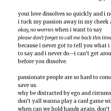
The Exchange: Butter
The Exchange: The Bright Side
your love dissolves so quickly and i n
The Exchange: Concrete to Shor
i tuck my passion away in my cheek 
This Empty Cage
okay, no worries
when i want to say
Paper Machete
please don’t forget to call me back this tim
The Exchange: Marketplace
because i never got to tell you what 
The Exchange: One Year Annive
to say and i never do—i can’t get aro
The Exchange: Sunscreen Affect
before you dissolve.
The Exchange: Immigration & C
The Exchange: Love, Street Cle
passionate people are so hard to come
The Exchange: An Accent Ente
save us.
The Exchange: An ode to Ocean
why be distracted by ego and circums
The Exchange: Happy New Year
don’t yall wanna play a card game wi
The Exchange: NEW GROOVE/
when can we hold hands again, don’t 