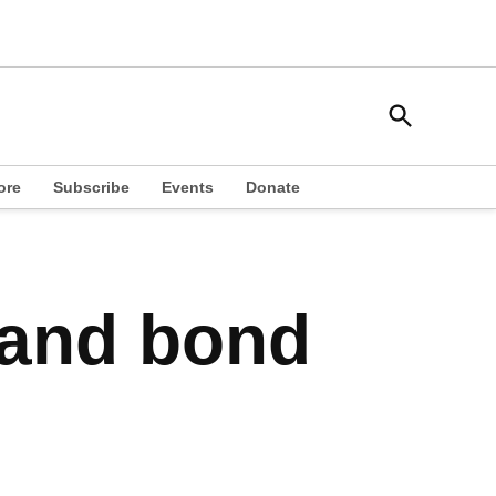
Open
South Side Weekly
Search
Chicago Local News
ore
Subscribe
Events
Donate
 and bond