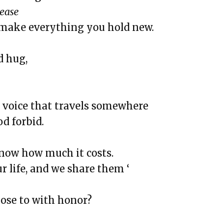
he White
lease
nd Rutina de Sueño
 make everything you hold new.
y Body Is Trying Its Best
d hug,
sing it
but here, and Doubt
 voice that travels somewhere
ga
d forbid.
d The Institution of Dreamin
om Chicago, and See
know how much it costs.
ur life, and we share them ‘
 Chasing Love & Ambition
That Went Missing That I Still
lose to with honor?