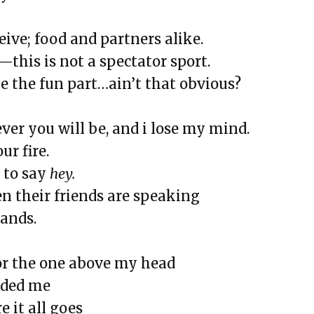
and Landslides
eive; food and partners alike.
us and More
g—this is not a spectator sport.
Bottles, and Movie Theaters
be the fun part…ain’t that obvious?
rstanding
ver you will be, and i lose my mind.
ur fire.
 to say
hey.
en their friends are speaking
hands.
t
or the one above my head
d Sunflowers
nded me
Fast Summer
 it all goes