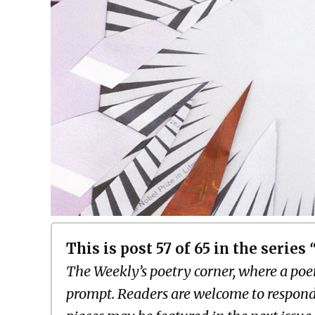
This is post 57 of 65 in the series
The Weekly’s poetry corner, where a poem
prompt. Readers are welcome to respond