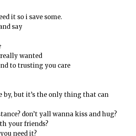
eed it so i save some.
eline
and say
e
i really wanted
rsary
und to trusting you care
ive Disorder (SAD)
ulture
aning, & Other Myths
 by, but it’s the only thing that can
rs a Room and Says Good Morning
ia
tance? don’t yall wanna kiss and hug?
th your friends?
LODESTAR
you need it?