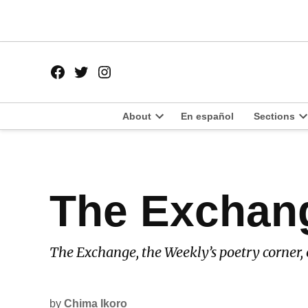
Skip
to
content
Facebook
Twitter
Instagram
Page
Username
About
En español
Sections
Open
O
dropdown
d
menu
m
POSTED
The Exchan
LATEST
IN
The Exchange, the Weekly’s poetry corner, 
by
Chima Ikoro