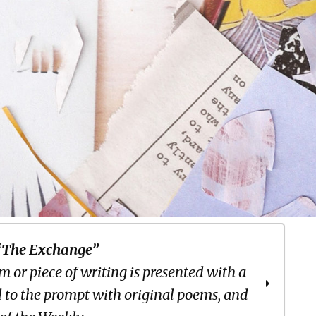
“The Exchange”
 or piece of writing is presented with a
 to the prompt with original poems, and