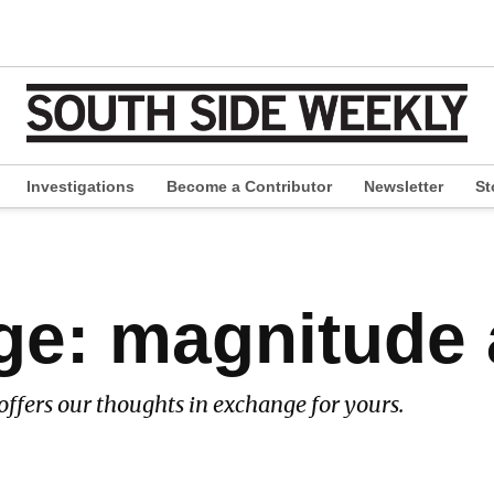
Investigations
Become a Contributor
Newsletter
St
pen
ropdown
enu
ge: magnitude
offers our thoughts in exchange for yours.