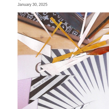
January 30, 2025