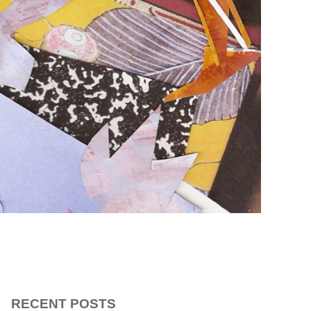
RECENT POSTS