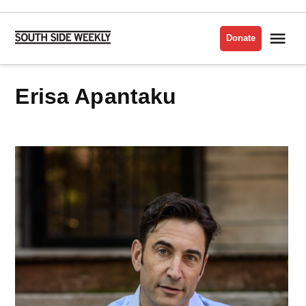
Skip
to
Me
Donate
South
content
Side
Weekly
Erisa Apantaku