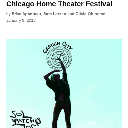
Chicago Home Theater Festival
by
Erisa Apantaku
,
Sam Larsen
and
Olivia Obineme
January 9, 2018