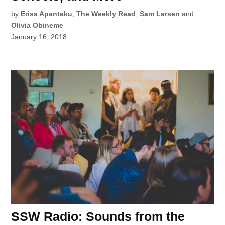
by
Erisa Apantaku
,
The Weekly Read
,
Sam Larsen
and
Olivia Obineme
January 16, 2018
SSW Radio: Sounds from the