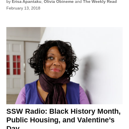
by
Erisa Apantaku
,
Olivia Obineme
and
The Weekly Read
February 13, 2018
SSW Radio: Black History Month,
Public Housing, and Valentine’s
Day