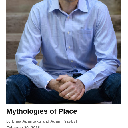
Mythologies of Place
by
Erisa Apantaku
and
Adam Przybyl
February 20, 2018