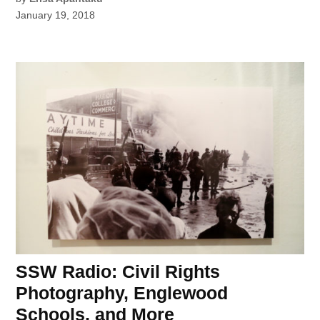
January 19, 2018
SSW Radio: Civil Rights
Photography, Englewood
Schools, and More