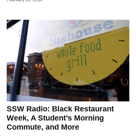
SSW Radio: Black Restaurant
Week, A Student’s Morning
Commute, and More