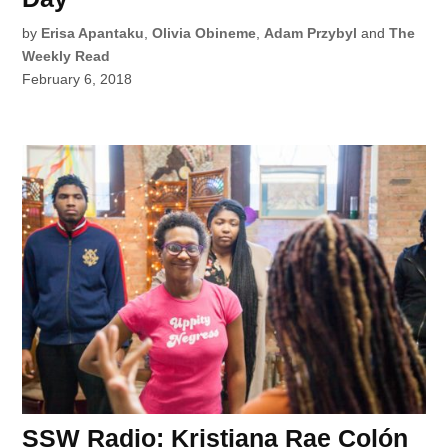
by
Erisa Apantaku
,
Olivia Obineme
,
Adam Przybyl
and
The
Weekly Read
February 6, 2018
SSW Radio: Kristiana Rae Colón